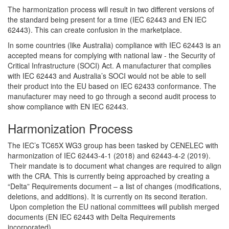
The harmonization process will result in two different versions of
the standard being present for a time (IEC 62443 and EN IEC
62443). This can create confusion in the marketplace.
In some countries (like Australia) compliance with IEC 62443 is an
accepted means for complying with national law - the Security of
Critical Infrastructure (SOCI) Act. A manufacturer that complies
with IEC 62443 and Australia’s SOCI would not be able to sell
their product into the EU based on IEC 62433 conformance. The
manufacturer may need to go through a second audit process to
show compliance with EN IEC 62443.
Harmonization Process
The IEC’s TC65X WG3 group has been tasked by CENELEC with
harmonization of IEC 62443-4-1 (2018) and 62443-4-2 (2019).
Their mandate is to document what changes are required to align
with the CRA. This is currently being approached by creating a
“Delta” Requirements document – a list of changes (modifications,
deletions, and additions). It is currently on its second iteration.
Upon completion the EU national committees will publish merged
documents (EN IEC 62443 with Delta Requirements
incorporated).