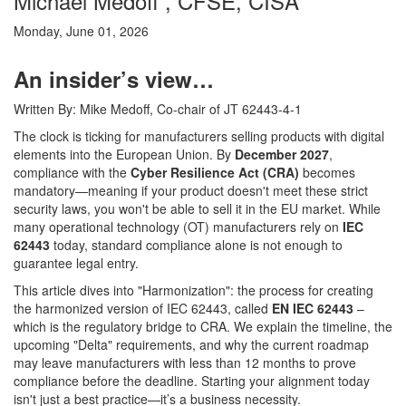
Michael Medoff , CFSE, CISA
Monday, June 01, 2026
An insider’s view…
Written By: Mike Medoff, Co-chair of JT 62443-4-1
The clock is ticking for manufacturers selling products with digital
elements into the European Union. By
December 2027
,
compliance with the
Cyber Resilience Act (CRA)
becomes
mandatory—meaning if your product doesn't meet these strict
security laws, you won't be able to sell it in the EU market. While
many operational technology (OT) manufacturers rely on
IEC
62443
today, standard compliance alone is not enough to
guarantee legal entry.
This article dives into "Harmonization": the process for creating
the harmonized version of IEC 62443, called
EN IEC 62443
–
which is the regulatory bridge to CRA. We explain the timeline, the
upcoming "Delta" requirements, and why the current roadmap
may leave manufacturers with less than 12 months to prove
compliance before the deadline. Starting your alignment today
isn't just a best practice—it’s a business necessity.