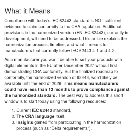
What it Means
Compliance with today’s IEC 62443 standard is NOT sufficient
evidence to claim conformity to the CRA regulation. Additional
provisions in the harmonized version (EN IEC 62443), currently in
development, will need to be addressed. This article explains the
harmonization process, timeline, and what it means for
manufacturers that currently follow IEC 62443 4-1 and 4-2.
As a manufacturer you won’t be able to sell your products with
digital elements in the EU after December 2027 without first
demonstrating CRA conformity. But the finalized roadmap to
conformity, the harmonized version of 62443, won’t likely be
available until the end of 2026.
This means manufacturers
could have less than 12 months to prove compliance against
the harmonized standard.
The best way to address this short
window is to start today using the following resources:
Current
IEC 62443
standard,
The
CRA language
itself,
Insights
gained from participating in the harmonization
process (such as "Delta requirements").