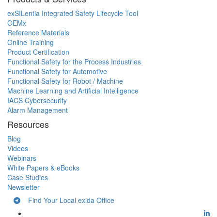
exSILentia Integrated Safety Lifecycle Tool
OEMx
Reference Materials
Online Training
Product Certification
Functional Safety for the Process Industries
Functional Safety for Automotive
Functional Safety for Robot / Machine
Machine Learning and Artificial Intelligence
IACS Cybersecurity
Alarm Management
Resources
Blog
Videos
Webinars
White Papers & eBooks
Case Studies
Newsletter
Find Your Local exida Office