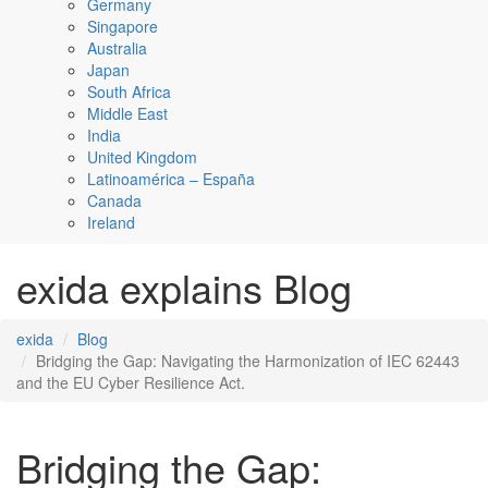
Germany
Singapore
Australia
Japan
South Africa
Middle East
India
United Kingdom
Latinoamérica – España
Canada
Ireland
exida explains Blog
exida
Blog
Bridging the Gap: Navigating the Harmonization of IEC 62443
and the EU Cyber Resilience Act.
Bridging the Gap: