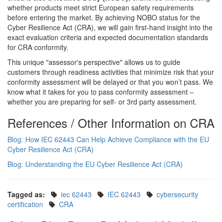
whether products meet strict European safety requirements
before entering the market. By achieving NOBO status for the
Cyber Resilience Act (CRA), we will gain first-hand insight into the
exact evaluation criteria and expected documentation standards
for CRA conformity.
This unique "assessor's perspective" allows us to guide
customers through readiness activities that minimize risk that your
conformity assessment will be delayed or that you won’t pass. We
know what it takes for you to pass conformity assessment –
whether you are preparing for self- or 3rd party assessment.
References / Other Information on CRA
Blog: How IEC 62443 Can Help Achieve Compliance with the EU
Cyber Resilience Act (CRA)
Blog: Understanding the EU Cyber Resilience Act (CRA)
Tagged as:
iec 62443
IEC 62443
cybersecurity
certification
CRA