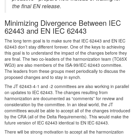
the final EN release.
Minimizing Divergence Between IEC
62443 and EN IEC 62443
The long term goal is to make sure that IEC 62443 and EN IEC
62443 don’t stay different forever. One of the keys to achieving
this goal is to understand the impact of the changes before they
are final. The two co-leaders of the harmonization team (TC65X
WG3) are also members of the ISA-99/IEC 62443 committee.
The leaders from these groups meet periodically to discuss the
proposed changes and to stay in synch.
The JT 62443-4-1 and -2 committees are also working in parallel
on updates to IEC 62443. The changes resulting from
harmonization are documented as “comments” for review and
consideration by the committee. In an ideal world, the JT
committees would be able to accept all of the changes introduced
by the CRA (all of the Delta Requirements). This would make the
future version of IEC 62443 identical to EN IEC 62443.
There will be strong motivation to accept all the harmonization