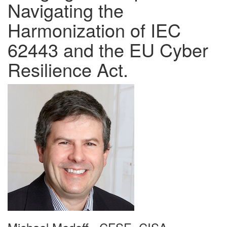
Navigating the
Harmonization of IEC
62443 and the EU Cyber
Resilience Act.