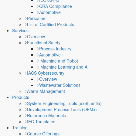
IEC 62443
CRA Compliance
Automotive
Personnel
List of Certified Products
Services
Overview
Functional Safety
Process Industry
Automotive
Machine and Robot
Machine Learning and AI
IACS Cybersecurity
Overview
Wastewater Solutions
Alarm Management
Products
System Engineering Tools (exSILentia)
Development Process Tools (OEMx)
Reference Materials
IEC Templates
Training
Course Offerings