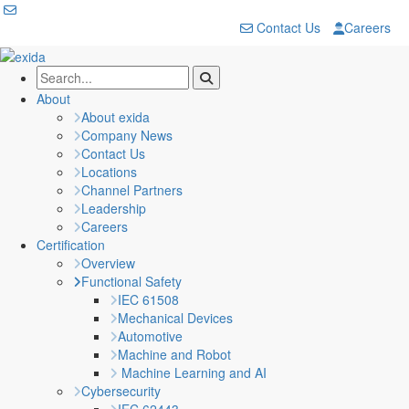
Contact Us
Careers
About
About exida
Company News
Contact Us
Locations
Channel Partners
Leadership
Careers
Certification
Overview
Functional Safety
IEC 61508
Mechanical Devices
Automotive
Machine and Robot
Machine Learning and AI
Cybersecurity