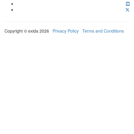
Copyright © exida 2026
Privacy Policy
Terms and Conditions