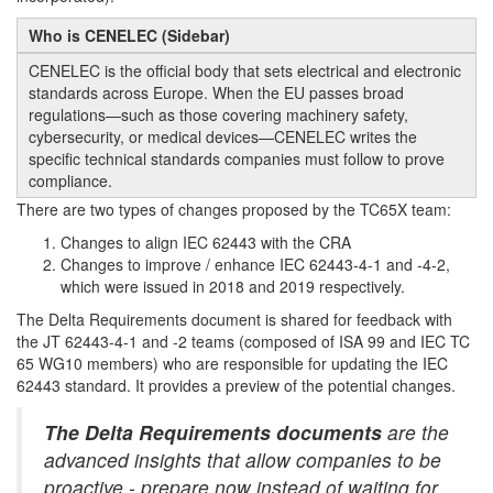
Who is CENELEC (Sidebar)
CENELEC is the official body that sets electrical and electronic
standards across Europe. When the EU passes broad
regulations—such as those covering machinery safety,
cybersecurity, or medical devices—CENELEC writes the
specific technical standards companies must follow to prove
compliance.
There are two types of changes proposed by the TC65X team:
Changes to align IEC 62443 with the CRA
Changes to improve / enhance IEC 62443-4-1 and -4-2,
which were issued in 2018 and 2019 respectively.
The Delta Requirements document is shared for feedback with
the JT 62443-4-1 and -2 teams (composed of ISA 99 and IEC TC
65 WG10 members) who are responsible for updating the IEC
62443 standard. It provides a preview of the potential changes.
The Delta Requirements documents
are the
advanced insights that allow companies to be
proactive - prepare now instead of waiting for