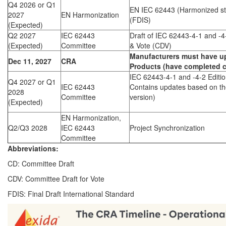
Q4 2026 or Q1
EN IEC 62443 (Harmonized st
2027
EN Harmonization
(FDIS)
(Expected)
Q2 2027
IEC 62443
Draft of IEC 62443-4-1 and -4
(Expected)
Committee
& Vote (CDV)
Manufacturers must have u
Dec 11, 2027
CRA
Products (have completed ce
IEC 62443-4-1 and -4-2 Editio
Q4 2027 or Q1
IEC 62443
Contains updates based on t
2028
Committee
version)
(Expected)
EN Harmonization,
Q2/Q3 2028
IEC 62443
Project Synchronization
Committee
Abbreviations:
CD: Committee Draft
CDV: Committee Draft for Vote
FDIS: Final Draft International Standard