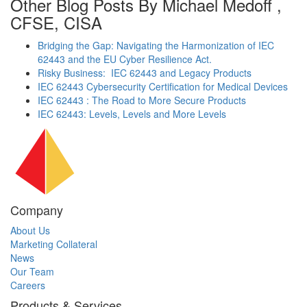
Other Blog Posts By Michael Medoff ,
CFSE, CISA
Bridging the Gap: Navigating the Harmonization of IEC
62443 and the EU Cyber Resilience Act.
Risky Business: IEC 62443 and Legacy Products
IEC 62443 Cybersecurity Certification for Medical Devices
IEC 62443 : The Road to More Secure Products
IEC 62443: Levels, Levels and More Levels
Company
About Us
Marketing Collateral
News
Our Team
Careers
Products & Services