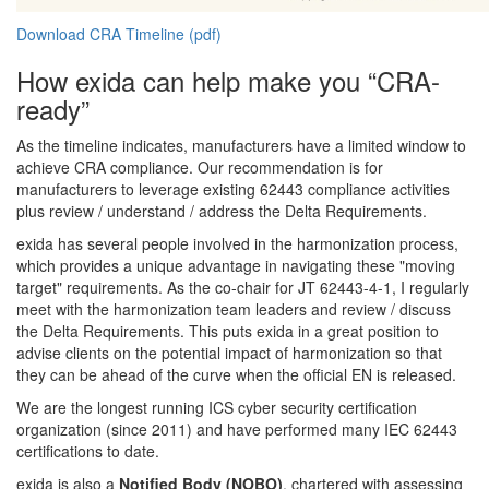
Download CRA Timeline (pdf)
How exida can help make you “CRA-
ready”
As the timeline indicates, manufacturers have a limited window to
achieve CRA compliance. Our recommendation is for
manufacturers to leverage existing 62443 compliance activities
plus review / understand / address the Delta Requirements.
exida has several people involved in the harmonization process,
which provides a unique advantage in navigating these "moving
target" requirements. As the co-chair for JT 62443-4-1, I regularly
meet with the harmonization team leaders and review / discuss
the Delta Requirements. This puts exida in a great position to
advise clients on the potential impact of harmonization so that
they can be ahead of the curve when the official EN is released.
We are the longest running ICS cyber security certification
organization (since 2011) and have performed many IEC 62443
certifications to date.
exida is also a
Notified Body (NOBO)
, chartered with assessing