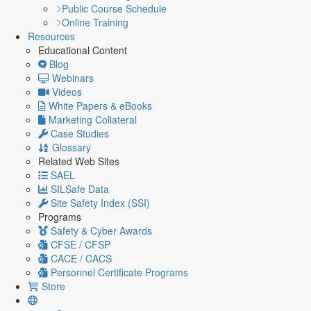
Public Course Schedule
Online Training
Resources
Educational Content
Blog
Webinars
Videos
White Papers & eBooks
Marketing Collateral
Case Studies
Glossary
Related Web Sites
SAEL
SILSafe Data
Site Safety Index (SSI)
Programs
Safety & Cyber Awards
CFSE / CFSP
CACE / CACS
Personnel Certificate Programs
Store