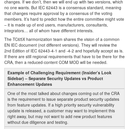
changes. If we don’t, then we will end up with two versions, which
no one wants. But IEC 62443 is a consensus standard, meaning
that changes require approval by a consensus of the voting
members. It’s hard to predict how the entire committee might vote
– it is made up of end users, manufacturers, consultants,
integrators… all of whom have different interests.
The TC65X harmonization team shares the vision of a common
EN IEC document (not different versions). They will review the
2nd Edition of IEC 62443-4-1 and -4-2 and hopefully accept as is.
If there are still regional requirements that have to be there for the
CRA, then a reduced-content COM MOD will be needed.
Example of Challenging Requirement (Insider’s Look
Sidebar) – Separate Security Updates vs Product
Enhancement Updates
One of the most talked about changes coming out of the CRA
is the requirement to issue separate product security updates
from feature updates. If a high priority security vulnerability
update is released, a customer may want to implement this
right away, but may not want to add new product features
without due diligence and testing.