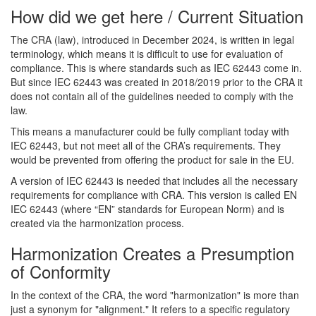
How did we get here / Current Situation
The CRA (law), introduced in December 2024, is written in legal
terminology, which means it is difficult to use for evaluation of
compliance. This is where standards such as IEC 62443 come in.
But since IEC 62443 was created in 2018/2019 prior to the CRA it
does not contain all of the guidelines needed to comply with the
law.
This means a manufacturer could be fully compliant today with
IEC 62443, but not meet all of the CRA’s requirements. They
would be prevented from offering the product for sale in the EU.
A version of IEC 62443 is needed that includes all the necessary
requirements for compliance with CRA. This version is called EN
IEC 62443 (where “EN” standards for European Norm) and is
created via the harmonization process.
Harmonization Creates a Presumption
of Conformity
In the context of the CRA, the word "harmonization" is more than
just a synonym for "alignment." It refers to a specific regulatory