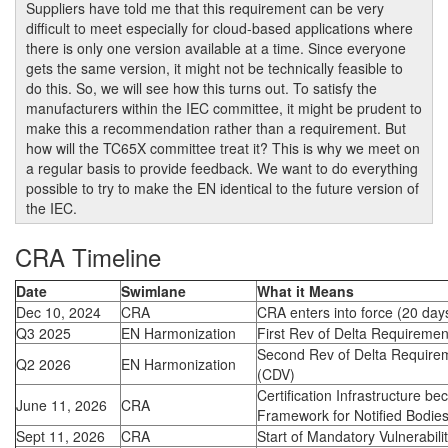
Suppliers have told me that this requirement can be very
difficult to meet especially for cloud-based applications where
there is only one version available at a time. Since everyone
gets the same version, it might not be technically feasible to
do this. So, we will see how this turns out. To satisfy the
manufacturers within the IEC committee, it might be prudent to
make this a recommendation rather than a requirement. But
how will the TC65X committee treat it? This is why we meet on
a regular basis to provide feedback. We want to do everything
possible to try to make the EN identical to the future version of
the IEC.
CRA Timeline
Date
Swimlane
What it Means
Dec 10, 2024
CRA
CRA enters into force (20 days
Q3 2025
EN Harmonization
First Rev of Delta Requiremen
Second Rev of Delta Requirem
Q2 2026
EN Harmonization
(CDV)
Certification Infrastructure b
June 11, 2026
CRA
Framework for Notified Bodie
Sept 11, 2026
CRA
Start of Mandatory Vulnerabili