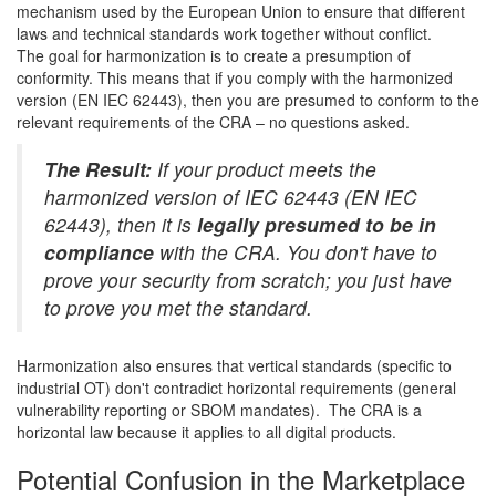
mechanism used by the European Union to ensure that different
laws and technical standards work together without conflict.
The goal for harmonization is to create a presumption of
conformity. This means that if you comply with the harmonized
version (EN IEC 62443), then you are presumed to conform to the
relevant requirements of the CRA – no questions asked.
The Result:
If your product meets the
harmonized version of IEC 62443 (EN IEC
62443), then it is
legally presumed to be in
compliance
with the CRA. You don't have to
prove your security from scratch; you just have
to prove you met the standard.
Harmonization also ensures that vertical standards (specific to
industrial OT) don't contradict horizontal requirements (general
vulnerability reporting or SBOM mandates). The CRA is a
horizontal law because it applies to all digital products.
Potential Confusion in the Marketplace