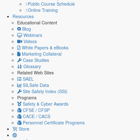
Public Course Schedule
Online Training
Resources
Educational Content
Blog
Webinars
Videos
White Papers & eBooks
Marketing Collateral
Case Studies
Glossary
Related Web Sites
SAEL
SILSafe Data
Site Safety Index (SSI)
Programs
Safety & Cyber Awards
CFSE / CFSP
CACE / CACS
Personnel Certificate Programs
Store