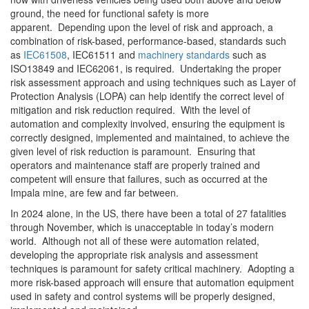
ground, the need for functional safety is more
apparent. Depending upon the level of risk and approach, a
combination of risk-based, performance-based, standards such
as
IEC61508
, IEC61511 and
machinery standards
such as
ISO13849 and IEC62061, is required. Undertaking the proper
risk assessment approach and using techniques such as Layer of
Protection Analysis (LOPA) can help identify the correct level of
mitigation and risk reduction required. With the level of
automation and complexity involved, ensuring the equipment is
correctly designed, implemented and maintained, to achieve the
given level of risk reduction is paramount. Ensuring that
operators and maintenance staff are properly trained and
competent will ensure that failures, such as occurred at the
Impala mine, are few and far between.
In 2024 alone, in the US, there have been a total of 27 fatalities
through November, which is unacceptable in today’s modern
world. Although not all of these were automation related,
developing the appropriate risk analysis and assessment
techniques is paramount for safety critical machinery. Adopting a
more risk-based approach will ensure that automation equipment
used in safety and control systems will be properly designed,