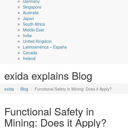
Germany
Singapore
Australia
Japan
South Africa
Middle East
India
United Kingdom
Latinoamérica – España
Canada
Ireland
exida explains Blog
exida
Blog
Functional Safety in Mining: Does it Apply?
Functional Safety in
Mining: Does it Apply?