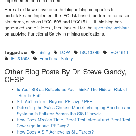
implemented and maintained.
Here at exida we have been helping mining companies to
undertake and implement the IEC risk-based, performance-based
standards, such as IEC61508 and IEC61511. If this blog has
generated some interest, then look out for the
upcoming webinar
on applying Functional Safety in mining applications.
Tagged as:
mining
LOPA
ISO13849
IEC61511
IEC61508
Functional Safety
Other Blog Posts By Dr. Steve Gandy,
CFSP
Is Your SIS as Reliable as You Think? The Hidden Risk of
“Run-to-Fail”
SIL Verification - Beyond PFDavg / PFH
Defeating the Swiss Cheese Model: Managing Random and
Systematic Failures Across the SIS Lifecycle
How Does Mission Time, Proof Test Interval and Proof Test
Coverage Impact PFDavg?
How Does A SIF Achieve its SIL Target?