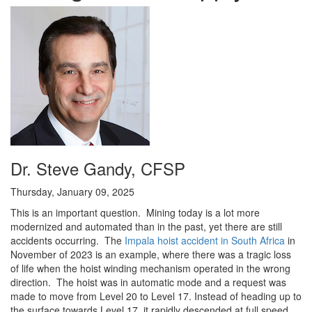
Dr. Steve Gandy, CFSP
Thursday, January 09, 2025
This is an important question. Mining today is a lot more
modernized and automated than in the past, yet there are still
accidents occurring. The
Impala hoist accident in South Africa
in
November of 2023 is an example, where there was a tragic loss
of life when the hoist winding mechanism operated in the wrong
direction. The hoist was in automatic mode and a request was
made to move from Level 20 to Level 17. Instead of heading up to
the surface towards Level 17, it rapidly descended at full speed