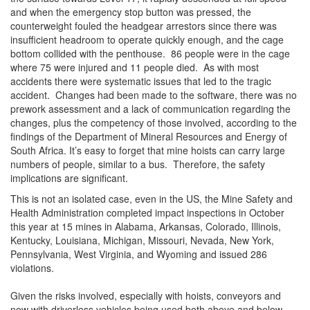
and when the emergency stop button was pressed, the
counterweight fouled the headgear arrestors since there was
insufficient headroom to operate quickly enough, and the cage
bottom collided with the penthouse. 86 people were in the cage
where 75 were injured and 11 people died. As with most
accidents there were systematic issues that led to the tragic
accident. Changes had been made to the software, there was no
prework assessment and a lack of communication regarding the
changes, plus the competency of those involved, according to the
findings of the Department of Mineral Resources and Energy of
South Africa. It’s easy to forget that mine hoists can carry large
numbers of people, similar to a bus. Therefore, the safety
implications are significant.
This is not an isolated case, even in the US, the Mine Safety and
Health Administration completed impact inspections in October
this year at 15 mines in Alabama, Arkansas, Colorado, Illinois,
Kentucky, Louisiana, Michigan, Missouri, Nevada, New York,
Pennsylvania, West Virginia, and Wyoming and issued 286
violations.
Given the risks involved, especially with hoists, conveyors and
now with driverless vehicles being used both above and below