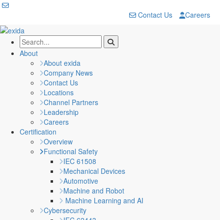
Contact Us
Careers
About
About exida
Company News
Contact Us
Locations
Channel Partners
Leadership
Careers
Certification
Overview
Functional Safety
IEC 61508
Mechanical Devices
Automotive
Machine and Robot
Machine Learning and AI
Cybersecurity