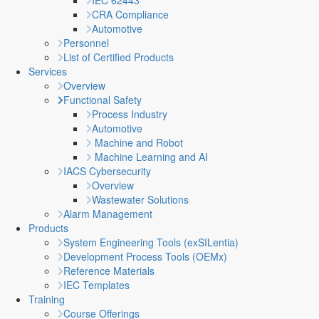
IEC 62443
CRA Compliance
Automotive
Personnel
List of Certified Products
Services
Overview
Functional Safety
Process Industry
Automotive
Machine and Robot
Machine Learning and AI
IACS Cybersecurity
Overview
Wastewater Solutions
Alarm Management
Products
System Engineering Tools (exSILentia)
Development Process Tools (OEMx)
Reference Materials
IEC Templates
Training
Course Offerings