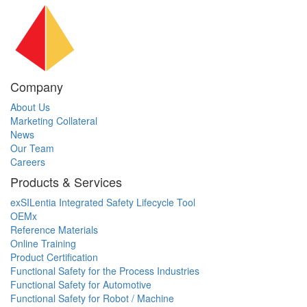
Company
About Us
Marketing Collateral
News
Our Team
Careers
Products & Services
exSILentia Integrated Safety Lifecycle Tool
OEMx
Reference Materials
Online Training
Product Certification
Functional Safety for the Process Industries
Functional Safety for Automotive
Functional Safety for Robot / Machine