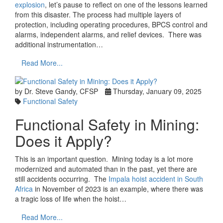
explosion
, let’s pause to reflect on one of the lessons learned
from this disaster. The process had multiple layers of
protection, including operating procedures, BPCS control and
alarms, independent alarms, and relief devices. There was
additional instrumentation…
Read More...
by Dr. Steve Gandy, CFSP
Thursday, January 09, 2025
Functional Safety
Functional Safety in Mining:
Does it Apply?
This is an important question. Mining today is a lot more
modernized and automated than in the past, yet there are
still accidents occurring. The
Impala hoist accident in South
Africa
in November of 2023 is an example, where there was
a tragic loss of life when the hoist…
Read More...