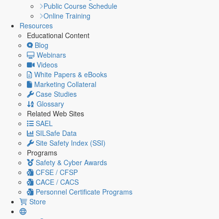
Public Course Schedule
Online Training
Resources
Educational Content
Blog
Webinars
Videos
White Papers & eBooks
Marketing Collateral
Case Studies
Glossary
Related Web Sites
SAEL
SILSafe Data
Site Safety Index (SSI)
Programs
Safety & Cyber Awards
CFSE / CFSP
CACE / CACS
Personnel Certificate Programs
Store