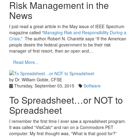
Risk Management in the
News
I just read a great article in the May issue of IEEE Spectrum
magazine called “
Managing Risk and Responsibility During a
Crisis
.” The author Robert N. Charette says “If the American
people desire the federal government to be their risk
manager of first resort, then an open and…
Read More...
by Dr. William Goble, CFSE
Thursday, September 03, 2015
Software
To Spreadsheet…or NOT to
Spreadsheet
I remember the first time I ever saw a spreadsheet program.
It was called “VisiCalc" and ran on a Commodore PET
computer. My first thought was, “What is that good for?”