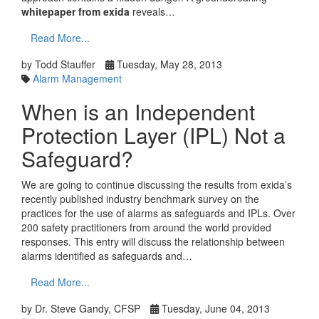
whitepaper from exida
reveals…
Read More...
by Todd Stauffer
Tuesday, May 28, 2013
Alarm Management
When is an Independent
Protection Layer (IPL) Not a
Safeguard?
We are going to continue discussing the results from exida’s
recently published industry benchmark survey on the
practices for the use of alarms as safeguards and IPLs. Over
200 safety practitioners from around the world provided
responses. This entry will discuss the relationship between
alarms identified as safeguards and…
Read More...
by Dr. Steve Gandy, CFSP
Tuesday, June 04, 2013