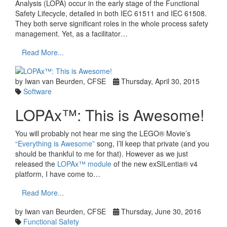
Analysis (LOPA) occur in the early stage of the Functional
Safety Lifecycle, detailed in both IEC 61511 and IEC 61508.
They both serve significant roles in the whole process safety
management. Yet, as a facilitator…
Read More...
by Iwan van Beurden, CFSE
Thursday, April 30, 2015
Software
LOPAx™: This is Awesome!
You will probably not hear me sing the LEGO® Movie’s
“Everything is Awesome”
song, I’ll keep that private (and you
should be thankful to me for that). However as we just
released the
LOPAx™ module
of the new exSILentia® v4
platform, I have come to…
Read More...
by Iwan van Beurden, CFSE
Thursday, June 30, 2016
Functional Safety