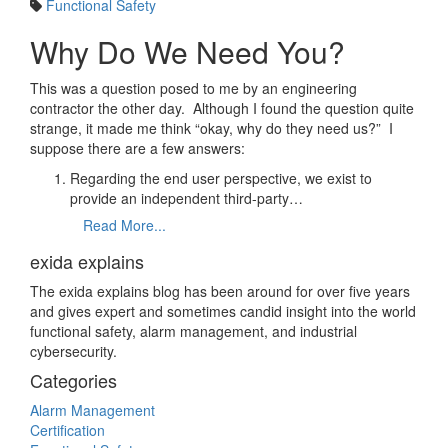
Functional Safety
Why Do We Need You?
This was a question posed to me by an engineering
contractor the other day. Although I found the question quite
strange, it made me think “okay, why do they need us?” I
suppose there are a few answers:
Regarding the end user perspective, we exist to
provide an independent third-party…
Read More...
exida explains
The exida explains blog has been around for over five years
and gives expert and sometimes candid insight into the world
functional safety, alarm management, and industrial
cybersecurity.
Categories
Alarm Management
Certification