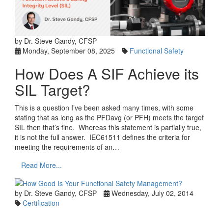
by Dr. Steve Gandy, CFSP
Monday, September 08, 2025
Functional Safety
How Does A SIF Achieve its
SIL Target?
This is a question I’ve been asked many times, with some
stating that as long as the PFDavg (or PFH) meets the target
SIL then that’s fine. Whereas this statement is partially true,
it is not the full answer. IEC61511 defines the criteria for
meeting the requirements of an…
Read More...
by Dr. Steve Gandy, CFSP
Wednesday, July 02, 2014
Certification