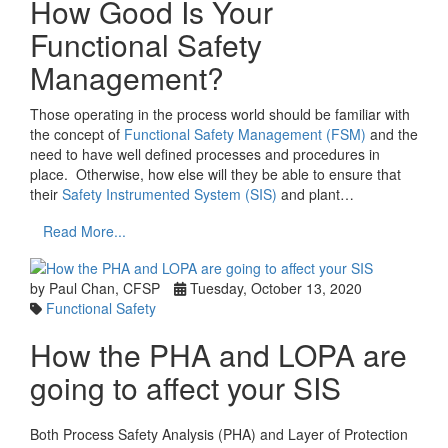
How Good Is Your
Functional Safety
Management?
Those operating in the process world should be familiar with
the concept of
Functional Safety Management (FSM)
and the
need to have well defined processes and procedures in
place. Otherwise, how else will they be able to ensure that
their
Safety Instrumented System (SIS)
and plant…
Read More...
by Paul Chan, CFSP
Tuesday, October 13, 2020
Functional Safety
How the PHA and LOPA are
going to affect your SIS
Both Process Safety Analysis (PHA) and Layer of Protection