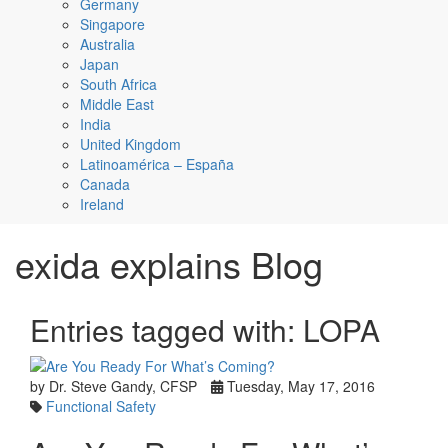
Germany
Singapore
Australia
Japan
South Africa
Middle East
India
United Kingdom
Latinoamérica – España
Canada
Ireland
exida explains Blog
Entries tagged with: LOPA
by Dr. Steve Gandy, CFSP
Tuesday, May 17, 2016
Functional Safety