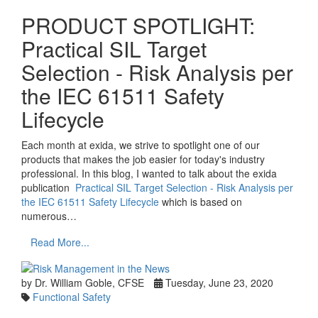
PRODUCT SPOTLIGHT:
Practical SIL Target
Selection - Risk Analysis per
the IEC 61511 Safety
Lifecycle
Each month at exida, we strive to spotlight one of our
products that makes the job easier for today's industry
professional. In this blog, I wanted to talk about the exida
publication
Practical SIL Target Selection - Risk Analysis per
the IEC 61511 Safety Lifecycle
which is based on
numerous…
Read More...
by Dr. William Goble, CFSE
Tuesday, June 23, 2020
Functional Safety