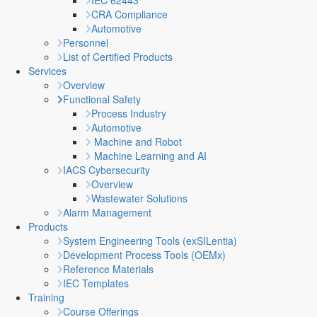
IEC 62443
CRA Compliance
Automotive
Personnel
List of Certified Products
Services
Overview
Functional Safety
Process Industry
Automotive
Machine and Robot
Machine Learning and AI
IACS Cybersecurity
Overview
Wastewater Solutions
Alarm Management
Products
System Engineering Tools (exSILentia)
Development Process Tools (OEMx)
Reference Materials
IEC Templates
Training
Course Offerings