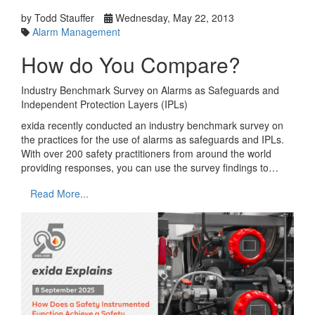
by Todd Stauffer
Wednesday, May 22, 2013
Alarm Management
How do You Compare?
Industry Benchmark Survey on Alarms as Safeguards and
Independent Protection Layers (IPLs)
exida recently conducted an industry benchmark survey on
the practices for the use of alarms as safeguards and IPLs.
With over 200 safety practitioners from around the world
providing responses, you can use the survey findings to…
Read More...