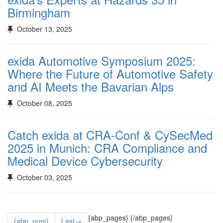
Birmingham
October 13, 2025
exida Automotive Symposium 2025:
Where the Future of Automotive Safety
and AI Meets the Bavarian Alps
October 08, 2025
Catch exida at CRA-Conf & CySecMed
2025 in Munich: CRA Compliance and
Medical Device Cybersecurity
October 03, 2025
{abp_pages}
{/abp_pages}
{abp_num}
Last→