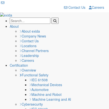
Contact Us
Careers
About
About exida
Company News
Contact Us
Locations
Channel Partners
Leadership
Careers
Certification
Overview
Functional Safety
IEC 61508
Mechanical Devices
Automotive
Machine and Robot
Machine Learning and AI
Cybersecurity