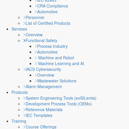
IEC 62443
CRA Compliance
Automotive
Personnel
List of Certified Products
Services
Overview
Functional Safety
Process Industry
Automotive
Machine and Robot
Machine Learning and AI
IACS Cybersecurity
Overview
Wastewater Solutions
Alarm Management
Products
System Engineering Tools (exSILentia)
Development Process Tools (OEMx)
Reference Materials
IEC Templates
Training
Course Offerings