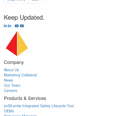
Keep Updated.
Company
About Us
Marketing Collateral
News
Our Team
Careers
Products & Services
exSILentia Integrated Safety Lifecycle Tool
OEMx