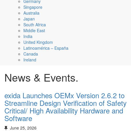
Germany
Singapore
Australia
Japan
South Africa
Middle East
India
United Kingdom
Latinoamérica – España
Canada
Ireland
News & Events.
exida Launches OEMx Version 2.6.2 to
Streamline Design Verification of Safety
Critical/ High Availability Hardware and
Software
June 25, 2026