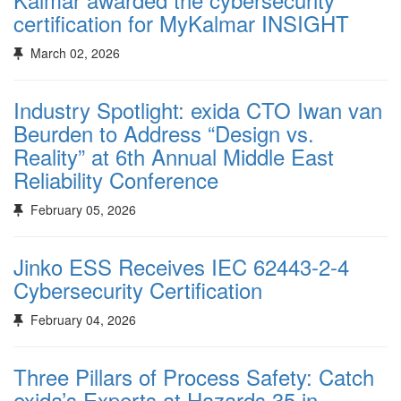
certification for MyKalmar INSIGHT
March 02, 2026
Industry Spotlight: exida CTO Iwan van
Beurden to Address “Design vs.
Reality” at 6th Annual Middle East
Reliability Conference
February 05, 2026
Jinko ESS Receives IEC 62443-2-4
Cybersecurity Certification
February 04, 2026
Three Pillars of Process Safety: Catch
exida’s Experts at Hazards 35 in