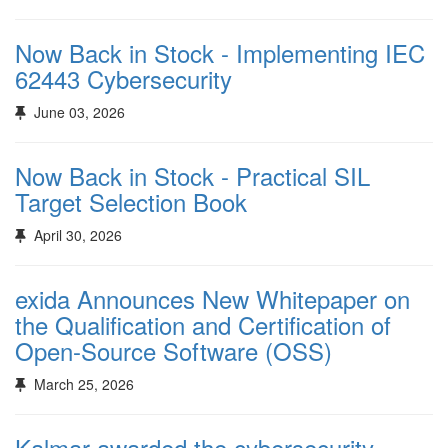
Now Back in Stock - Implementing IEC
62443 Cybersecurity
June 03, 2026
Now Back in Stock - Practical SIL
Target Selection Book
April 30, 2026
exida Announces New Whitepaper on
the Qualification and Certification of
Open-Source Software (OSS)
March 25, 2026
Kalmar awarded the cybersecurity