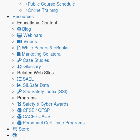
Public Course Schedule
Online Training
Resources
Educational Content
Blog
Webinars
Videos
White Papers & eBooks
Marketing Collateral
Case Studies
Glossary
Related Web Sites
SAEL
SILSafe Data
Site Safety Index (SSI)
Programs
Safety & Cyber Awards
CFSE / CFSP
CACE / CACS
Personnel Certificate Programs
Store