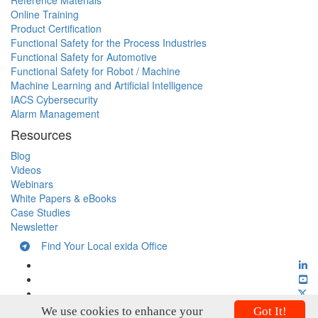
Reference Materials
Online Training
Product Certification
Functional Safety for the Process Industries
Functional Safety for Automotive
Functional Safety for Robot / Machine
Machine Learning and Artificial Intelligence
IACS Cybersecurity
Alarm Management
Resources
Blog
Videos
Webinars
White Papers & eBooks
Case Studies
Newsletter
Find Your Local exida Office
We use cookies to enhance your
Got It!