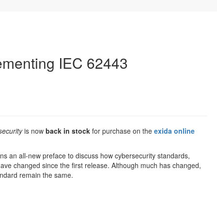
lementing IEC 62443
ecurity
is now
back in stock
for purchase on the
exida online
ns an all-new preface to discuss how cybersecurity standards,
 have changed since the first release. Although much has changed,
andard remain the same.