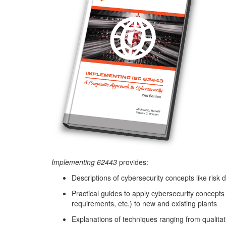
Implementing 62443
provides:
Descriptions of cybersecurity concepts like risk 
Practical guides to apply cybersecurity concepts
requirements, etc.) to new and existing plants
Explanations of techniques ranging from qualitati