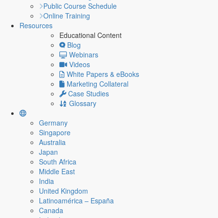
Public Course Schedule
Online Training
Resources
Educational Content
Blog
Webinars
Videos
White Papers & eBooks
Marketing Collateral
Case Studies
Glossary
Germany
Singapore
Australia
Japan
South Africa
Middle East
India
United Kingdom
Latinoamérica – España
Canada