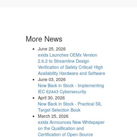
More News
June 25, 2026
exida Launches OEMx Version
2.6.2 to Streamline Design
Verification of Safety Critical/ High
Availability Hardware and Software
June 03, 2026
Now Back in Stock - Implementing
IEC 62443 Cybersecurity
April 30, 2026
Now Back in Stock - Practical SIL
Target Selection Book
March 25, 2026
exida Announces New Whitepaper
on the Qualification and
Certification of Open-Source