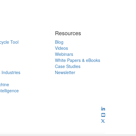
Resources
cycle Tool
Blog
Videos
Webinars
White Papers & eBooks
Case Studies
 Industries
Newsletter
chine
ntelligence