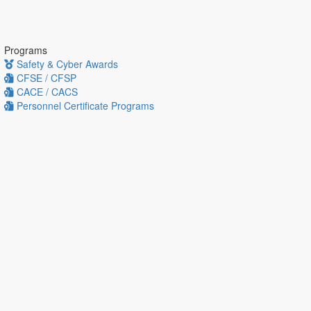
Programs
Safety & Cyber Awards
CFSE / CFSP
CACE / CACS
Personnel Certificate Programs