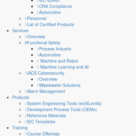
IEC 62443
CRA Compliance
Automotive
Personnel
List of Certified Products
Services
Overview
Functional Safety
Process Industry
Automotive
Machine and Robot
Machine Learning and AI
IACS Cybersecurity
Overview
Wastewater Solutions
Alarm Management
Products
System Engineering Tools (exSILentia)
Development Process Tools (OEMx)
Reference Materials
IEC Templates
Training
Course Offerings