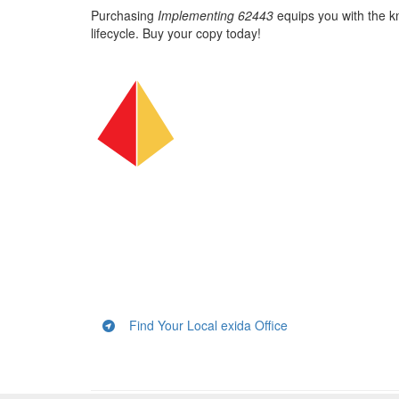
Purchasing
Implementing 62443
equips you with the kn
lifecycle. Buy your copy today!
Find Your Local exida Office