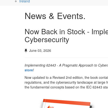
Ireland
News & Events.
Now Back in Stock - Imp
Cybersecurity
June 03, 2026
Implementing 62443 - A Pragmatic Approach to Cybers
store
!
Now updated to a Revised 2nd edition, the book contai
regulations, and the cybersecurity landscape at large
the fundamental concepts based on the IEC 62443 st