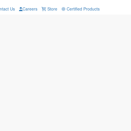
tact Us
Careers
Store
Certified Products