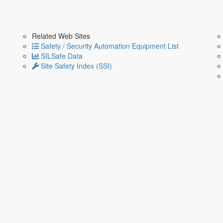
Related Web Sites
Safety / Security Automation Equipment List
SILSafe Data
Site Safety Index (SSI)