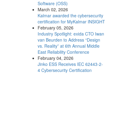
Software (OSS)
March 02, 2026
Kalmar awarded the cybersecurity
certification for MyKalmar INSIGHT
February 05, 2026
Industry Spotlight: exida CTO Iwan
van Beurden to Address “Design
vs. Reality” at 6th Annual Middle
East Reliability Conference
February 04, 2026
Jinko ESS Receives IEC 62443-2-
4 Cybersecurity Certification