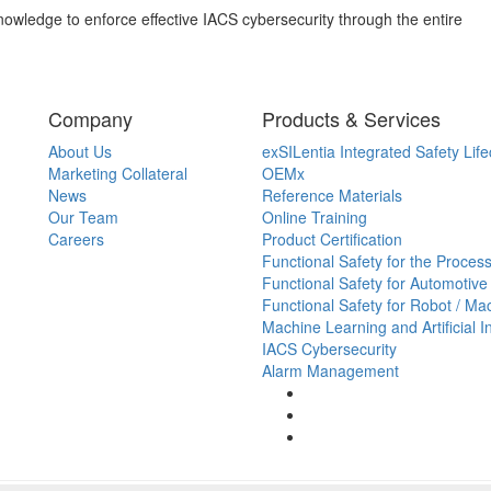
owledge to enforce effective IACS cybersecurity through the entire
Company
Products & Services
About Us
exSILentia Integrated Safety Life
Marketing Collateral
OEMx
News
Reference Materials
Our Team
Online Training
Careers
Product Certification
Functional Safety for the Process
Functional Safety for Automotive
Functional Safety for Robot / Ma
Machine Learning and Artificial I
IACS Cybersecurity
Alarm Management