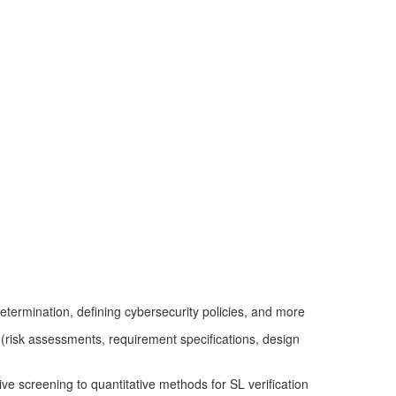
determination, defining cybersecurity policies, and more
 (risk assessments, requirement specifications, design
ve screening to quantitative methods for SL verification