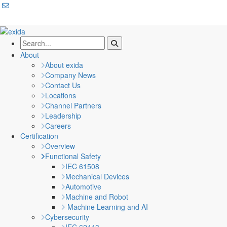
About
About exida
Company News
Contact Us
Locations
Channel Partners
Leadership
Careers
Certification
Overview
Functional Safety
IEC 61508
Mechanical Devices
Automotive
Machine and Robot
Machine Learning and AI
Cybersecurity