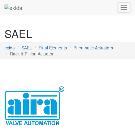
Toggl
SAEL
exida
SAEL
Final Elements
Pneumatic Actuators
Rack & Pinion Actuator