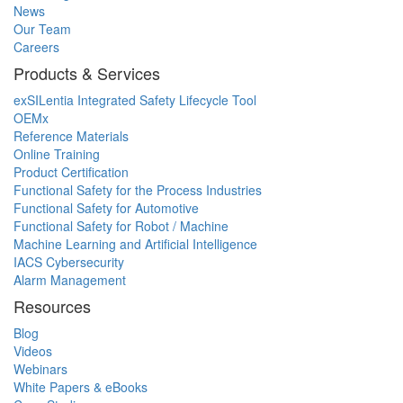
News
Our Team
Careers
Products & Services
exSILentia Integrated Safety Lifecycle Tool
OEMx
Reference Materials
Online Training
Product Certification
Functional Safety for the Process Industries
Functional Safety for Automotive
Functional Safety for Robot / Machine
Machine Learning and Artificial Intelligence
IACS Cybersecurity
Alarm Management
Resources
Blog
Videos
Webinars
White Papers & eBooks