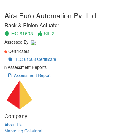
Aira Euro Automation Pvt Ltd
Rack & Pinion Actuator
IEC 61508
SIL 3
Assessed By:
Certificates
IEC 61508 Certificate
Assessment Reports
Assessment Report
Company
About Us
Marketing Collateral