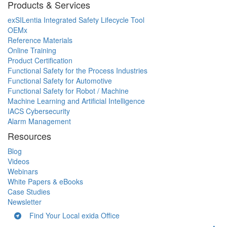
Products & Services
exSILentia Integrated Safety Lifecycle Tool
OEMx
Reference Materials
Online Training
Product Certification
Functional Safety for the Process Industries
Functional Safety for Automotive
Functional Safety for Robot / Machine
Machine Learning and Artificial Intelligence
IACS Cybersecurity
Alarm Management
Resources
Blog
Videos
Webinars
White Papers & eBooks
Case Studies
Newsletter
Find Your Local exida Office