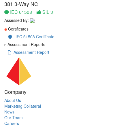
381 3-Way NC
IEC 61508
SIL 3
Assessed By:
Certificates
IEC 61508 Certificate
Assessment Reports
Assessment Report
Company
About Us
Marketing Collateral
News
Our Team
Careers