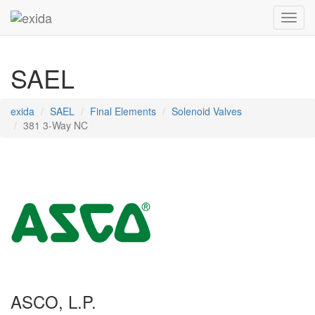
Toggl
SAEL
exida
SAEL
Final Elements
Solenoid Valves
381 3-Way NC
ASCO, L.P.