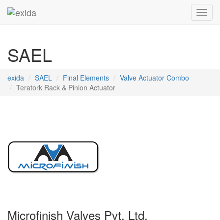
Toggl
SAEL
exida
SAEL
Final Elements
Valve Actuator Combo
Teratork Rack & Pinion Actuator
Microfinish Valves Pvt. Ltd.