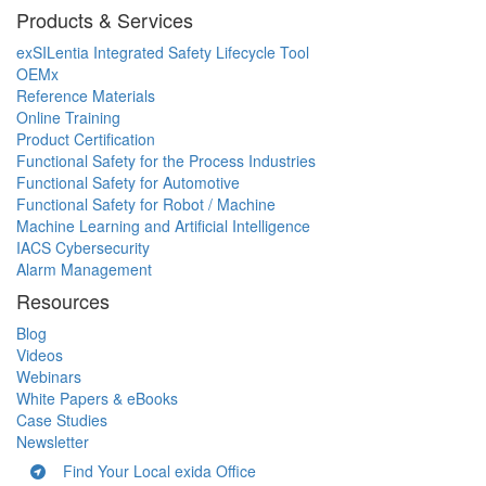
Products & Services
exSILentia Integrated Safety Lifecycle Tool
OEMx
Reference Materials
Online Training
Product Certification
Functional Safety for the Process Industries
Functional Safety for Automotive
Functional Safety for Robot / Machine
Machine Learning and Artificial Intelligence
IACS Cybersecurity
Alarm Management
Resources
Blog
Videos
Webinars
White Papers & eBooks
Case Studies
Newsletter
Find Your Local exida Office