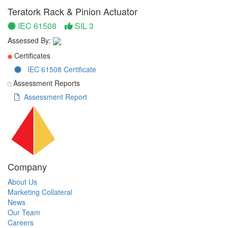
Teratork Rack & Pinion Actuator
IEC 61508
SIL 3
Assessed By:
Certificates
IEC 61508 Certificate
Assessment Reports
Assessment Report
Company
About Us
Marketing Collateral
News
Our Team
Careers