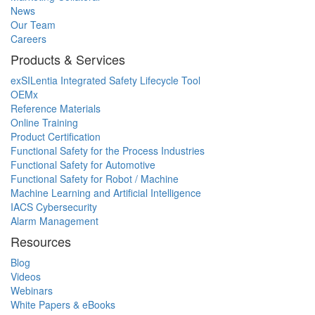
News
Our Team
Careers
Products & Services
exSILentia Integrated Safety Lifecycle Tool
OEMx
Reference Materials
Online Training
Product Certification
Functional Safety for the Process Industries
Functional Safety for Automotive
Functional Safety for Robot / Machine
Machine Learning and Artificial Intelligence
IACS Cybersecurity
Alarm Management
Resources
Blog
Videos
Webinars
White Papers & eBooks