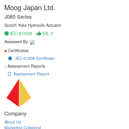
Moog Japan Ltd.
J080 Series
Scotch Yoke Hydraulic Actuator
IEC 61508
SIL 3
Assessed By:
Certificates
IEC 61508 Certificate
Assessment Reports
Assessment Report
Company
About Us
Marketing Collateral