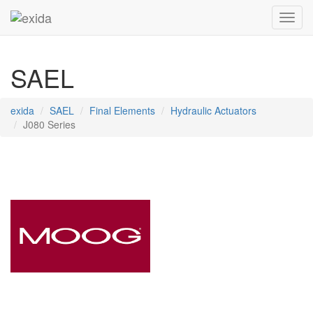
Toggl
SAEL
exida
SAEL
Final Elements
Hydraulic Actuators
J080 Series