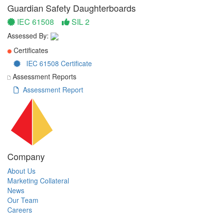
Guardian Safety Daughterboards
IEC 61508
SIL 2
Assessed By:
Certificates
IEC 61508 Certificate
Assessment Reports
Assessment Report
Company
About Us
Marketing Collateral
News
Our Team
Careers