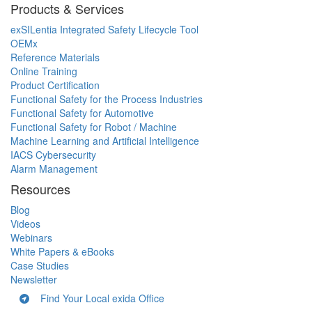
Products & Services
exSILentia Integrated Safety Lifecycle Tool
OEMx
Reference Materials
Online Training
Product Certification
Functional Safety for the Process Industries
Functional Safety for Automotive
Functional Safety for Robot / Machine
Machine Learning and Artificial Intelligence
IACS Cybersecurity
Alarm Management
Resources
Blog
Videos
Webinars
White Papers & eBooks
Case Studies
Newsletter
Find Your Local exida Office