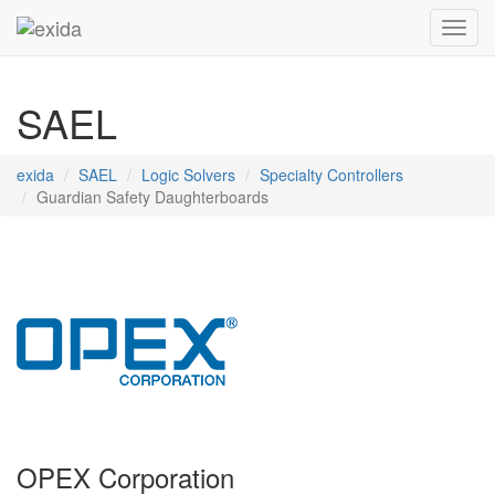
Toggl
SAEL
exida
SAEL
Logic Solvers
Specialty Controllers
Guardian Safety Daughterboards
OPEX Corporation