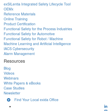
exSILentia Integrated Safety Lifecycle Tool
OEMx
Reference Materials
Online Training
Product Certification
Functional Safety for the Process Industries
Functional Safety for Automotive
Functional Safety for Robot / Machine
Machine Learning and Artificial Intelligence
IACS Cybersecurity
Alarm Management
Resources
Blog
Videos
Webinars
White Papers & eBooks
Case Studies
Newsletter
Find Your Local exida Office