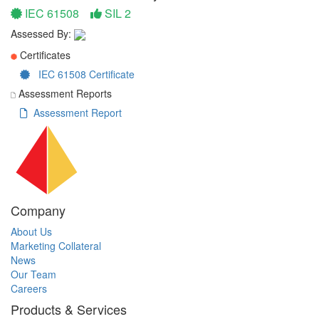
IEC 61508
SIL 2
Assessed By:
Certificates
IEC 61508 Certificate
Assessment Reports
Assessment Report
Company
About Us
Marketing Collateral
News
Our Team
Careers
Products & Services