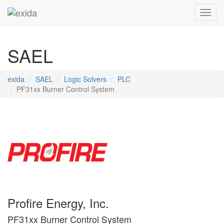
Toggl
SAEL
exida
SAEL
Logic Solvers
PLC
PF31xx Burner Control System
Profire Energy, Inc.
PF31xx Burner Control System