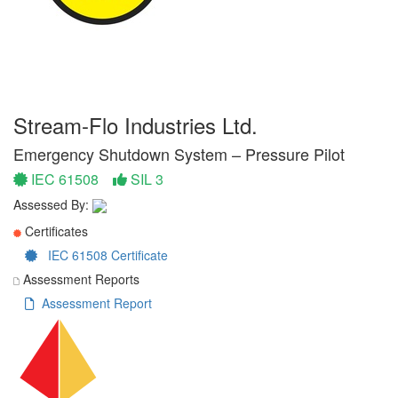
Stream-Flo Industries Ltd.
Emergency Shutdown System – Pressure Pilot
IEC 61508
SIL 3
Assessed By:
Certificates
IEC 61508 Certificate
Assessment Reports
Assessment Report