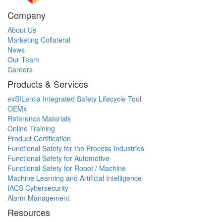
Company
About Us
Marketing Collateral
News
Our Team
Careers
Products & Services
exSILentia Integrated Safety Lifecycle Tool
OEMx
Reference Materials
Online Training
Product Certification
Functional Safety for the Process Industries
Functional Safety for Automotive
Functional Safety for Robot / Machine
Machine Learning and Artificial Intelligence
IACS Cybersecurity
Alarm Management
Resources