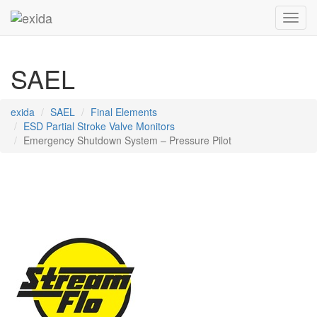
Toggl
SAEL
exida
SAEL
Final Elements
ESD Partial Stroke Valve Monitors
Emergency Shutdown System – Pressure Pilot