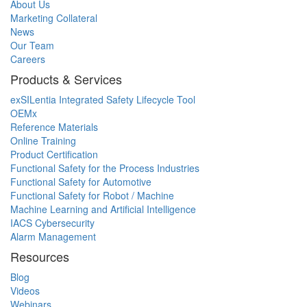
About Us
Marketing Collateral
News
Our Team
Careers
Products & Services
exSILentia Integrated Safety Lifecycle Tool
OEMx
Reference Materials
Online Training
Product Certification
Functional Safety for the Process Industries
Functional Safety for Automotive
Functional Safety for Robot / Machine
Machine Learning and Artificial Intelligence
IACS Cybersecurity
Alarm Management
Resources
Blog
Videos
Webinars