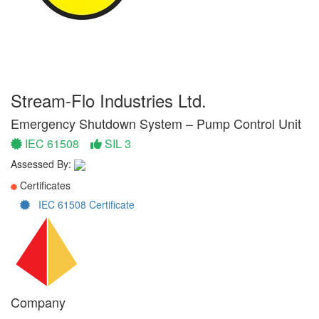
Stream-Flo Industries Ltd.
Emergency Shutdown System – Pump Control Unit
IEC 61508
SIL 3
Assessed By:
Certificates
IEC 61508 Certificate
Company