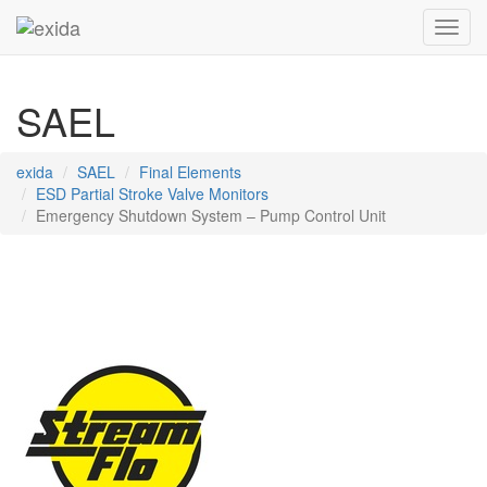
Toggl
SAEL
exida
SAEL
Final Elements
ESD Partial Stroke Valve Monitors
Emergency Shutdown System – Pump Control Unit