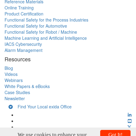
Reference Materials
Online Training
Product Certification
Functional Safety for the Process Industries
Functional Safety for Automotive
Functional Safety for Robot / Machine
Machine Learning and Artificial Intelligence
IACS Cybersecurity
Alarm Management
Resources
Blog
Videos
Webinars
White Papers & eBooks
Case Studies
Newsletter
Find Your Local exida Office
We use cookies to enhance your
Got It!