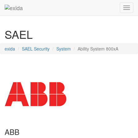
Toggl
SAEL
exida
SAEL Security
System
Ability System 800xA
ABB