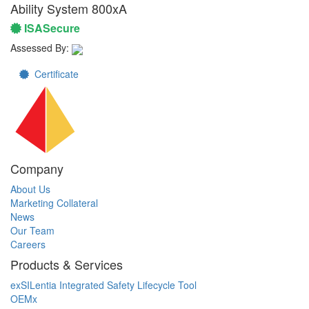
Ability System 800xA
ISASecure
Assessed By:
Certificate
Company
About Us
Marketing Collateral
News
Our Team
Careers
Products & Services
exSILentia Integrated Safety Lifecycle Tool
OEMx