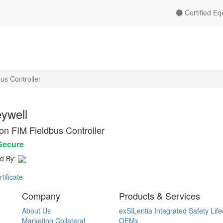
Certified E
us Controller
ywell
on FIM Fieldbus Controller
Secure
d By:
ificate
Company
Products & Services
About Us
exSILentia Integrated Safety Life
Marketing Collateral
OEMx