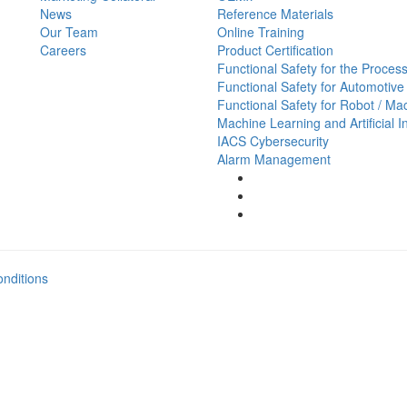
News
Reference Materials
Our Team
Online Training
Careers
Product Certification
Functional Safety for the Process
Functional Safety for Automotive
Functional Safety for Robot / Ma
Machine Learning and Artificial I
IACS Cybersecurity
Alarm Management
nditions