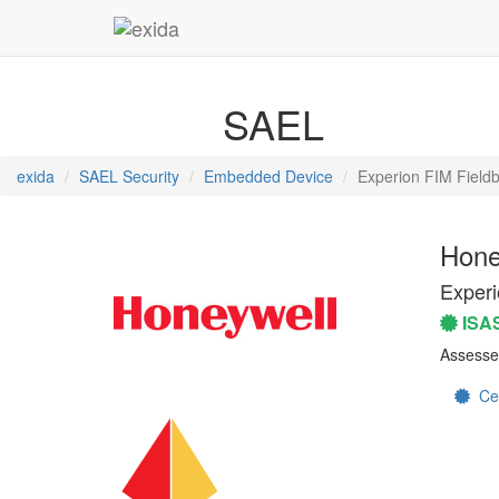
SAEL
exida
SAEL Security
Embedded Device
Experion FIM Fieldb
Hone
Experi
ISA
Assesse
Cert