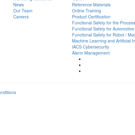
News
Reference Materials
Our Team
Online Training
Careers
Product Certification
Functional Safety for the Process
Functional Safety for Automotive
Functional Safety for Robot / Ma
Machine Learning and Artificial I
IACS Cybersecurity
Alarm Management
nditions