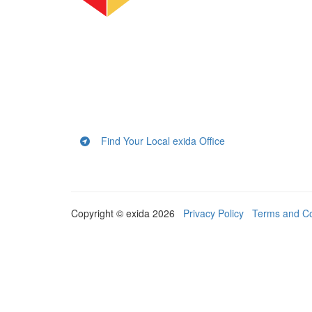
Find Your Local exida Office
Copyright © exida 2026
Privacy Policy
Terms and Co