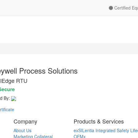
Certified E
ywell Process Solutions
olEdge RTU
Secure
d By:
ificate
Company
Products & Services
About Us
exSILentia Integrated Safety Life
Marketing Collateral
OEMx