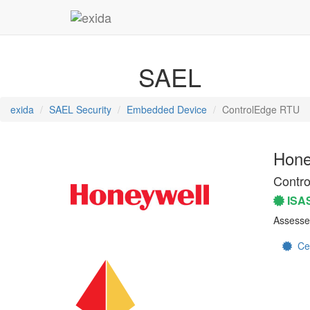
SAEL
exida
SAEL Security
Embedded Device
ControlEdge RTU
Hone
Contr
ISA
Assesse
Cert