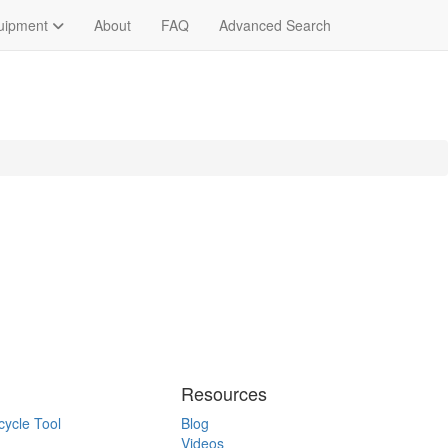
quipment
About
FAQ
Advanced Search
Resources
cycle Tool
Blog
Videos