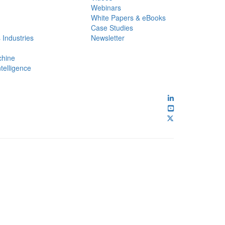
Webinars
White Papers & eBooks
Case Studies
 Industries
Newsletter
chine
ntelligence