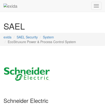
Toggl
SAEL
exida
SAEL Security
System
EcoStruxure Power & Process Control System
Schneider Electric