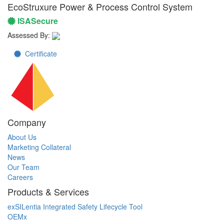
EcoStruxure Power & Process Control System
ISASecure
Assessed By:
Certificate
Company
About Us
Marketing Collateral
News
Our Team
Careers
Products & Services
exSILentia Integrated Safety Lifecycle Tool
OEMx