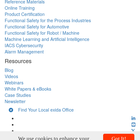
Reference Materials
Online Training
Product Certification
Functional Safety for the Process Industries
Functional Safety for Automotive
Functional Safety for Robot / Machine
Machine Learning and Artificial Intelligence
IACS Cybersecurity
Alarm Management
Resources
Blog
Videos
Webinars
White Papers & eBooks
Case Studies
Newsletter
Find Your Local exida Office
We use cookies to enhance your
Got It!