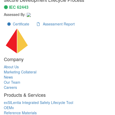
IEC 62443
Assessed By:
Certificate
Assessment Report
Company
About Us
Marketing Collateral
News
Our Team
Careers
Products & Services
exSILentia Integrated Safety Lifecycle Tool
OEMx
Reference Materials