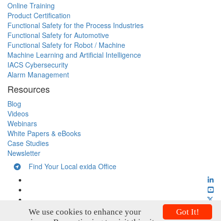
Online Training
Product Certification
Functional Safety for the Process Industries
Functional Safety for Automotive
Functional Safety for Robot / Machine
Machine Learning and Artificial Intelligence
IACS Cybersecurity
Alarm Management
Resources
Blog
Videos
Webinars
White Papers & eBooks
Case Studies
Newsletter
Find Your Local exida Office
We use cookies to enhance your
Got It!