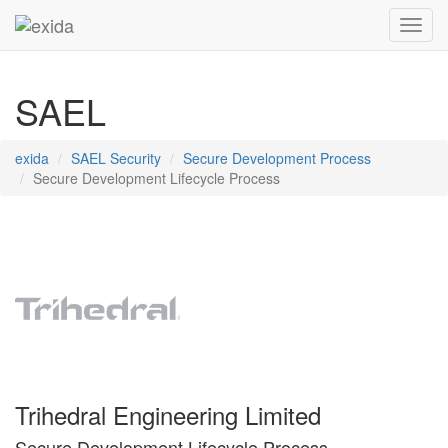
Toggl
SAEL
exida
SAEL Security
Secure Development Process
Secure Development Lifecycle Process
Trihedral Engineering Limited
Secure Development Lifecycle Process