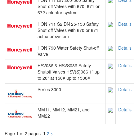
HON 711 DN 200-300 Safety
Details
Shut-off Valves with 670, 671 or
672 actuator system
HON 711 S2 DN 25-150 Safety
Details
Shut-off Valves with 670 or 671
actuator system
HON 790 Water Safety Shut-off
Details
Valve
HSV086 & HSVS086 Safety
Details
Shutoff Valves HSV(S)086 1” up
to 20” at 150# up to 1500#
Series 8000
Details
MM11, MM12, MM21, and
Details
MM22
Page 1 of 2 pages
1
2
>