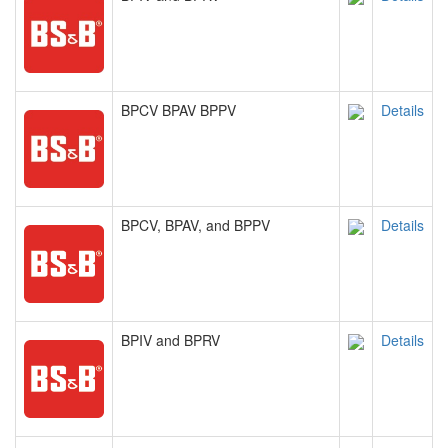
BPCV BPAV BPPV
Details
BPCV, BPAV, and BPPV
Details
BPIV and BPRV
Details