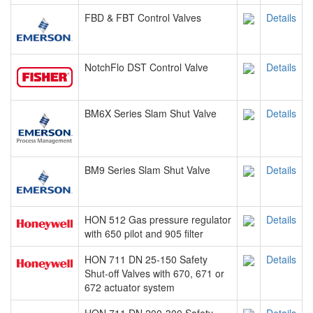
FBD & FBT Control Valves
Details
NotchFlo DST Control Valve
Details
BM6X Series Slam Shut Valve
Details
BM9 Series Slam Shut Valve
Details
HON 512 Gas pressure regulator
Details
with 650 pilot and 905 filter
HON 711 DN 25-150 Safety
Details
Shut-off Valves with 670, 671 or
672 actuator system