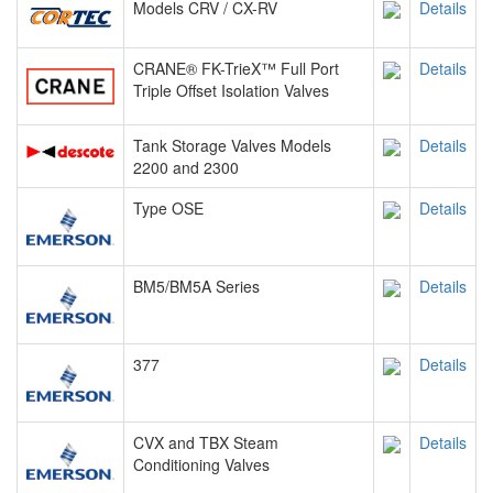
Models CRV / CX-RV
Details
CRANE® FK-TrieX™ Full Port
Details
Triple Offset Isolation Valves
Tank Storage Valves Models
Details
2200 and 2300
Type OSE
Details
BM5/BM5A Series
Details
377
Details
CVX and TBX Steam
Details
Conditioning Valves