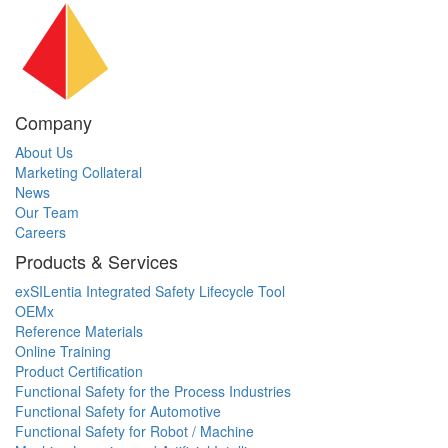
Company
About Us
Marketing Collateral
News
Our Team
Careers
Products & Services
exSILentia Integrated Safety Lifecycle Tool
OEMx
Reference Materials
Online Training
Product Certification
Functional Safety for the Process Industries
Functional Safety for Automotive
Functional Safety for Robot / Machine