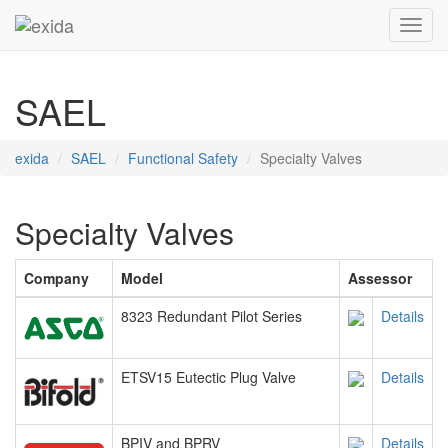
Toggl
SAEL
exida
SAEL
Functional Safety
Specialty Valves
Specialty Valves
Company
Model
Assessor
8323 Redundant Pilot Series
Details
ETSV15 Eutectic Plug Valve
Details
BPIV and BPRV
Details