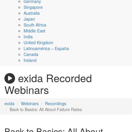
Germany
Singapore
Australia
Japan
South Africa
Middle East
India
United Kingdom
Latinoamérica – España
Canada
Ireland
exida Recorded
Webinars
exida
Webinars
Recordings
Back to Basics: All About Failure Rates
Back to Basics: All About