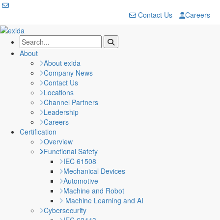
Contact Us
Careers
About
About exida
Company News
Contact Us
Locations
Channel Partners
Leadership
Careers
Certification
Overview
Functional Safety
IEC 61508
Mechanical Devices
Automotive
Machine and Robot
Machine Learning and AI
Cybersecurity