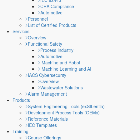
IEC 62443
CRA Compliance
Automotive
Personnel
List of Certified Products
Services
Overview
Functional Safety
Process Industry
Automotive
Machine and Robot
Machine Learning and AI
IACS Cybersecurity
Overview
Wastewater Solutions
Alarm Management
Products
System Engineering Tools (exSILentia)
Development Process Tools (OEMx)
Reference Materials
IEC Templates
Training
Course Offerings