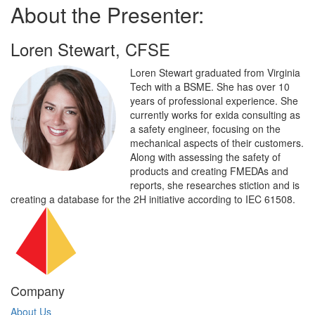
About the Presenter:
Loren Stewart, CFSE
Loren Stewart graduated from Virginia
Tech with a BSME. She has over 10
years of professional experience. She
currently works for exida consulting as
a safety engineer, focusing on the
mechanical aspects of their customers.
Along with assessing the safety of
products and creating FMEDAs and
reports, she researches stiction and is
creating a database for the 2H initiative according to IEC 61508.
Company
About Us