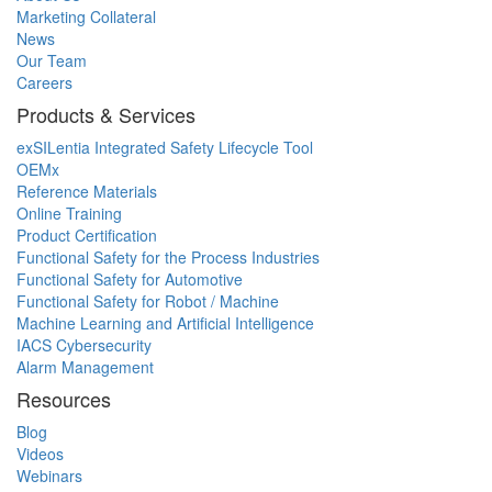
Marketing Collateral
News
Our Team
Careers
Products & Services
exSILentia Integrated Safety Lifecycle Tool
OEMx
Reference Materials
Online Training
Product Certification
Functional Safety for the Process Industries
Functional Safety for Automotive
Functional Safety for Robot / Machine
Machine Learning and Artificial Intelligence
IACS Cybersecurity
Alarm Management
Resources
Blog
Videos
Webinars