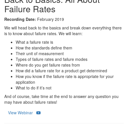
Failure Rates
Recording Date:
February 2019
We will head back to the basics and break down everything there
is to know about failure rates. We will learn:
What a failure rate is
How the standards define them
Their unit of measurement
Types of failure rates and failure modes
Where do you get failure rates from
How did a failure rate for a product get determined
How you know if the failure rate is appropriate for your
application
What to do if it’s not
And of course, take time at the end to answer any question you
may have about failure rates!
View Webinar