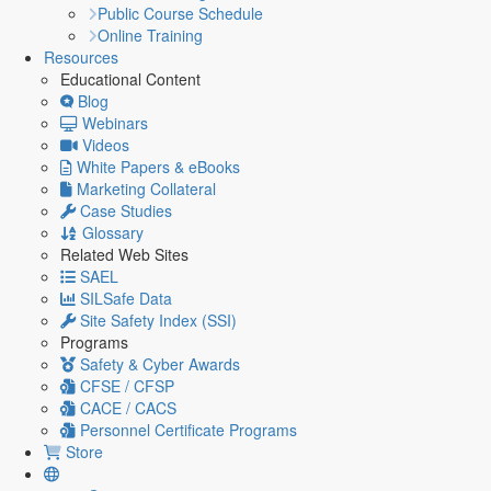
Public Course Schedule
Online Training
Resources
Educational Content
Blog
Webinars
Videos
White Papers & eBooks
Marketing Collateral
Case Studies
Glossary
Related Web Sites
SAEL
SILSafe Data
Site Safety Index (SSI)
Programs
Safety & Cyber Awards
CFSE / CFSP
CACE / CACS
Personnel Certificate Programs
Store