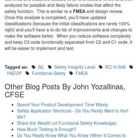
analyzed for possible and likely failure modes that affect the
safety function. This is similar to a
FMEA
and design review.
Once this analysis is completed, you’ll have updated
classifications (because the initial classifications are rarely 100%
right) and you’ll have a to-do list of improvements and changes to
make the software better. When you reduce software complexity
and keep C3 code functionally separated from C2 and C1 code, it
will be easier to implement and test.
Tagged as:
SIL
Safety Integrity Level
IEC 61508
HAZOP
Functional Safety
FMEA
Other Blog Posts By John Yozallinas,
CFSE
Spend Your Product Development Time Wisely
Safety Application Shortcuts - Do You Really Want to Hurt
Me?
Share the Wealth (of Functional Safety Knowledge)
How Much Testing Is Enough?
Do You Really Know What You Know (When it Comes to