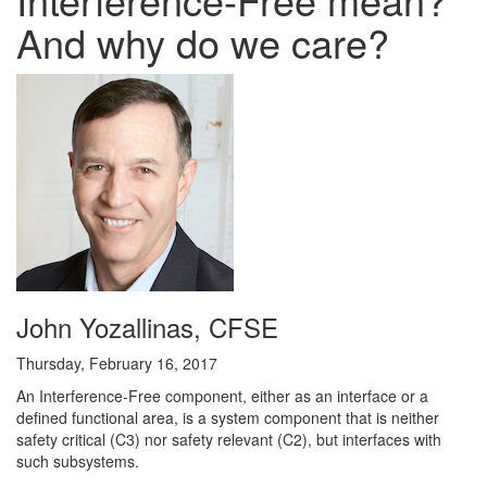
And why do we care?
John Yozallinas, CFSE
Thursday, February 16, 2017
An Interference-Free component, either as an interface or a
defined functional area, is a system component that is neither
safety critical (C3) nor safety relevant (C2), but interfaces with
such subsystems.