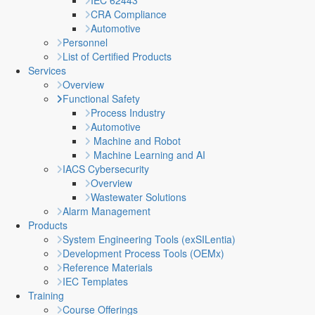
IEC 62443
CRA Compliance
Automotive
Personnel
List of Certified Products
Services
Overview
Functional Safety
Process Industry
Automotive
Machine and Robot
Machine Learning and AI
IACS Cybersecurity
Overview
Wastewater Solutions
Alarm Management
Products
System Engineering Tools (exSILentia)
Development Process Tools (OEMx)
Reference Materials
IEC Templates
Training
Course Offerings