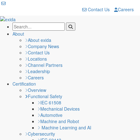
Contact Us
Careers
About
About exida
Company News
Contact Us
Locations
Channel Partners
Leadership
Careers
Certification
Overview
Functional Safety
IEC 61508
Mechanical Devices
Automotive
Machine and Robot
Machine Learning and AI
Cybersecurity