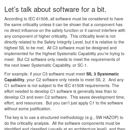
Let’s talk about software for a bit.
According to IEC 61508, all software must be considered to have
the same criticality unless it can be shown that a component has
no direct influence on the safety function or it cannot interfere with
any component of higher criticality. This criticality level is not
directly related to the Safety Integrity Level, but it is relative to the
highest SIL to be met. All C3 software must be designed and
implemented for the highest Systematic Capability you’re trying to
meet. But C2 software only needs to meet the requirements of
the next lower Systematic Capability, or SC-1.
For example, if your C3 software must meet
SIL 3 Systematic
Capability
, your C2 software only needs to meet SIL 2. And any
C1 software is not subject to the IEC 61508 requirements. The
effort needed to develop C1 software is generally less than to
develop C3 and even C2 software. This saves development time,
effort, and resources. But you can’t just apply C1 to the software
without some justification.
The key is to use a structured methodology (e.g., SW HAZOP) to
do the criticality analysis. All the software components must be
identified and classified (usually at an architecture level), and then