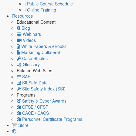
Public Course Schedule
Online Training
Resources
Educational Content
Blog
Webinars
Videos
White Papers & eBooks
Marketing Collateral
Case Studies
Glossary
Related Web Sites
SAEL
SILSafe Data
Site Safety Index (SSI)
Programs
Safety & Cyber Awards
CFSE / CFSP
CACE / CACS
Personnel Certificate Programs
Store