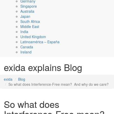
Germany
Singapore
Australia
Japan
South Africa
Middle East
India
United Kingdom
Latinoamérica – España
Canada
Ireland
exida explains Blog
exida
Blog
So what does Interference-Free mean? And why do we care?
So what does
Interference-Free mean?