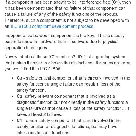
If a component has been shown to be interference free (C1), then
it has been demonstrated that no failure of that component can
cause a failure of any of the safety functions of the product.
Therefore, such a component is not subject to be developed with
an
IEC 61508 compliant development process
.
Independence between components is the key. This is usually
easier to show in hardware than in software due to physical
separation techniques.
Now what about those “C” numbers? It’s just a grading system
that makes it easier to discuss the distinctions. It’s an exida term;
you won’t find it in IEC 61508.
C3
- safety critical component that is directly involved in the
safety function; a single failure can result in loss of the
safety function.
C2
- safety relevant component that is involved as a
diagnostic function but not directly in the safety function; a
single failure cannot cause a loss of the safety function… it
takes at least 2 failures.
C1
- a non-safety component that is not involved in the
safety function or diagnostic functions, but may have
interfaces to such functions.