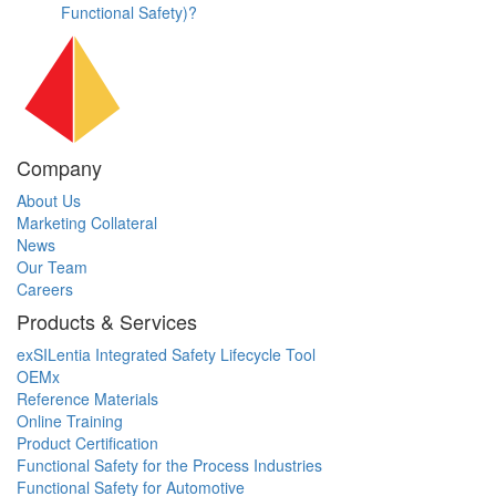
Functional Safety)?
Company
About Us
Marketing Collateral
News
Our Team
Careers
Products & Services
exSILentia Integrated Safety Lifecycle Tool
OEMx
Reference Materials
Online Training
Product Certification
Functional Safety for the Process Industries
Functional Safety for Automotive