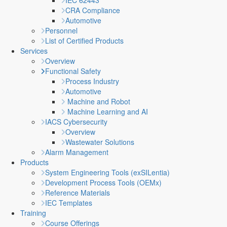
IEC 62443
CRA Compliance
Automotive
Personnel
List of Certified Products
Services
Overview
Functional Safety
Process Industry
Automotive
Machine and Robot
Machine Learning and AI
IACS Cybersecurity
Overview
Wastewater Solutions
Alarm Management
Products
System Engineering Tools (exSILentia)
Development Process Tools (OEMx)
Reference Materials
IEC Templates
Training
Course Offerings