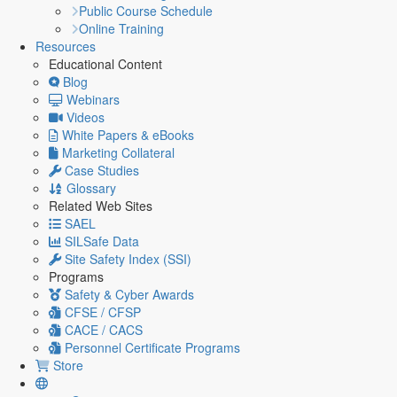
Public Course Schedule
Online Training
Resources
Educational Content
Blog
Webinars
Videos
White Papers & eBooks
Marketing Collateral
Case Studies
Glossary
Related Web Sites
SAEL
SILSafe Data
Site Safety Index (SSI)
Programs
Safety & Cyber Awards
CFSE / CFSP
CACE / CACS
Personnel Certificate Programs
Store