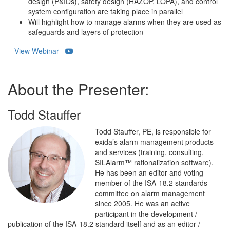
design (P&IDs), safety design (HAZOP, LOPA), and control
system configuration are taking place in parallel
Will highlight how to manage alarms when they are used as
safeguards and layers of protection
View Webinar
About the Presenter:
Todd Stauffer
Todd Stauffer, PE, is responsible for
exida’s alarm management products
and services (training, consulting,
SILAlarm™ rationalization software).
He has been an editor and voting
member of the ISA-18.2 standards
committee on alarm management
since 2005. He was an active
participant in the development /
publication of the ISA-18.2 standard itself and as an editor /