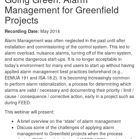
Management for Greenfield
Projects
Recording Date:
May 2014
Alarm Management was often neglected in the past until after
installation and commissioning of the control system. This led to
alarm overload, nuisance alarms, turning off of the alarm system,
and some dangerous start-ups. It is no longer acceptable in
today’s environment for many end users to start up without having
applied alarm management best practices beforehand (e.g.,
EEMUA 191 and ISA-18.2). It is becoming increasingly common
to perform alarm rationalization, a process for determining which
alarms are valid / necessary and documenting their priority / limit /
cause / consequence / corrective action, early in a project such as
during FEED.
This webinar will present:
A brief overview on the “state” of alarm management
Discuss some of the challenges of applying alarm
management to Greenfield projects when the process