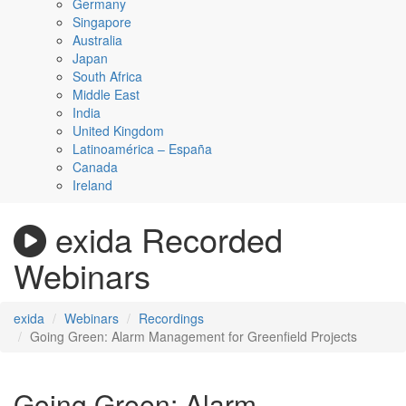
Germany
Singapore
Australia
Japan
South Africa
Middle East
India
United Kingdom
Latinoamérica – España
Canada
Ireland
exida Recorded
Webinars
exida
Webinars
Recordings
Going Green: Alarm Management for Greenfield Projects
Going Green: Alarm