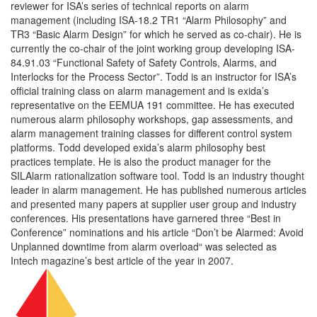
reviewer for ISA’s series of technical reports on alarm
management (including ISA-18.2 TR1 “Alarm Philosophy” and
TR3 “Basic Alarm Design” for which he served as co-chair). He is
currently the co-chair of the joint working group developing ISA-
84.91.03 “Functional Safety of Safety Controls, Alarms, and
Interlocks for the Process Sector”. Todd is an instructor for ISA’s
official training class on alarm management and is exida’s
representative on the EEMUA 191 committee. He has executed
numerous alarm philosophy workshops, gap assessments, and
alarm management training classes for different control system
platforms. Todd developed exida’s alarm philosophy best
practices template. He is also the product manager for the
SILAlarm rationalization software tool. Todd is an industry thought
leader in alarm management. He has published numerous articles
and presented many papers at supplier user group and industry
conferences. His presentations have garnered three “Best in
Conference” nominations and his article “Don’t be Alarmed: Avoid
Unplanned downtime from alarm overload“ was selected as
Intech magazine’s best article of the year in 2007.