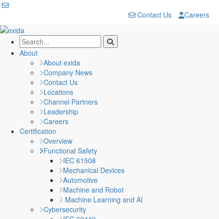
Contact Us
Careers
About
About exida
Company News
Contact Us
Locations
Channel Partners
Leadership
Careers
Certification
Overview
Functional Safety
IEC 61508
Mechanical Devices
Automotive
Machine and Robot
Machine Learning and AI
Cybersecurity