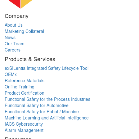
Company
About Us
Marketing Collateral
News
Our Team
Careers
Products & Services
exSILentia Integrated Safety Lifecycle Tool
OEMx
Reference Materials
Online Training
Product Certification
Functional Safety for the Process Industries
Functional Safety for Automotive
Functional Safety for Robot / Machine
Machine Learning and Artificial Intelligence
IACS Cybersecurity
Alarm Management