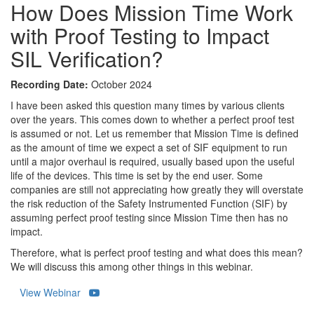
How Does Mission Time Work
with Proof Testing to Impact
SIL Verification?
Recording Date:
October 2024
I have been asked this question many times by various clients
over the years. This comes down to whether a perfect proof test
is assumed or not. Let us remember that Mission Time is defined
as the amount of time we expect a set of SIF equipment to run
until a major overhaul is required, usually based upon the useful
life of the devices. This time is set by the end user. Some
companies are still not appreciating how greatly they will overstate
the risk reduction of the Safety Instrumented Function (SIF) by
assuming perfect proof testing since Mission Time then has no
impact.
Therefore, what is perfect proof testing and what does this mean?
We will discuss this among other things in this webinar.
View Webinar