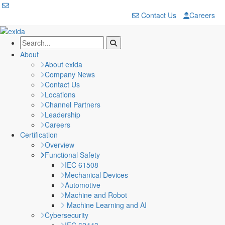
Contact Us
Careers
About
About exida
Company News
Contact Us
Locations
Channel Partners
Leadership
Careers
Certification
Overview
Functional Safety
IEC 61508
Mechanical Devices
Automotive
Machine and Robot
Machine Learning and AI
Cybersecurity