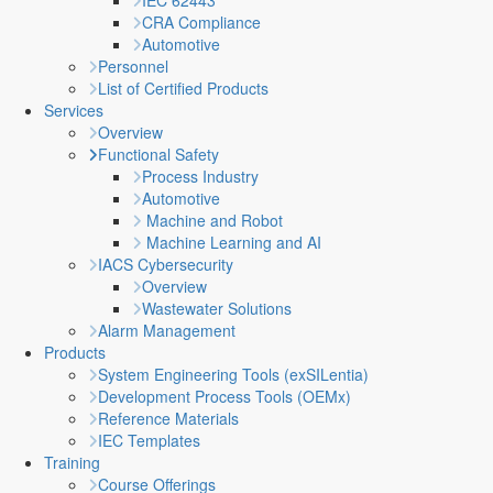
IEC 62443
CRA Compliance
Automotive
Personnel
List of Certified Products
Services
Overview
Functional Safety
Process Industry
Automotive
Machine and Robot
Machine Learning and AI
IACS Cybersecurity
Overview
Wastewater Solutions
Alarm Management
Products
System Engineering Tools (exSILentia)
Development Process Tools (OEMx)
Reference Materials
IEC Templates
Training
Course Offerings