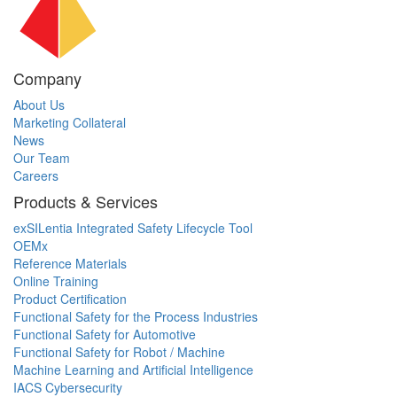
Company
About Us
Marketing Collateral
News
Our Team
Careers
Products & Services
exSILentia Integrated Safety Lifecycle Tool
OEMx
Reference Materials
Online Training
Product Certification
Functional Safety for the Process Industries
Functional Safety for Automotive
Functional Safety for Robot / Machine
Machine Learning and Artificial Intelligence
IACS Cybersecurity