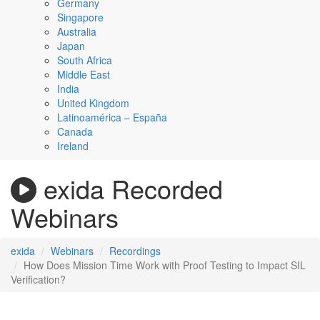
Germany
Singapore
Australia
Japan
South Africa
Middle East
India
United Kingdom
Latinoamérica – España
Canada
Ireland
exida Recorded
Webinars
exida
Webinars
Recordings
How Does Mission Time Work with Proof Testing to Impact SIL
Verification?