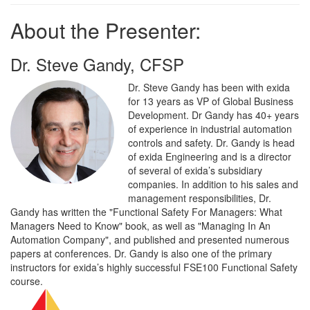
About the Presenter:
Dr. Steve Gandy, CFSP
Dr. Steve Gandy has been with exida
for 13 years as VP of Global Business
Development. Dr Gandy has 40+ years
of experience in industrial automation
controls and safety. Dr. Gandy is head
of exida Engineering and is a director
of several of exida’s subsidiary
companies. In addition to his sales and
management responsibilities, Dr.
Gandy has written the "Functional Safety For Managers: What
Managers Need to Know" book, as well as "Managing In An
Automation Company", and published and presented numerous
papers at conferences. Dr. Gandy is also one of the primary
instructors for exida’s highly successful FSE100 Functional Safety
course.