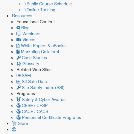
Public Course Schedule
Online Training
Resources
Educational Content
Blog
Webinars
Videos
White Papers & eBooks
Marketing Collateral
Case Studies
Glossary
Related Web Sites
SAEL
SILSafe Data
Site Safety Index (SSI)
Programs
Safety & Cyber Awards
CFSE / CFSP
CACE / CACS
Personnel Certificate Programs
Store