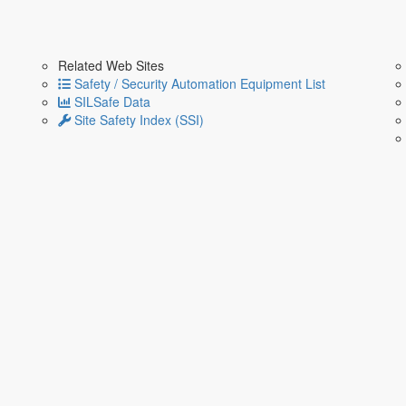
Related Web Sites
Safety / Security Automation Equipment List
SILSafe Data
Site Safety Index (SSI)