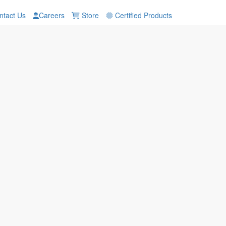
tact Us
Careers
Store
Certified Products