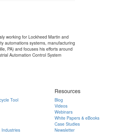
ly working for Lockheed Martin and
ility automations systems, manufacturing
lle, PA) and focuses his efforts around
strial Automation Control System
Resources
cycle Tool
Blog
Videos
Webinars
White Papers & eBooks
Case Studies
 Industries
Newsletter