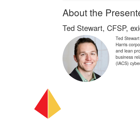
About the Presente
Ted Stewart, CFSP, e
Ted Stewart
Harris corpo
and lean pro
business rel
(IACS) cyber