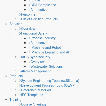
IEC 62443
CRA Compliance
Automotive
Personnel
List of Certified Products
Services
Overview
Functional Safety
Process Industry
Automotive
Machine and Robot
Machine Learning and AI
IACS Cybersecurity
Overview
Wastewater Solutions
Alarm Management
Products
System Engineering Tools (exSILentia)
Development Process Tools (OEMx)
Reference Materials
IEC Templates
Training
Course Offerings