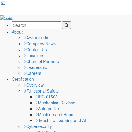
About
About exida
Company News
Contact Us
Locations
Channel Partners
Leadership
Careers
Certification
Overview
Functional Safety
IEC 61508
Mechanical Devices
Automotive
Machine and Robot
Machine Learning and AI
Cybersecurity