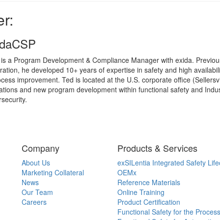
r:
xidaCSP
 is a Program Development & Compliance Manager with exida. Previous
ration, he developed 10+ years of expertise in safety and high availab
cess improvement. Ted is located at the U.S. corporate office (Sellersvi
ations and new program development within functional safety and Indu
security.
Company
Products & Services
About Us
exSILentia Integrated Safety Life
Marketing Collateral
OEMx
News
Reference Materials
Our Team
Online Training
Careers
Product Certification
Functional Safety for the Process