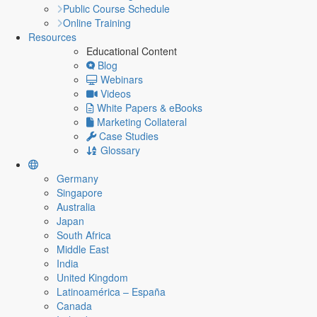
Public Course Schedule
Online Training
Resources
Educational Content
Blog
Webinars
Videos
White Papers & eBooks
Marketing Collateral
Case Studies
Glossary
Germany
Singapore
Australia
Japan
South Africa
Middle East
India
United Kingdom
Latinoamérica – España
Canada