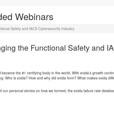
ded Webinars
tional Safety and IACS Cybersecurity Industry
ging the Functional Safety and I
 became the #1 certifying body in the world. With exida’s growth cont
ing: Who is exida? How and why did exida form? What makes exida dif
f our personal stories on how we formed, the exida failure rate databa