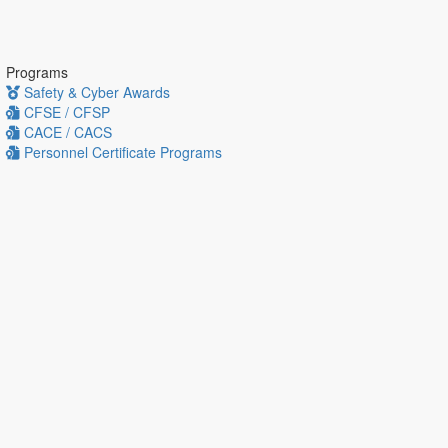
Programs
Safety & Cyber Awards
CFSE / CFSP
CACE / CACS
Personnel Certificate Programs