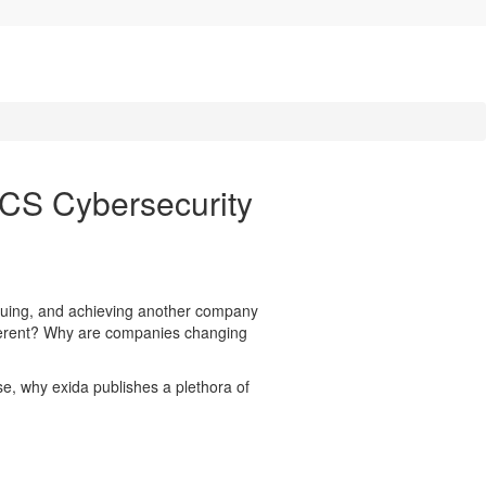
ACS Cybersecurity
inuing, and achieving another company
ferent? Why are companies changing
se, why exida publishes a plethora of