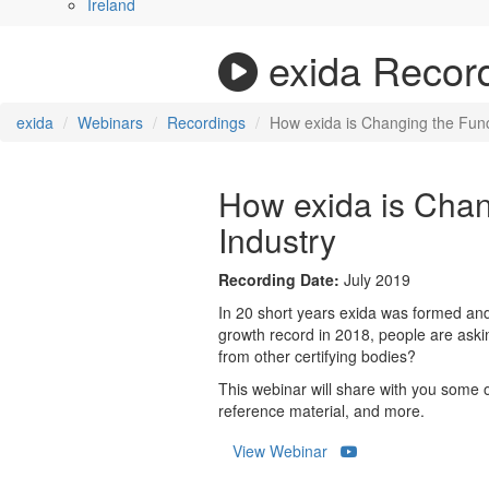
Ireland
exida Recor
exida
Webinars
Recordings
How exida is Changing the Func
How exida is Chan
Industry
Recording Date:
July 2019
In 20 short years exida was formed and
growth record in 2018, people are ask
from other certifying bodies?
This webinar will share with you some o
reference material, and more.
View Webinar