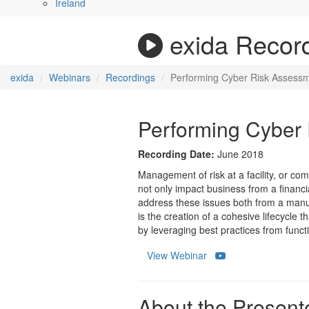
Ireland
exida Recor
exida
Webinars
Recordings
Performing Cyber Risk Assessm
Performing Cyber 
Recording Date:
June 2018
Management of risk at a facility, or co
not only impact business from a financia
address these issues both from a manuf
is the creation of a cohesive lifecycle 
by leveraging best practices from functi
View Webinar
About the Presente