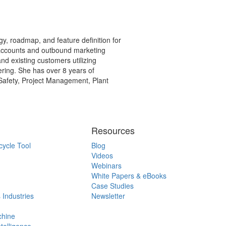
y, roadmap, and feature definition for
 accounts and outbound marketing
and existing customers utilizing
ring. She has over 8 years of
 Safety, Project Management, Plant
Resources
cycle Tool
Blog
Videos
Webinars
White Papers & eBooks
Case Studies
 Industries
Newsletter
chine