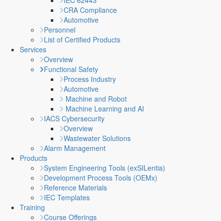
IEC 62443
CRA Compliance
Automotive
Personnel
List of Certified Products
Services
Overview
Functional Safety
Process Industry
Automotive
Machine and Robot
Machine Learning and AI
IACS Cybersecurity
Overview
Wastewater Solutions
Alarm Management
Products
System Engineering Tools (exSILentia)
Development Process Tools (OEMx)
Reference Materials
IEC Templates
Training
Course Offerings