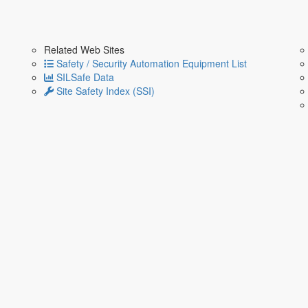
Related Web Sites
Safety / Security Automation Equipment List
SILSafe Data
Site Safety Index (SSI)