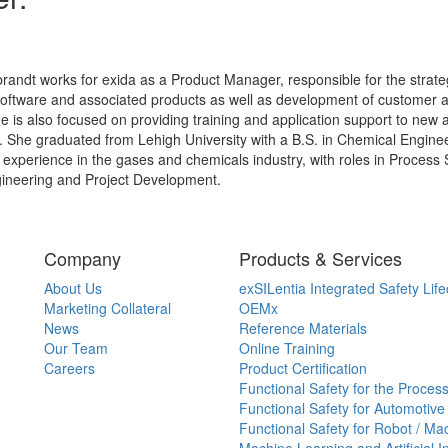
randt works for exida as a Product Manager, responsible for the strateg
software and associated products as well as development of customer
She is also focused on providing training and application support to new 
 She graduated from Lehigh University with a B.S. in Chemical Enginee
 experience in the gases and chemicals industry, with roles in Process
ineering and Project Development.
Company
Products & Services
About Us
exSILentia Integrated Safety Life
Marketing Collateral
OEMx
News
Reference Materials
Our Team
Online Training
Careers
Product Certification
Functional Safety for the Process
Functional Safety for Automotive
Functional Safety for Robot / Ma