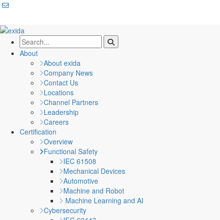
About
About exida
Company News
Contact Us
Locations
Channel Partners
Leadership
Careers
Certification
Overview
Functional Safety
IEC 61508
Mechanical Devices
Automotive
Machine and Robot
Machine Learning and AI
Cybersecurity