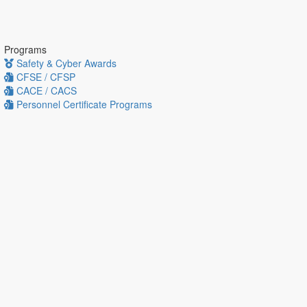
Programs
Safety & Cyber Awards
CFSE / CFSP
CACE / CACS
Personnel Certificate Programs