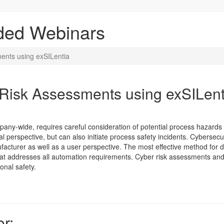
ded Webinars
ents using exSILentia
Risk Assessments using exSILent
mpany-wide, requires careful consideration of potential process hazards 
l perspective, but can also initiate process safety incidents. Cybersecu
acturer as well as a user perspective. The most effective method for 
that addresses all automation requirements. Cyber risk assessments and se
onal safety.
r: