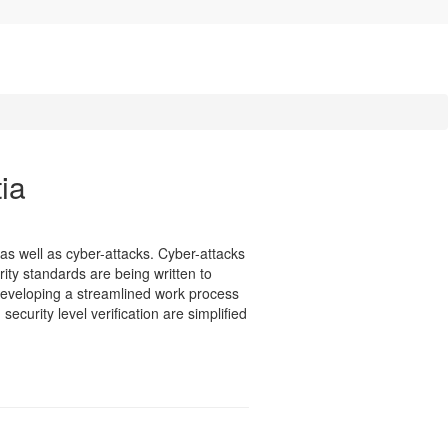
ia
as well as cyber-attacks. Cyber-attacks
rity standards are being written to
developing a streamlined work process
curity level verification are simplified