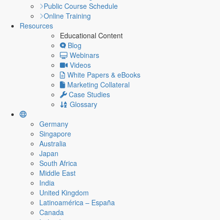
Public Course Schedule
Online Training
Resources
Educational Content
Blog
Webinars
Videos
White Papers & eBooks
Marketing Collateral
Case Studies
Glossary
Germany
Singapore
Australia
Japan
South Africa
Middle East
India
United Kingdom
Latinoamérica – España
Canada