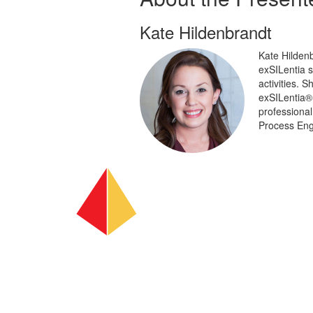
Kate Hildenbrandt
Kate Hildenb
exSILentia 
activities. 
exSILentia®.
professional
Process Eng