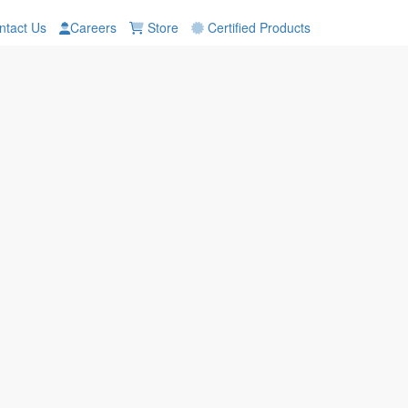
tact Us
Careers
Store
Certified Products