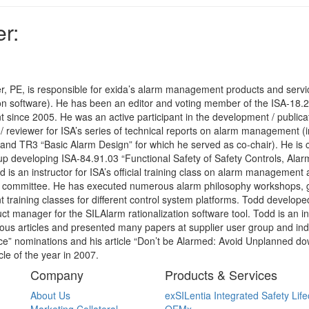
r:
r, PE, is responsible for exida’s alarm management products and servi
ion software). He has been an editor and voting member of the ISA-18
ince 2005. He was an active participant in the development / publicati
 / reviewer for ISA’s series of technical reports on alarm management 
and TR3 “Basic Alarm Design” for which he served as co-chair). He is cur
p developing ISA-84.91.03 “Functional Safety of Safety Controls, Alarm
d is an instructor for ISA’s official training class on alarm management 
ommittee. He has executed numerous alarm philosophy workshops, 
raining classes for different control system platforms. Todd develope
uct manager for the SILAlarm rationalization software tool. Todd is an i
 articles and presented many papers at supplier user group and indu
ce” nominations and his article “Don’t be Alarmed: Avoid Unplanned d
le of the year in 2007.
Company
Products & Services
About Us
exSILentia Integrated Safety Life