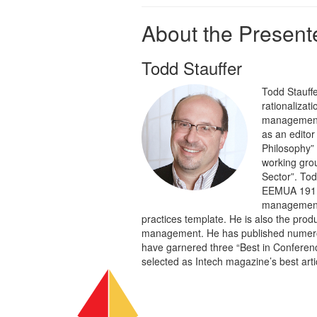
About the Presente
Todd Stauffer
Todd Stauffe
rationalizat
management s
as an editor
Philosophy” 
working grou
Sector”. Tod
EEMUA 191 c
management t
practices template. He is also the prod
management. He has published numerous
have garnered three “Best in Conferen
selected as Intech magazine’s best artic