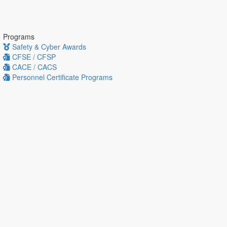
Programs
Safety & Cyber Awards
CFSE / CFSP
CACE / CACS
Personnel Certificate Programs