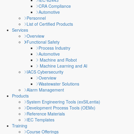
IEC 62443
CRA Compliance
Automotive
Personnel
List of Certified Products
Services
Overview
Functional Safety
Process Industry
Automotive
Machine and Robot
Machine Learning and AI
IACS Cybersecurity
Overview
Wastewater Solutions
Alarm Management
Products
System Engineering Tools (exSILentia)
Development Process Tools (OEMx)
Reference Materials
IEC Templates
Training
Course Offerings