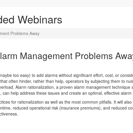
ded Webinars
ement Problems Away
 Alarm Management Problems Awa
ybe too easy) to add alarms without significant effort, cost, or conside
hat often hinder, rather than help, operators by subjecting them to nui
overload. Alarm rationalization, a proven alarm management technique a
 can help address these issues and create an optimal, effective alarm
tices for rationalization as well as the most common pitfalls. It will al
wntime, reduced operational risk (insurance premiums), and reduced cos
ctiveness.