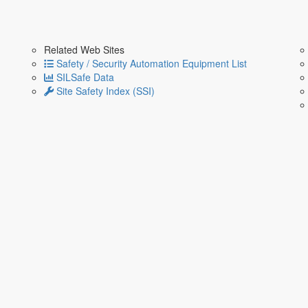
Related Web Sites
Safety / Security Automation Equipment List
SILSafe Data
Site Safety Index (SSI)