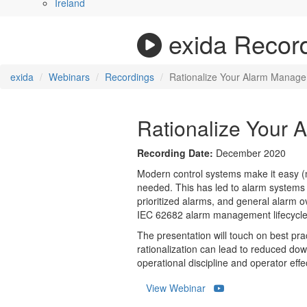
Ireland
exida Recor
exida
Webinars
Recordings
Rationalize Your Alarm Manag
Rationalize Your
Recording Date:
December 2020
Modern control systems make it easy (ma
needed. This has led to alarm systems t
prioritized alarms, and general alarm 
IEC 62682 alarm management lifecycle,
The presentation will touch on best prac
rationalization can lead to reduced do
operational discipline and operator effe
View Webinar