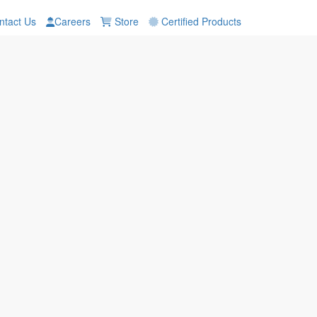
tact Us
Careers
Store
Certified Products