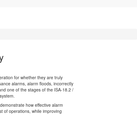
y
ration for whether they are truly
sance alarms, alarm floods, incorrectly
nd one of the stages of the ISA-18.2 /
 system.
so demonstrate how effective alarm
t of operations, while improving