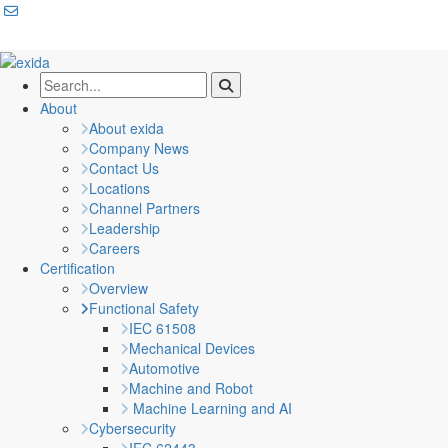
About
About exida
Company News
Contact Us
Locations
Channel Partners
Leadership
Careers
Certification
Overview
Functional Safety
IEC 61508
Mechanical Devices
Automotive
Machine and Robot
Machine Learning and AI
Cybersecurity