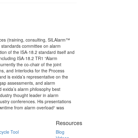
ces (training, consulting, SILAlarm™
.2 standards committee on alarm
on of the ISA-18.2 standard itself and
(including ISA-18.2 TR1 “Alarm
rently the co-chair of the joint
s, and Interlocks for the Process
and is exida’s representative on the
gap assessments, and alarm
d exida’s alarm philosophy best
ndustry thought leader in alarm
stry conferences. His presentations
owntime from alarm overload“ was
Resources
cycle Tool
Blog