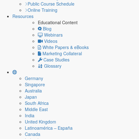
Public Course Schedule
Online Training
Resources
Educational Content
Blog
Webinars
Videos
White Papers & eBooks
Marketing Collateral
Case Studies
Glossary
Germany
Singapore
Australia
Japan
South Africa
Middle East
India
United Kingdom
Latinoamérica – España
Canada