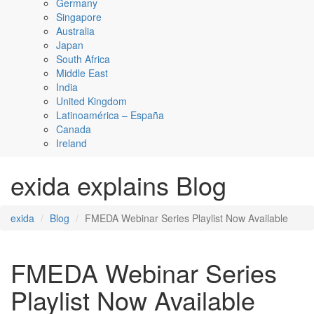
Germany
Singapore
Australia
Japan
South Africa
Middle East
India
United Kingdom
Latinoamérica – España
Canada
Ireland
exida explains Blog
exida
Blog
FMEDA Webinar Series Playlist Now Available
FMEDA Webinar Series
Playlist Now Available