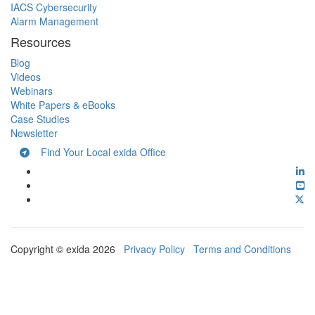
IACS Cybersecurity
Alarm Management
Resources
Blog
Videos
Webinars
White Papers & eBooks
Case Studies
Newsletter
Find Your Local exida Office
Copyright © exida 2026
Privacy Policy
Terms and Conditions