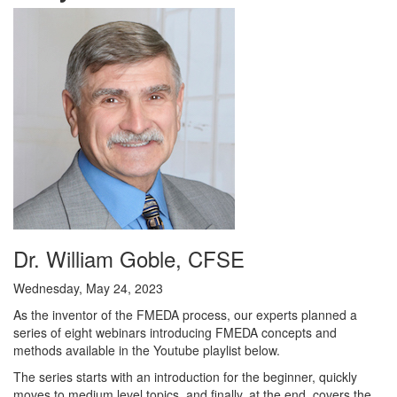
Dr. William Goble, CFSE
Wednesday, May 24, 2023
As the inventor of the FMEDA process, our experts planned a
series of eight webinars introducing FMEDA concepts and
methods available in the Youtube playlist below.
The series starts with an introduction for the beginner, quickly
moves to medium level topics, and finally, at the end, covers the