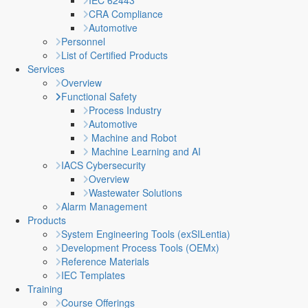
IEC 62443
CRA Compliance
Automotive
Personnel
List of Certified Products
Services
Overview
Functional Safety
Process Industry
Automotive
Machine and Robot
Machine Learning and AI
IACS Cybersecurity
Overview
Wastewater Solutions
Alarm Management
Products
System Engineering Tools (exSILentia)
Development Process Tools (OEMx)
Reference Materials
IEC Templates
Training
Course Offerings