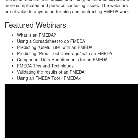
more complicated and perhaps confusing issues. The webinars
are of value to anyone performing and contracting FMEDA work.
Featured Webinars
What is an FMEDA?
Using a Spreadsheet to do FMEDA
Predicting “Useful Life” with an FMEDA
Predicting “Proof Test Coverage” with an FMEDA
Component Data Requirements for an FMEDA
FMEDA Tips and Techniques
Validating the results of an FMEDA
Using an FMEDA Tool - FMEDAx