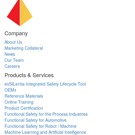
Company
About Us
Marketing Collateral
News
Our Team
Careers
Products & Services
exSILentia Integrated Safety Lifecycle Tool
OEMx
Reference Materials
Online Training
Product Certification
Functional Safety for the Process Industries
Functional Safety for Automotive
Functional Safety for Robot / Machine
Machine Learning and Artificial Intelligence