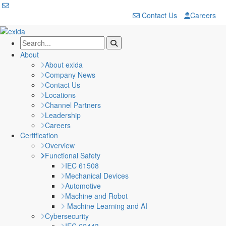
Contact Us
Careers
About
About exida
Company News
Contact Us
Locations
Channel Partners
Leadership
Careers
Certification
Overview
Functional Safety
IEC 61508
Mechanical Devices
Automotive
Machine and Robot
Machine Learning and AI
Cybersecurity