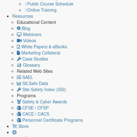
Public Course Schedule
Online Training
Resources
Educational Content
Blog
Webinars
Videos
White Papers & eBooks
Marketing Collateral
Case Studies
Glossary
Related Web Sites
SAEL
SILSafe Data
Site Safety Index (SSI)
Programs
Safety & Cyber Awards
CFSE / CFSP
CACE / CACS
Personnel Certificate Programs
Store