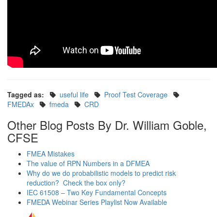
Tagged as:
useful life
Proof Test Coverage
FMEDAx
fmeda
CRD
Other Blog Posts By Dr. William Goble,
CFSE
FMEA Mistakes
The value of RPN Numbers in a DFMEA
Why do we do probabilistic models to predict risk
reduction? Check the box only?
IEC 61508 – Two Key Fundamental Concepts
FMEDA Webinar Series Playlist Now Available