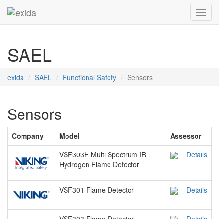
Toggl
SAEL
exida
SAEL
Functional Safety
Sensors
Sensors
Company
Model
Assessor
VSF303H Multi Spectrum IR
Details
Hydrogen Flame Detector
VSF301 Flame Detector
Details
VSF303 Flame Detector
Details