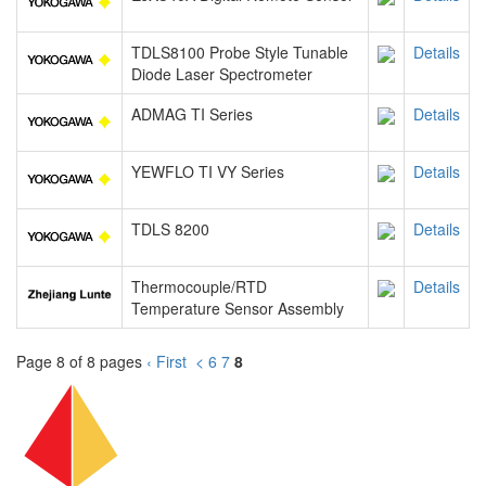
TDLS8100 Probe Style Tunable
Details
Diode Laser Spectrometer
ADMAG TI Series
Details
YEWFLO TI VY Series
Details
TDLS 8200
Details
Thermocouple/RTD
Details
Temperature Sensor Assembly
Page 8 of 8 pages
‹ First
<
6
7
8