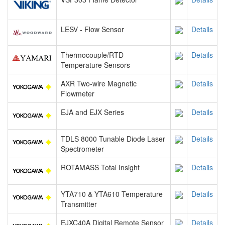
LESV - Flow Sensor
Details
Thermocouple/RTD
Details
Temperature Sensors
AXR Two-wire Magnetic
Details
Flowmeter
EJA and EJX Series
Details
TDLS 8000 Tunable Diode Laser
Details
Spectrometer
ROTAMASS Total Insight
Details
YTA710 & YTA610 Temperature
Details
Transmitter
EJXC40A Digital Remote Sensor
Details