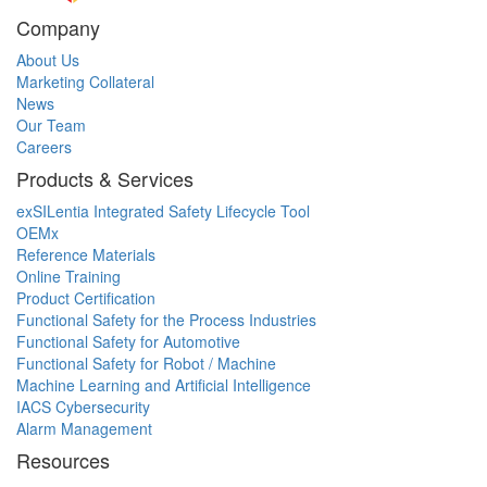
Company
About Us
Marketing Collateral
News
Our Team
Careers
Products & Services
exSILentia Integrated Safety Lifecycle Tool
OEMx
Reference Materials
Online Training
Product Certification
Functional Safety for the Process Industries
Functional Safety for Automotive
Functional Safety for Robot / Machine
Machine Learning and Artificial Intelligence
IACS Cybersecurity
Alarm Management
Resources