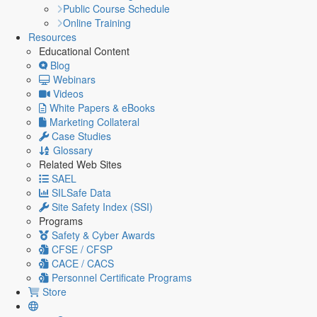
Public Course Schedule
Online Training
Resources
Educational Content
Blog
Webinars
Videos
White Papers & eBooks
Marketing Collateral
Case Studies
Glossary
Related Web Sites
SAEL
SILSafe Data
Site Safety Index (SSI)
Programs
Safety & Cyber Awards
CFSE / CFSP
CACE / CACS
Personnel Certificate Programs
Store