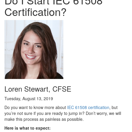
Certification?
Loren Stewart, CFSE
Tuesday, August 13, 2019
Do you want to know more about
IEC 61508 certification
, but
you’re not sure if you are ready to jump in? Don’t worry, we will
make this process as painless as possible.
Here is what to expect: