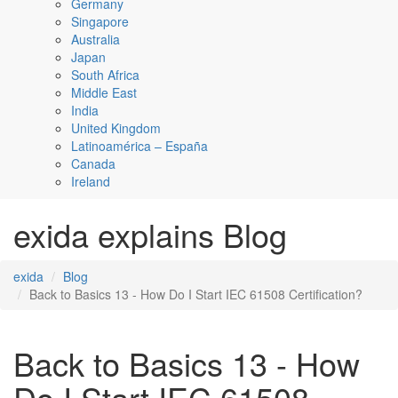
Germany
Singapore
Australia
Japan
South Africa
Middle East
India
United Kingdom
Latinoamérica – España
Canada
Ireland
exida explains Blog
exida
Blog
Back to Basics 13 - How Do I Start IEC 61508 Certification?
Back to Basics 13 - How
Do I Start IEC 61508