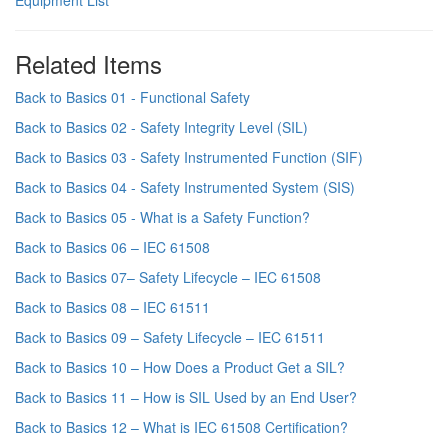
Equipment List
Related Items
Back to Basics 01 - Functional Safety
Back to Basics 02 - Safety Integrity Level (SIL)
Back to Basics 03 - Safety Instrumented Function (SIF)
Back to Basics 04 - Safety Instrumented System (SIS)
Back to Basics 05 - What is a Safety Function?
Back to Basics 06 – IEC 61508
Back to Basics 07– Safety Lifecycle – IEC 61508
Back to Basics 08 – IEC 61511
Back to Basics 09 – Safety Lifecycle – IEC 61511
Back to Basics 10 – How Does a Product Get a SIL?
Back to Basics 11 – How is SIL Used by an End User?
Back to Basics 12 – What is IEC 61508 Certification?