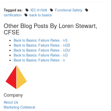
Tagged as:
IEC 61508
Functional Safety
certification
back to basics
Other Blog Posts By Loren Stewart,
CFSE
Back to Basics: Failure Rates - λS
Back to Basics: Failure Rates - λDD
Back to Basics: Failure Rates - λDU
Back to Basics: Failure Rates - λD
Back to Basics: Failure Rates - λ
Company
About Us
Marketing Collateral