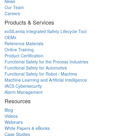
News
Our Team
Careers
Products & Services
exSILentia Integrated Safety Lifecycle Tool
OEMx
Reference Materials
Online Training
Product Certification
Functional Safety for the Process Industries
Functional Safety for Automotive
Functional Safety for Robot / Machine
Machine Learning and Artificial Intelligence
IACS Cybersecurity
Alarm Management
Resources
Blog
Videos
Webinars
White Papers & eBooks
Case Studies