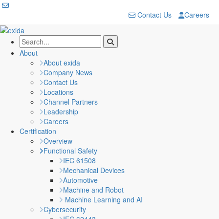
Contact Us
Careers
About
About exida
Company News
Contact Us
Locations
Channel Partners
Leadership
Careers
Certification
Overview
Functional Safety
IEC 61508
Mechanical Devices
Automotive
Machine and Robot
Machine Learning and AI
Cybersecurity