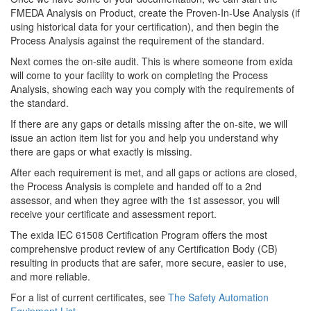
FMEDA Analysis on Product, create the Proven-In-Use Analysis (if
using historical data for your certification), and then begin the
Process Analysis against the requirement of the standard.
Next comes the on-site audit. This is where someone from exida
will come to your facility to work on completing the Process
Analysis, showing each way you comply with the requirements of
the standard.
If there are any gaps or details missing after the on-site, we will
issue an action item list for you and help you understand why
there are gaps or what exactly is missing.
After each requirement is met, and all gaps or actions are closed,
the Process Analysis is complete and handed off to a 2nd
assessor, and when they agree with the 1st assessor, you will
receive your certificate and assessment report.
The exida IEC 61508 Certification Program offers the most
comprehensive product review of any Certification Body (CB)
resulting in products that are safer, more secure, easier to use,
and more reliable.
For a list of current certificates, see
The Safety Automation