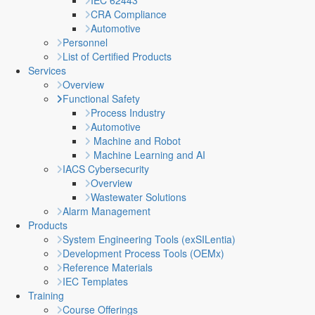
IEC 62443
CRA Compliance
Automotive
Personnel
List of Certified Products
Services
Overview
Functional Safety
Process Industry
Automotive
Machine and Robot
Machine Learning and AI
IACS Cybersecurity
Overview
Wastewater Solutions
Alarm Management
Products
System Engineering Tools (exSILentia)
Development Process Tools (OEMx)
Reference Materials
IEC Templates
Training
Course Offerings