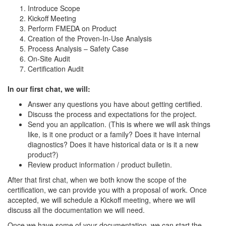
Introduce Scope
Kickoff Meeting
Perform FMEDA on Product
Creation of the Proven-In-Use Analysis
Process Analysis – Safety Case
On-Site Audit
Certification Audit
In our first chat, we will:
Answer any questions you have about getting certified.
Discuss the process and expectations for the project.
Send you an application. (This is where we will ask things
like, is it one product or a family? Does it have internal
diagnostics? Does it have historical data or is it a new
product?)
Review product information / product bulletin.
After that first chat, when we both know the scope of the
certification, we can provide you with a proposal of work. Once
accepted, we will schedule a Kickoff meeting, where we will
discuss all the documentation we will need.
Once we have some of your documentation, we can start the