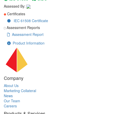
Assessed By:
Certificates
IEC 61508 Certificate
Assessment Reports
Assessment Report
Product Information
Company
About Us
Marketing Collateral
News
Our Team
Careers
Products & Services