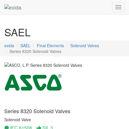
Toggl
SAEL
exida
SAEL
Final Elements
Solenoid Valves
Series 8320 Solenoid Valves
Series 8320 Solenoid Valves
Solenoid Valve
IEC 61508
SIL 3