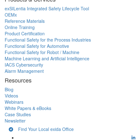
exSILentia Integrated Safety Lifecycle Tool
OEMx
Reference Materials
Online Training
Product Certification
Functional Safety for the Process Industries
Functional Safety for Automotive
Functional Safety for Robot / Machine
Machine Learning and Artificial Intelligence
IACS Cybersecurity
Alarm Management
Resources
Blog
Videos
Webinars
White Papers & eBooks
Case Studies
Newsletter
Find Your Local exida Office