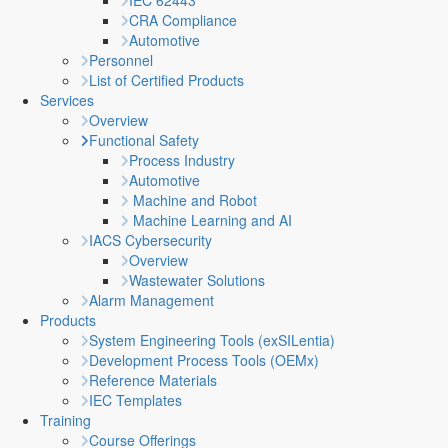
IEC 62443
CRA Compliance
Automotive
Personnel
List of Certified Products
Services
Overview
Functional Safety
Process Industry
Automotive
Machine and Robot
Machine Learning and AI
IACS Cybersecurity
Overview
Wastewater Solutions
Alarm Management
Products
System Engineering Tools (exSILentia)
Development Process Tools (OEMx)
Reference Materials
IEC Templates
Training
Course Offerings