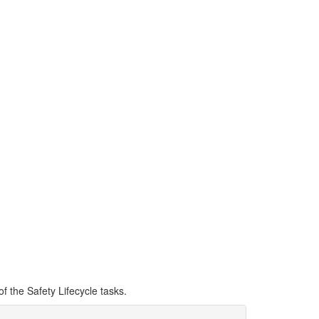
eering Tool is a
cycle tasks such as
d SIL verification.
of the Safety Lifecycle tasks.