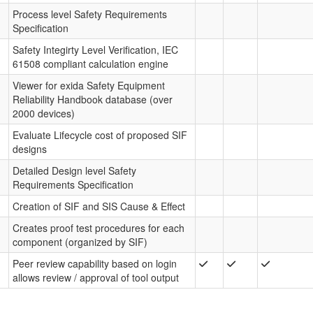
Process level Safety Requirements
Specification
Safety Integirty Level Verification, IEC
61508 compliant calculation engine
Viewer for exida Safety Equipment
Reliability Handbook database (over
2000 devices)
Evaluate Lifecycle cost of proposed SIF
designs
Detailed Design level Safety
Requirements Specification
Creation of SIF and SIS Cause & Effect
Creates proof test procedures for each
component (organized by SIF)
Peer review capability based on login
allows review / approval of tool output