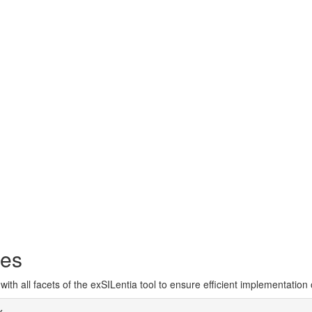
 integrated Safety Lifecycle Engin
ny engineer involved in safety life
ety Requirements Specification, an
ses
with all facets of the exSILentia tool to ensure efficient implementation 
x