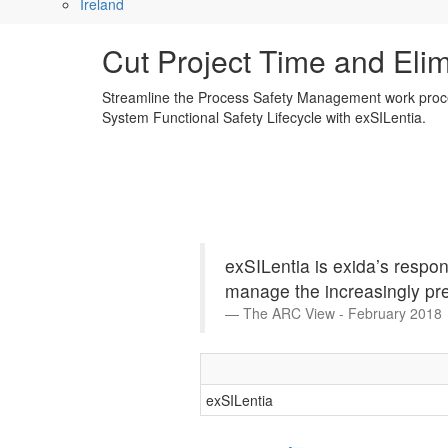
Ireland
Cut Project Time and Eli
Streamline the Process Safety Management work proc
System Functional Safety Lifecycle with exSILentia.
exSILentia is exida’s respo
manage the increasingly pre
The ARC View - February 2018
exSILentia