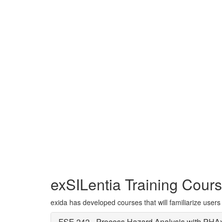
The exSILentia®
powerful aid for a
SIL selection, Saf
exSILentia Training Cour
exida has developed courses that will familiarize users 
FSE 242 - Process Hazard Analysis with PHA