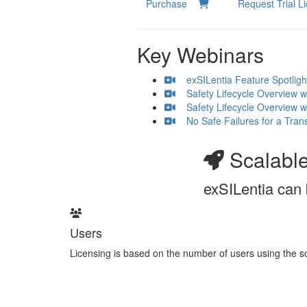
Purchase
Request Trial 
Key Webinars
exSILentia Feature Spotlight
Safety Lifecycle Overview wit
Safety Lifecycle Overview wi
No Safe Failures for a Trans
Scalable
exSILentia can 
Users
Licensing is based on the number of users using the so