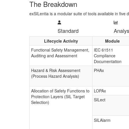
The Breakdown
exSILentia is a modular suite of tools available in five d
Standard
Analys
Lifecycle Activity
Module
Functional Safety Management,
IEC 61511
Auditing and Assessment
Compliance
Documentation
Hazard & Risk Assessment
PHAx
(Process Hazard Analysis)
Allocation of Safety Functions to
LOPAx
Protection Layers (SIL Target
SILect
Selection)
SILAlarm