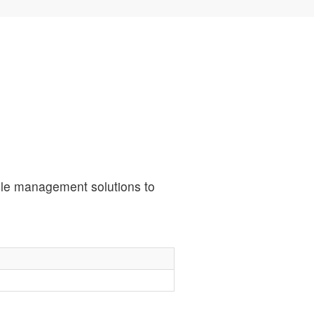
ycle management solutions to