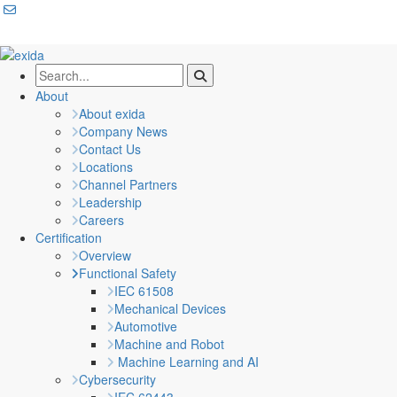
About
About exida
Company News
Contact Us
Locations
Channel Partners
Leadership
Careers
Certification
Overview
Functional Safety
IEC 61508
Mechanical Devices
Automotive
Machine and Robot
Machine Learning and AI
Cybersecurity