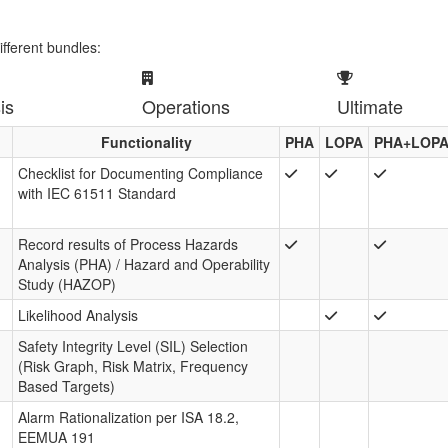
ifferent bundles:
is
Operations
Ultimate
Functionality
PHA
LOPA
PHA+LOP
Checklist for Documenting Compliance
with IEC 61511 Standard
Record results of Process Hazards
Analysis (PHA) / Hazard and Operability
Study (HAZOP)
Likelihood Analysis
Safety Integrity Level (SIL) Selection
(Risk Graph, Risk Matrix, Frequency
Based Targets)
Alarm Rationalization per ISA 18.2,
EEMUA 191