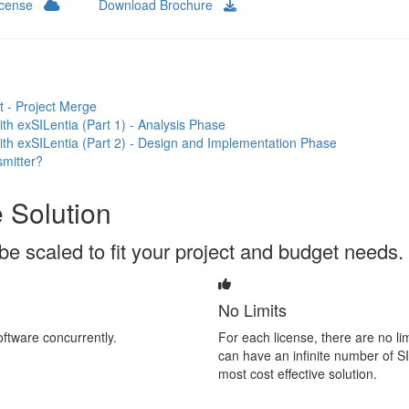
License
Download Brochure
 - Project Merge
h exSILentia (Part 1) - Analysis Phase
th exSILentia (Part 2) - Design and Implementation Phase
mitter?
 Solution
be scaled to fit your project and budget needs.
No Limits
ftware concurrently.
For each license, there are no li
can have an infinite number of SI
most cost effective solution.