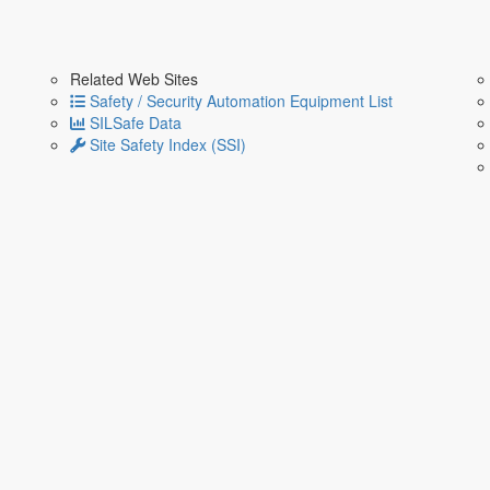
Related Web Sites
Safety / Security Automation Equipment List
SILSafe Data
Site Safety Index (SSI)