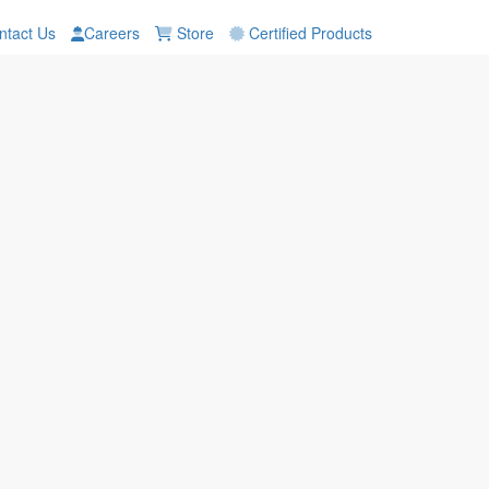
tact Us
Careers
Store
Certified Products