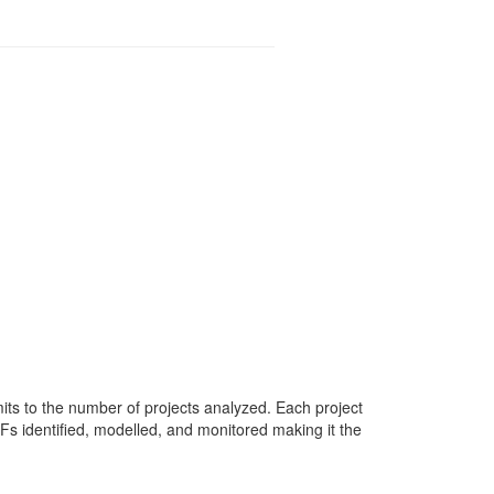
mits to the number of projects analyzed. Each project
Fs identified, modelled, and monitored making it the