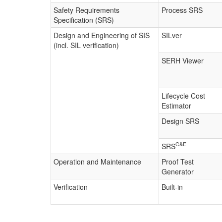
Safety Requirements
Process SRS
Specification (SRS)
Design and Engineering of SIS
SILver
(incl. SIL verification)
SERH Viewer
Lifecycle Cost
Estimator
Design SRS
C&E
SRS
Operation and Maintenance
Proof Test
Generator
Verification
Built-in