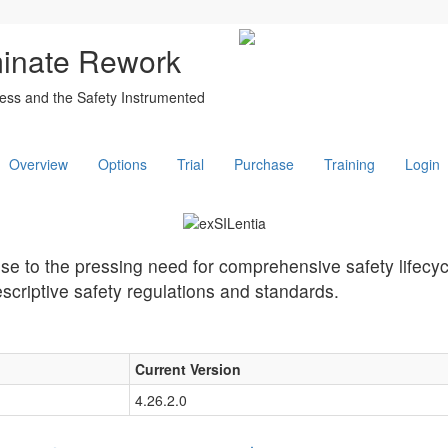
minate Rework
ess and the Safety Instrumented
Overview
Options
Trial
Purchase
Training
Login
nse to the pressing need for comprehensive safety lifec
scriptive safety regulations and standards.
Current Version
4.26.2.0