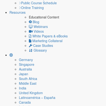
Public Course Schedule
Online Training
Resources
Educational Content
Blog
Webinars
Videos
White Papers & eBooks
Marketing Collateral
Case Studies
Glossary
Germany
Singapore
Australia
Japan
South Africa
Middle East
India
United Kingdom
Latinoamérica – España
Canada