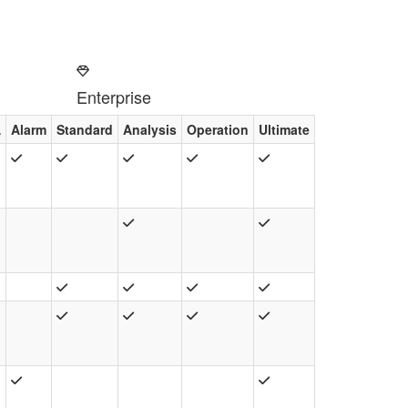
Enterprise
A
Alarm
Standard
Analysis
Operation
Ultimate