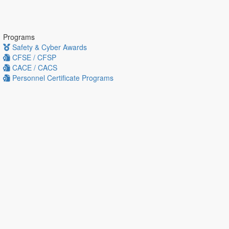
Programs
Safety & Cyber Awards
CFSE / CFSP
CACE / CACS
Personnel Certificate Programs