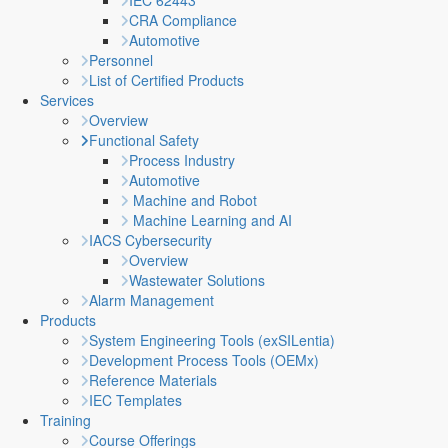
IEC 62443
CRA Compliance
Automotive
Personnel
List of Certified Products
Services
Overview
Functional Safety
Process Industry
Automotive
Machine and Robot
Machine Learning and AI
IACS Cybersecurity
Overview
Wastewater Solutions
Alarm Management
Products
System Engineering Tools (exSILentia)
Development Process Tools (OEMx)
Reference Materials
IEC Templates
Training
Course Offerings