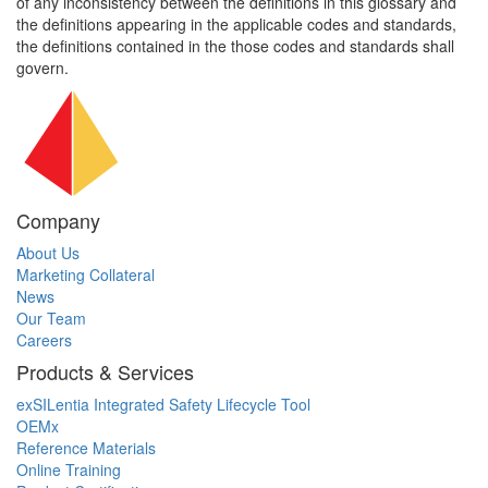
of any inconsistency between the definitions in this glossary and
the definitions appearing in the applicable codes and standards,
the definitions contained in the those codes and standards shall
govern.
Company
About Us
Marketing Collateral
News
Our Team
Careers
Products & Services
exSILentia Integrated Safety Lifecycle Tool
OEMx
Reference Materials
Online Training