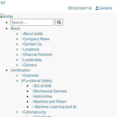
Contact Us
Careers
About
About exida
Company News
Contact Us
Locations
Channel Partners
Leadership
Careers
Certification
Overview
Functional Safety
IEC 61508
Mechanical Devices
Automotive
Machine and Robot
Machine Learning and AI
Cybersecurity