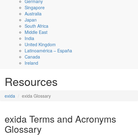
Germany
Singapore
Australia
Japan
South Africa
Middle East
India
United Kingdom
Latinoamérica – España
Canada
Ireland
Resources
exida
exida Glossary
exida Terms and Acronyms
Glossary