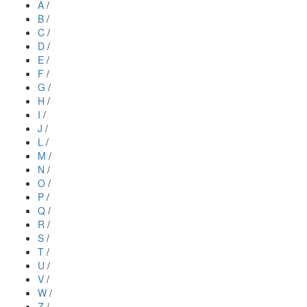
A
/
B
/
C
/
D
/
E
/
F
/
G
/
H
/
I
/
J
/
L
/
M
/
N
/
O
/
P
/
Q
/
R
/
S
/
T
/
U
/
V
/
W
/
Z
/