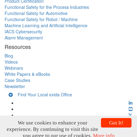
Product Certification
Functional Safety for the Process Industries
Functional Safety for Automotive
Functional Safety for Robot / Machine
Machine Learning and Artificial Intelligence
IACS Cybersecurity
Alarm Management
Resources
Blog
Videos
Webinars
White Papers & eBooks
Case Studies
Newsletter
Find Your Local exida Office
We use cookies to enhance your
Got It!
experience. By continuing to visit this site
you agree to our use of cookies.
More info
Copyright © exida 2026
Privacy Policy
Terms and Conditions