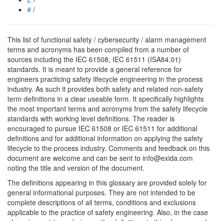
#
/
This list of functional safety / cybersecurity / alarm management
terms and acronyms has been compiled from a number of
sources including the IEC 61508, IEC 61511 (ISA84.01)
standards. It is meant to provide a general reference for
engineers practicing safety lifecycle engineering in the process
industry. As such it provides both safety and related non-safety
term definitions in a clear useable form. It specifically highlights
the most important terms and acronyms from the safety lifecycle
standards with working level definitions. The reader is
encouraged to pursue IEC 61508 or IEC 61511 for additional
definitions and for additional information on applying the safety
lifecycle to the process industry. Comments and feedback on this
document are welcome and can be sent to info@exida.com
noting the title and version of the document.
The definitions appearing in this glossary are provided solely for
general informational purposes. They are not intended to be
complete descriptions of all terms, conditions and exclusions
applicable to the practice of safety engineering. Also, in the case