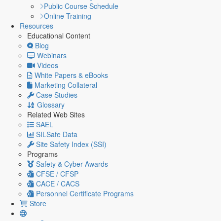
Public Course Schedule
Online Training
Resources
Educational Content
Blog
Webinars
Videos
White Papers & eBooks
Marketing Collateral
Case Studies
Glossary
Related Web Sites
SAEL
SILSafe Data
Site Safety Index (SSI)
Programs
Safety & Cyber Awards
CFSE / CFSP
CACE / CACS
Personnel Certificate Programs
Store