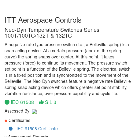
ITT Aerospace Controls
Neo-Dyn Temperature Switches Series
100T/100TC/132T & 132TC
A negative rate type pressure switch (i.e., a Belleville spring) is a
snap acting device. At a certain pressure (apex of the spring
curve) the spring snaps over center. At this point, it takes
pressure (force) to continue its movement. The pressure switch
set point is a function of the Belleville spring. The electrical switch
is in a fixed position and is synchronized to the movement of the
Belleville. The Neo-Dyn switches feature a negative rate Belleville
spring snap acting device which offers greater set point stability,
vibration resistance, over-pressure capability and cycle life.
IEC 61508
SIL 3
Assessed By:
Certificates
IEC 61508 Certificate
Assessment Reports