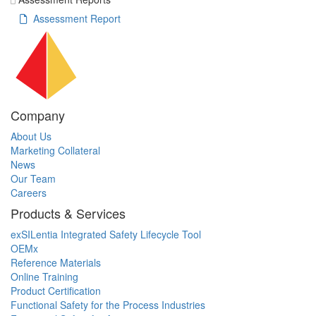
Assessment Report
Company
About Us
Marketing Collateral
News
Our Team
Careers
Products & Services
exSILentia Integrated Safety Lifecycle Tool
OEMx
Reference Materials
Online Training
Product Certification
Functional Safety for the Process Industries