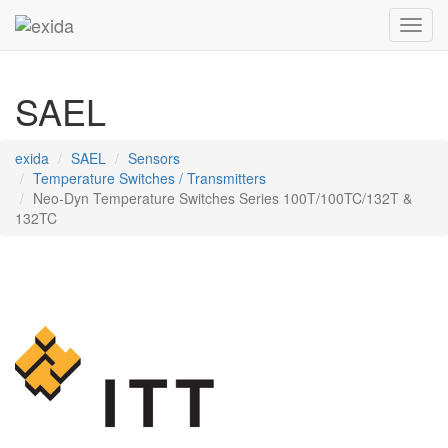
Toggl
SAEL
exida
SAEL
Sensors
Temperature Switches / Transmitters
Neo-Dyn Temperature Switches Series 100T/100TC/132T &
132TC