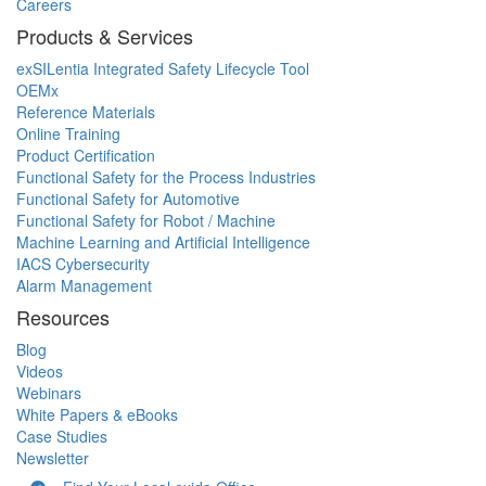
Careers
Products & Services
exSILentia Integrated Safety Lifecycle Tool
OEMx
Reference Materials
Online Training
Product Certification
Functional Safety for the Process Industries
Functional Safety for Automotive
Functional Safety for Robot / Machine
Machine Learning and Artificial Intelligence
IACS Cybersecurity
Alarm Management
Resources
Blog
Videos
Webinars
White Papers & eBooks
Case Studies
Newsletter