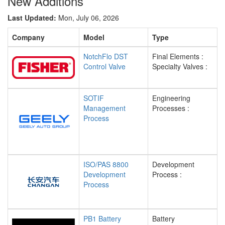
New Additions
Last Updated:
Mon, July 06, 2026
Company
Model
Type
NotchFlo DST
Final Elements :
Control Valve
Specialty Valves :
SOTIF
Engineering
Management
Processes :
Process
ISO/PAS 8800
Development
Development
Process :
Process
PB1 Battery
Battery