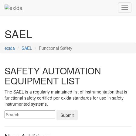
Toggl
SAEL
exida
SAEL
Functional Safety
SAFETY AUTOMATION
EQUIPMENT LIST
The SAEL is a regularly maintained list of instrumentation that is
functional safety certified per exida standards for use in safety
instrumented systems.
Submit