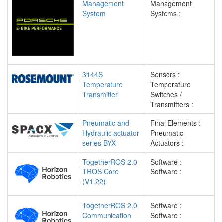
Management
Management
System
Systems :
3144S
Sensors :
Temperature
Temperature
Transmitter
Switches /
Transmitters :
Pneumatic and
Final Elements :
Hydraulic actuator
Pneumatic
series BYX
Actuators :
TogetherROS 2.0
Software :
TROS Core
Software :
(V1.22)
TogetherROS 2.0
Software :
Communication
Software :