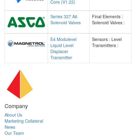
Core (V1.22)
Series 327 A6
Final Elements :
Solenoid Valves
Solenoid Valves :
E4 Modulevel
Sensors : Level
Liquid Level
Transmitters :
Displacer
Transmitter
Company
About Us
Marketing Collateral
News
Our Team