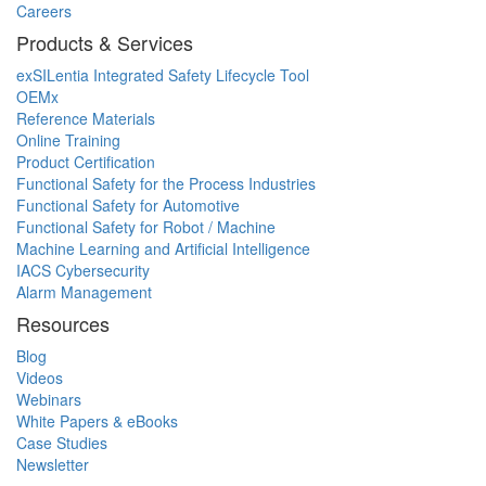
Careers
Products & Services
exSILentia Integrated Safety Lifecycle Tool
OEMx
Reference Materials
Online Training
Product Certification
Functional Safety for the Process Industries
Functional Safety for Automotive
Functional Safety for Robot / Machine
Machine Learning and Artificial Intelligence
IACS Cybersecurity
Alarm Management
Resources
Blog
Videos
Webinars
White Papers & eBooks
Case Studies
Newsletter