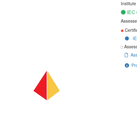
Institut
IEC
Assesse
Certifi
IE
Assess
Ass
Pro