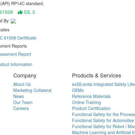
e (API) RP14C standard.
 61508
SIL 3
d By:
cates
C 61508 Certificate
ment Reports
essment Report
duct Information
Company
Products & Services
About Us
exSILentia Integrated Safety Life
Marketing Collateral
OEMx
News
Reference Materials
Our Team
Online Training
Careers
Product Certification
Functional Safety for the Process
Functional Safety for Automotive
Functional Safety for Robot / Ma
Machine Learning and Artificial I