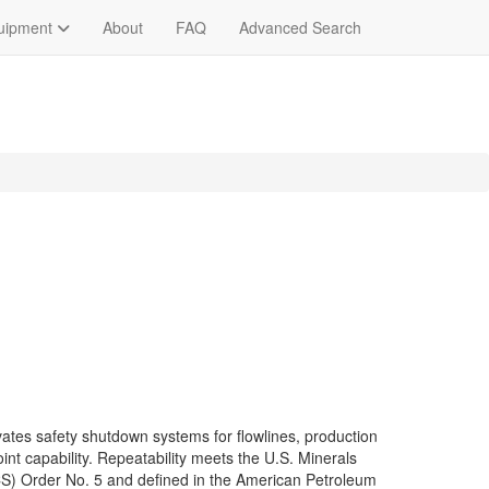
quipment
About
FAQ
Advanced Search
ates safety shutdown systems for flowlines, production
oint capability. Repeatability meets the U.S. Minerals
CS) Order No. 5 and defined in the American Petroleum