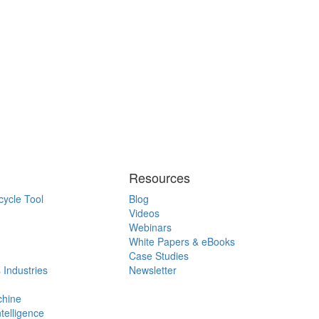
Resources
cycle Tool
Blog
Videos
Webinars
White Papers & eBooks
Case Studies
 Industries
Newsletter
chine
ntelligence