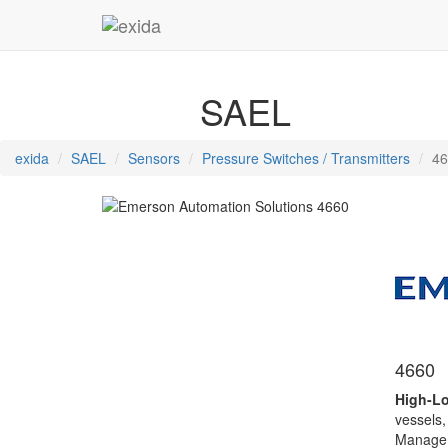
SAEL
exida
SAEL
Sensors
Pressure Switches / Transmitters
46
4660
High-Lo
vessels,
Manageme