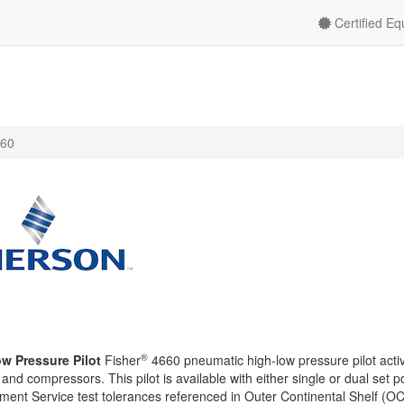
Certified E
60
®
w Pressure Pilot
Fisher
4660 pneumatic high-low pressure pilot activ
 and compressors. This pilot is available with either single or dual set p
nt Service test tolerances referenced in Outer Continental Shelf (O