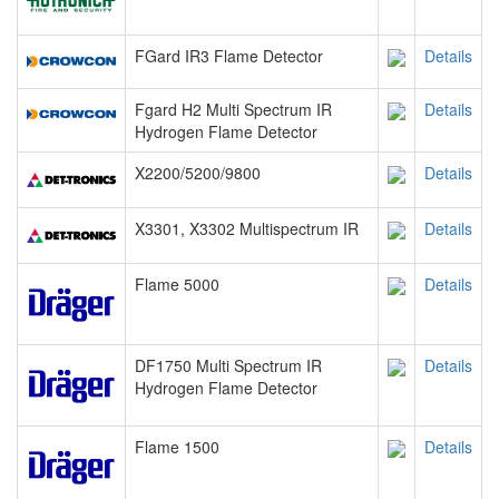
FGard IR3 Flame Detector
Details
Fgard H2 Multi Spectrum IR
Details
Hydrogen Flame Detector
X2200/5200/9800
Details
X3301, X3302 Multispectrum IR
Details
Flame 5000
Details
DF1750 Multi Spectrum IR
Details
Hydrogen Flame Detector
Flame 1500
Details