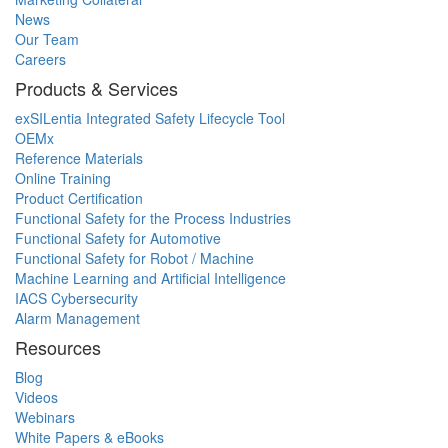
News
Our Team
Careers
Products & Services
exSILentia Integrated Safety Lifecycle Tool
OEMx
Reference Materials
Online Training
Product Certification
Functional Safety for the Process Industries
Functional Safety for Automotive
Functional Safety for Robot / Machine
Machine Learning and Artificial Intelligence
IACS Cybersecurity
Alarm Management
Resources
Blog
Videos
Webinars
White Papers & eBooks