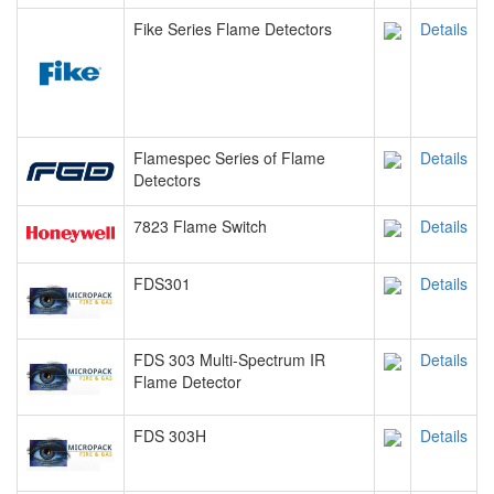
Fike Series Flame Detectors
Details
Flamespec Series of Flame
Details
Detectors
7823 Flame Switch
Details
FDS301
Details
FDS 303 Multi-Spectrum IR
Details
Flame Detector
FDS 303H
Details