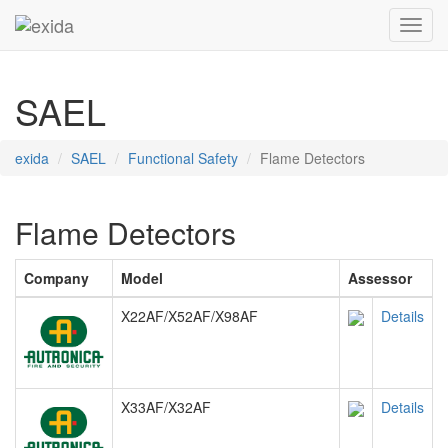
Toggl
SAEL
exida
SAEL
Functional Safety
Flame Detectors
Flame Detectors
Company
Model
Assessor
X22AF/X52AF/X98AF
Details
X33AF/X32AF
Details