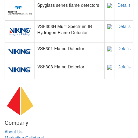
Spyglass series flame detectors
Details
VSF303H Multi Spectrum IR
Details
Hydrogen Flame Detector
VSF301 Flame Detector
Details
VSF303 Flame Detector
Details
Company
About Us
Marketing Collateral