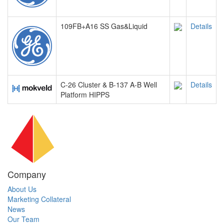
109FB+A16 SS Gas&Liquid
Details
C-26 Cluster & B-137 A-B Well
Details
Platform HIPPS
Company
About Us
Marketing Collateral
News
Our Team