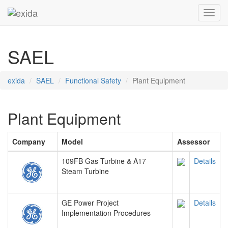
Toggl
SAEL
exida
SAEL
Functional Safety
Plant Equipment
Plant Equipment
Company
Model
Assessor
109FB Gas Turbine & A17
Details
Steam Turbine
GE Power Project
Details
Implementation Procedures