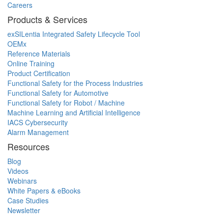
Careers
Products & Services
exSILentia Integrated Safety Lifecycle Tool
OEMx
Reference Materials
Online Training
Product Certification
Functional Safety for the Process Industries
Functional Safety for Automotive
Functional Safety for Robot / Machine
Machine Learning and Artificial Intelligence
IACS Cybersecurity
Alarm Management
Resources
Blog
Videos
Webinars
White Papers & eBooks
Case Studies
Newsletter