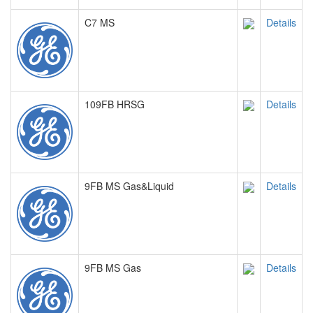
C7 MS
Details
109FB HRSG
Details
9FB MS Gas&Liquid
Details
9FB MS Gas
Details