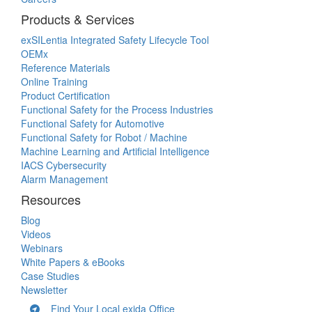
Products & Services
exSILentia Integrated Safety Lifecycle Tool
OEMx
Reference Materials
Online Training
Product Certification
Functional Safety for the Process Industries
Functional Safety for Automotive
Functional Safety for Robot / Machine
Machine Learning and Artificial Intelligence
IACS Cybersecurity
Alarm Management
Resources
Blog
Videos
Webinars
White Papers & eBooks
Case Studies
Newsletter
Find Your Local exida Office