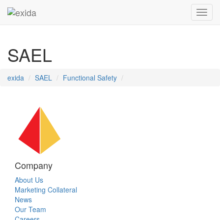
Toggl
SAEL
exida
SAEL
Functional Safety
Company
About Us
Marketing Collateral
News
Our Team
Careers