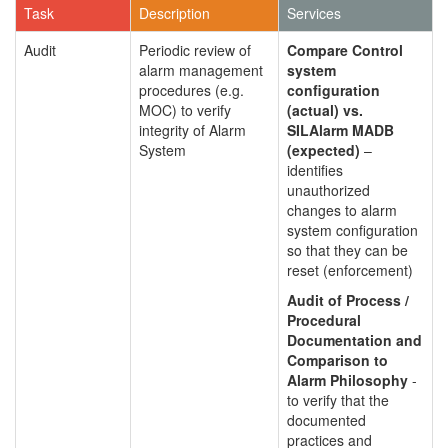
Task
Description
Services
Audit
Periodic review of
Compare Control
alarm management
system
procedures (e.g.
configuration
MOC) to verify
(actual) vs.
integrity of Alarm
SILAlarm MADB
System
(expected)
–
identifies
unauthorized
changes to alarm
system configuration
so that they can be
reset (enforcement)
Audit of Process /
Procedural
Documentation and
Comparison to
Alarm Philosophy
-
to verify that the
documented
practices and