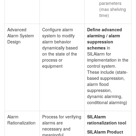
parameters
(max shelving
time)
Advanced
Configure alarm
Define advanced
Alarm System
system to modify
alarming / alarm
Design
alarm behavior
suppression
dynamically based
schemes
in
on the state of the
SILAlarm for
process or
implementation in the
equipment
control system.
These include (state-
based suppression,
alarm flood
suppression,
dynamic alarming,
conditional alarming)
Alarm
Process for verifying
SILAlarm
Rationalization
alarms are
rationalization tool
necessary and
SILAlarm Product
meaningful,