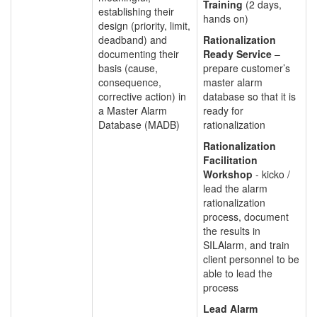
Training
(2 days,
establishing their
hands on)
design (priority, limit,
deadband) and
Rationalization
documenting their
Ready Service
–
basis (cause,
prepare customer’s
consequence,
master alarm
corrective action) in
database so that it is
a Master Alarm
ready for
Database (MADB)
rationalization
Rationalization
Facilitation
Workshop
- kicko /
lead the alarm
rationalization
process, document
the results in
SILAlarm, and train
client personnel to be
able to lead the
process
Lead Alarm