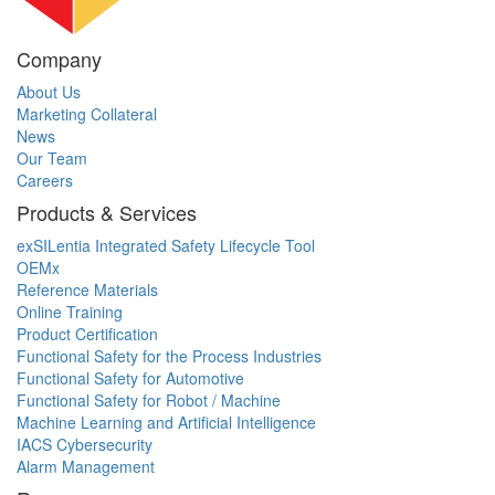
Company
About Us
Marketing Collateral
News
Our Team
Careers
Products & Services
exSILentia Integrated Safety Lifecycle Tool
OEMx
Reference Materials
Online Training
Product Certification
Functional Safety for the Process Industries
Functional Safety for Automotive
Functional Safety for Robot / Machine
Machine Learning and Artificial Intelligence
IACS Cybersecurity
Alarm Management