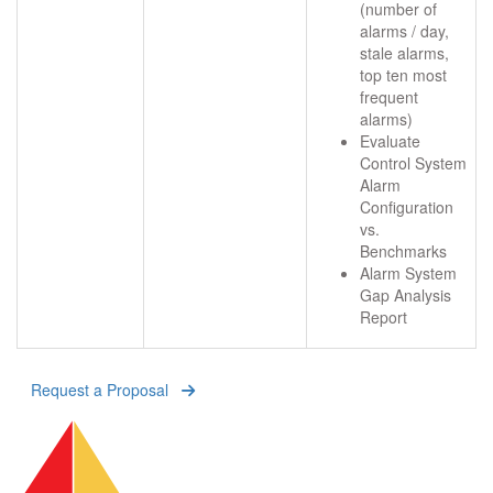
(number of
alarms / day,
stale alarms,
top ten most
frequent
alarms)
Evaluate
Control System
Alarm
Configuration
vs.
Benchmarks
Alarm System
Gap Analysis
Report
Request a Proposal