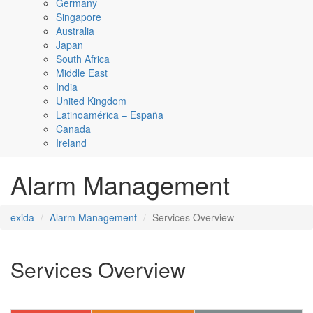
Germany
Singapore
Australia
Japan
South Africa
Middle East
India
United Kingdom
Latinoamérica – España
Canada
Ireland
Alarm Management
exida
Alarm Management
Services Overview
Services Overview