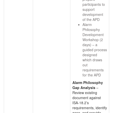
participants to
support
development
of the APD
Alarm
Philosophy
Development
Workshop (2
days) – a
guided process
designed
which draws
out
requirements
for the APD
Alarm Philosophy
Gap Analysis
–
Review existing
document against
ISA-18.2’s
requirements, identify
gaps, and provide