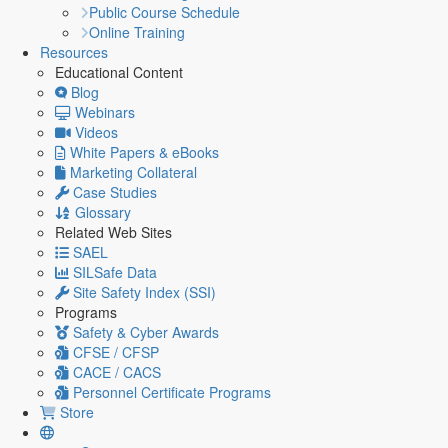
Public Course Schedule
Online Training
Resources
Educational Content
Blog
Webinars
Videos
White Papers & eBooks
Marketing Collateral
Case Studies
Glossary
Related Web Sites
SAEL
SILSafe Data
Site Safety Index (SSI)
Programs
Safety & Cyber Awards
CFSE / CFSP
CACE / CACS
Personnel Certificate Programs
Store