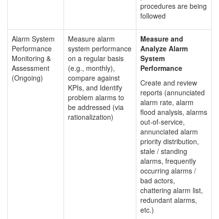
procedures are being
followed
Alarm System
Measure alarm
Measure and
Performance
system performance
Analyze Alarm
Monitoring &
on a regular basis
System
Assessment
(e.g., monthly),
Performance
(Ongoing)
compare against
Create and review
KPIs, and Identify
reports (annunciated
problem alarms to
alarm rate, alarm
be addressed (via
flood analysis, alarms
rationalization)
out-of-service,
annunciated alarm
priority distribution,
stale / standing
alarms, frequently
occurring alarms /
bad actors,
chattering alarm list,
redundant alarms,
etc.)