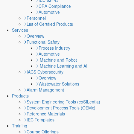
IEC 62443
CRA Compliance
Automotive
Personnel
List of Certified Products
Services
Overview
Functional Safety
Process Industry
Automotive
Machine and Robot
Machine Learning and AI
IACS Cybersecurity
Overview
Wastewater Solutions
Alarm Management
Products
System Engineering Tools (exSILentia)
Development Process Tools (OEMx)
Reference Materials
IEC Templates
Training
Course Offerings