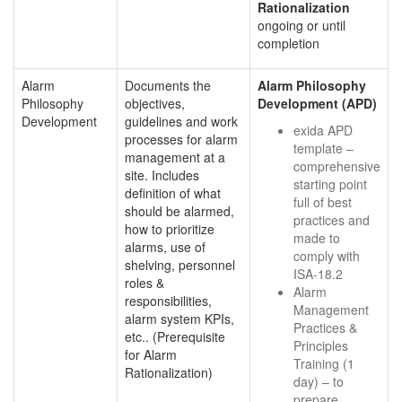
Rationalization
ongoing or until
completion
Alarm
Documents the
Alarm Philosophy
Philosophy
objectives,
Development (APD)
Development
guidelines and work
exida APD
processes for alarm
template –
management at a
comprehensive
site. Includes
starting point
definition of what
full of best
should be alarmed,
practices and
how to prioritize
made to
alarms, use of
comply with
shelving, personnel
ISA-18.2
roles &
Alarm
responsibilities,
Management
alarm system KPIs,
Practices &
etc.. (Prerequisite
Principles
for Alarm
Training (1
Rationalization)
day) – to
prepare