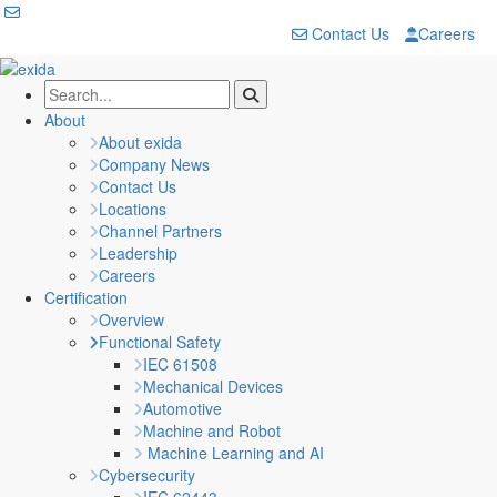
Contact Us
Careers
About
About exida
Company News
Contact Us
Locations
Channel Partners
Leadership
Careers
Certification
Overview
Functional Safety
IEC 61508
Mechanical Devices
Automotive
Machine and Robot
Machine Learning and AI
Cybersecurity