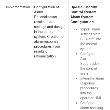
Implementation
Configuration of
Update / Modify
Alarm
Control System
Rationalization
Alarm System
results (alarm
Configuration
settings and design)
Import alarm
in the control
settings from
system. Creation of
SILAlarm into
alarm response
the control
procedures from
system
results of
Configure
rationalization.
Alarm
Suppression in
the control
system
Integrate alarm
response
procedures
into the
operator HMI
Configure
alarm shelving