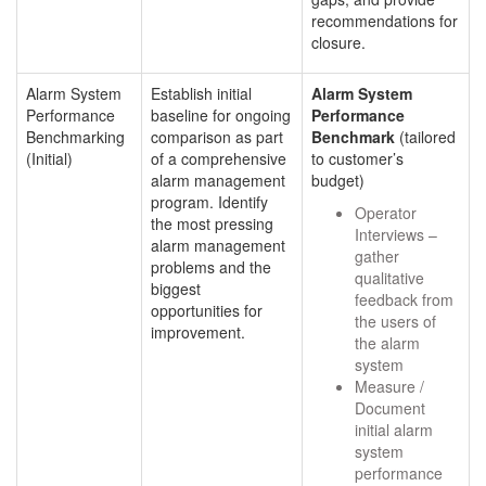
recommendations for
closure.
Alarm System
Establish initial
Alarm System
Performance
baseline for ongoing
Performance
Benchmarking
comparison as part
Benchmark
(tailored
(Initial)
of a comprehensive
to customer’s
alarm management
budget)
program. Identify
Operator
the most pressing
Interviews –
alarm management
gather
problems and the
qualitative
biggest
feedback from
opportunities for
the users of
improvement.
the alarm
system
Measure /
Document
initial alarm
system
performance