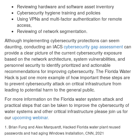
Reviewing hardware and software asset inventory
Cybersecurity hygiene training and policies
Using VPNs and multi-factor authentication for remote
access,
Reviewing of network segmentation.
Although implementing cybersecurity protections can seem
daunting, conducting an IACS
cybersecurity gap assessment
can
provide a clear picture of the current cybersecurity exposure
based on the network architecture, system vulnerabilities, and
personnel security to identify prioritized and actionable
recommendations for improving cybersecurity. The Florida Water
Hack is just one more example of how important these steps are
to prevent cybersecurity attack on critical infrastructure from
leading to potential harm to the general public.
For more information on the Florida water system attack and
practical steps that can be taken to improve the cybersecurity of
water systems and other critical infrastructure please join us for
our
upcoming webinar.
1. Brian Fung and Alex Marquardt, Hacked Florida water plant reused
passwords and had aging Windows Installation, CNN, 2021