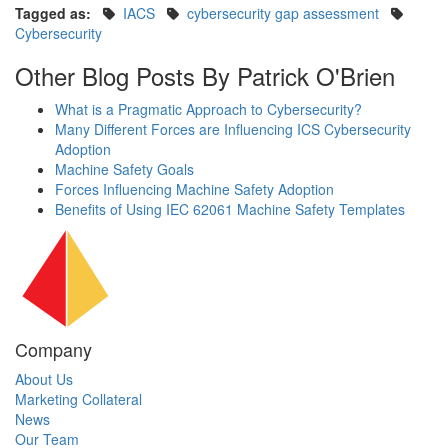
Tagged as:
IACS
cybersecurity gap assessment
Cybersecurity
Other Blog Posts By Patrick O'Brien
What is a Pragmatic Approach to Cybersecurity?
Many Different Forces are Influencing ICS Cybersecurity
Adoption
Machine Safety Goals
Forces Influencing Machine Safety Adoption
Benefits of Using IEC 62061 Machine Safety Templates
Company
About Us
Marketing Collateral
News
Our Team