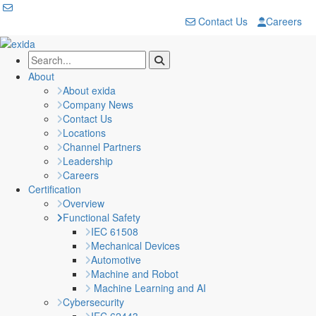
Contact Us
Careers
About
About exida
Company News
Contact Us
Locations
Channel Partners
Leadership
Careers
Certification
Overview
Functional Safety
IEC 61508
Mechanical Devices
Automotive
Machine and Robot
Machine Learning and AI
Cybersecurity