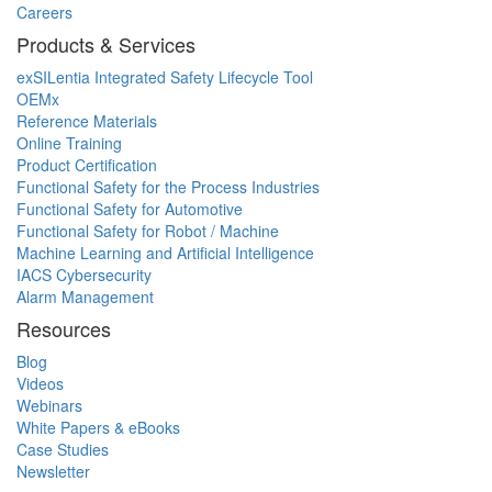
Careers
Products & Services
exSILentia Integrated Safety Lifecycle Tool
OEMx
Reference Materials
Online Training
Product Certification
Functional Safety for the Process Industries
Functional Safety for Automotive
Functional Safety for Robot / Machine
Machine Learning and Artificial Intelligence
IACS Cybersecurity
Alarm Management
Resources
Blog
Videos
Webinars
White Papers & eBooks
Case Studies
Newsletter