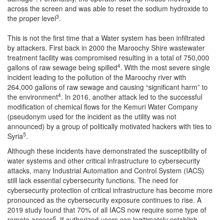
across the screen and was able to reset the sodium hydroxide to
3
the proper level
.
This is not the first time that a Water system has been infiltrated
by attackers. First back in 2000 the Maroochy Shire wastewater
treatment facility was compromised resulting in a total of 750,000
4
gallons of raw sewage being spilled
. With the most severe single
incident leading to the pollution of the Maroochy river with
264,000 gallons of raw sewage and causing “significant harm” to
4
the environment
. In 2016, another attack led to the successful
modification of chemical flows for the Kemuri Water Company
(pseudonym used for the incident as the utility was not
announced) by a group of politically motivated hackers with ties to
5
Syria
.
Although these incidents have demonstrated the susceptibility of
water systems and other critical infrastructure to cybersecurity
attacks, many Industrial Automation and Control System (IACS)
still lack essential cybersecurity functions. The need for
cybersecurity protection of critical infrastructure has become more
pronounced as the cybersecurity exposure continues to rise. A
2019 study found that 70% of all IACS now require some type of
6
remote access
. If authorized users can legitimately establish