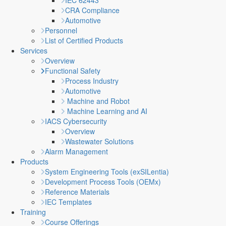
IEC 62443
CRA Compliance
Automotive
Personnel
List of Certified Products
Services
Overview
Functional Safety
Process Industry
Automotive
Machine and Robot
Machine Learning and AI
IACS Cybersecurity
Overview
Wastewater Solutions
Alarm Management
Products
System Engineering Tools (exSILentia)
Development Process Tools (OEMx)
Reference Materials
IEC Templates
Training
Course Offerings