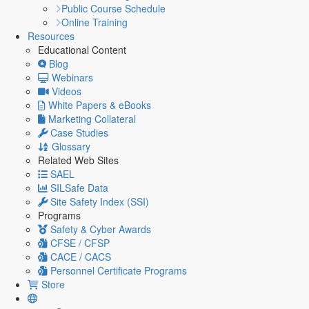
Public Course Schedule
Online Training
Resources
Educational Content
Blog
Webinars
Videos
White Papers & eBooks
Marketing Collateral
Case Studies
Glossary
Related Web Sites
SAEL
SILSafe Data
Site Safety Index (SSI)
Programs
Safety & Cyber Awards
CFSE / CFSP
CACE / CACS
Personnel Certificate Programs
Store