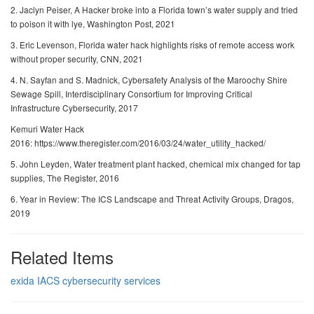
2. Jaclyn Peiser, A Hacker broke into a Florida town’s water supply and tried
to poison it with lye, Washington Post, 2021
3. Eric Levenson, Florida water hack highlights risks of remote access work
without proper security, CNN, 2021
4. N. Sayfan and S. Madnick, Cybersafety Analysis of the Maroochy Shire
Sewage Spill, Interdisciplinary Consortium for Improving Critical
Infrastructure Cybersecurity, 2017
Kemuri Water Hack
2016: https://www.theregister.com/2016/03/24/water_utility_hacked/
5. John Leyden, Water treatment plant hacked, chemical mix changed for tap
supplies, The Register, 2016
6. Year in Review: The ICS Landscape and Threat Activity Groups, Dragos,
2019
Related Items
exida IACS cybersecurity services