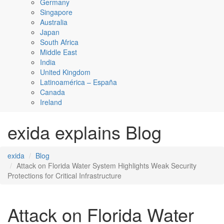
Germany
Singapore
Australia
Japan
South Africa
Middle East
India
United Kingdom
Latinoamérica – España
Canada
Ireland
exida explains Blog
exida
Blog
Attack on Florida Water System Highlights Weak Security
Protections for Critical Infrastructure
Attack on Florida Water