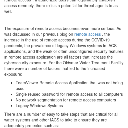
access remotely, there exists a potential for threat agents to as
well.
The exposure of remote access becomes even more serious. As
was discussed in our previous blog on
remote access
, the
increase in the use of remote access during the COVID-19
pandemic, the prevalence of legacy Windows systems in IACS
applications, and the weak or often unconfigured security features
in remote access application are all factors that increase the
cybersecurity exposure. For the Oldsmar Water Treatment Facility
there were a number of factors that led to the increased
exposure:
TeamViewer Remote Access Application that was not being
used
Single reused password for remote access to all computers
No network segmentation for remote access computers
Legacy Windows Systems
There are a number of easy to take steps that are critical for all
water systems and other IACS to take to ensure they are
adequately protected such as: