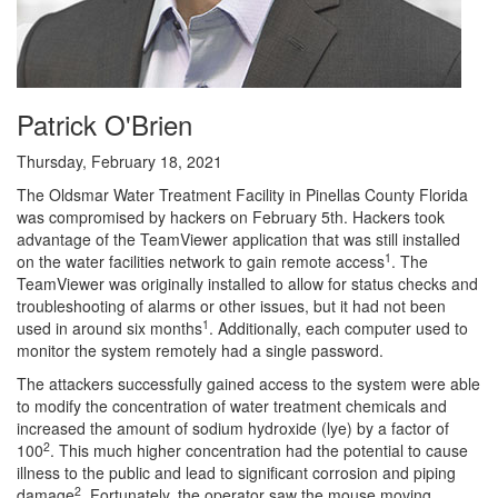
Patrick O'Brien
Thursday, February 18, 2021
The Oldsmar Water Treatment Facility in Pinellas County Florida
was compromised by hackers on February 5th. Hackers took
advantage of the TeamViewer application that was still installed
1
on the water facilities network to gain remote access
. The
TeamViewer was originally installed to allow for status checks and
troubleshooting of alarms or other issues, but it had not been
1
used in around six months
. Additionally, each computer used to
monitor the system remotely had a single password.
The attackers successfully gained access to the system were able
to modify the concentration of water treatment chemicals and
increased the amount of sodium hydroxide (lye) by a factor of
2
100
. This much higher concentration had the potential to cause
illness to the public and lead to significant corrosion and piping
2
damage
. Fortunately, the operator saw the mouse moving