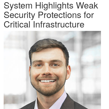
System Highlights Weak
Security Protections for
Critical Infrastructure