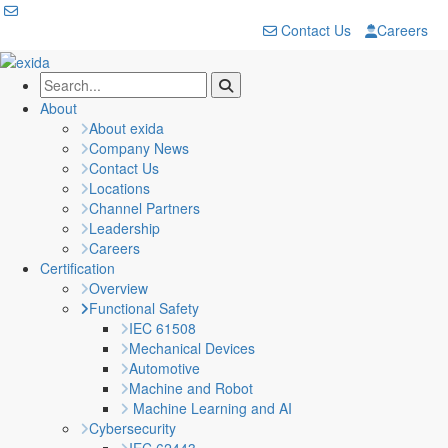
Contact Us
Careers
About
About exida
Company News
Contact Us
Locations
Channel Partners
Leadership
Careers
Certification
Overview
Functional Safety
IEC 61508
Mechanical Devices
Automotive
Machine and Robot
Machine Learning and AI
Cybersecurity