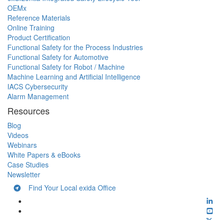
OEMx
Reference Materials
Online Training
Product Certification
Functional Safety for the Process Industries
Functional Safety for Automotive
Functional Safety for Robot / Machine
Machine Learning and Artificial Intelligence
IACS Cybersecurity
Alarm Management
Resources
Blog
Videos
Webinars
White Papers & eBooks
Case Studies
Newsletter
Find Your Local exida Office