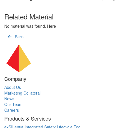
Related Material
No material was found. Here
Back
Company
About Us
Marketing Collateral
News
Our Team
Careers
Products & Services
exSILentia Integrated Safety Lifecycle Tool