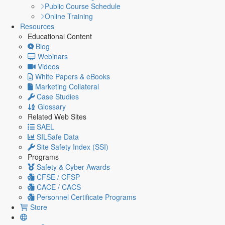
Public Course Schedule
Online Training
Resources
Educational Content
Blog
Webinars
Videos
White Papers & eBooks
Marketing Collateral
Case Studies
Glossary
Related Web Sites
SAEL
SILSafe Data
Site Safety Index (SSI)
Programs
Safety & Cyber Awards
CFSE / CFSP
CACE / CACS
Personnel Certificate Programs
Store