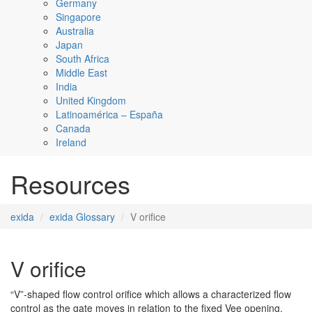
Germany
Singapore
Australia
Japan
South Africa
Middle East
India
United Kingdom
Latinoamérica – España
Canada
Ireland
Resources
exida
exida Glossary
V orifice
V orifice
“V”-shaped flow control orifice which allows a characterized flow
control as the gate moves in relation to the fixed Vee opening.