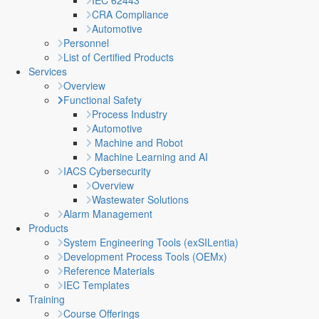
IEC 62443
CRA Compliance
Automotive
Personnel
List of Certified Products
Services
Overview
Functional Safety
Process Industry
Automotive
Machine and Robot
Machine Learning and AI
IACS Cybersecurity
Overview
Wastewater Solutions
Alarm Management
Products
System Engineering Tools (exSILentia)
Development Process Tools (OEMx)
Reference Materials
IEC Templates
Training
Course Offerings