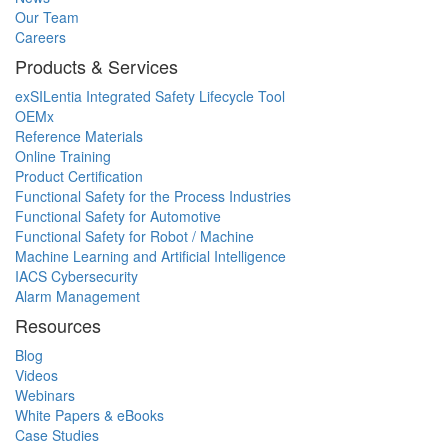
Our Team
Careers
Products & Services
exSILentia Integrated Safety Lifecycle Tool
OEMx
Reference Materials
Online Training
Product Certification
Functional Safety for the Process Industries
Functional Safety for Automotive
Functional Safety for Robot / Machine
Machine Learning and Artificial Intelligence
IACS Cybersecurity
Alarm Management
Resources
Blog
Videos
Webinars
White Papers & eBooks
Case Studies