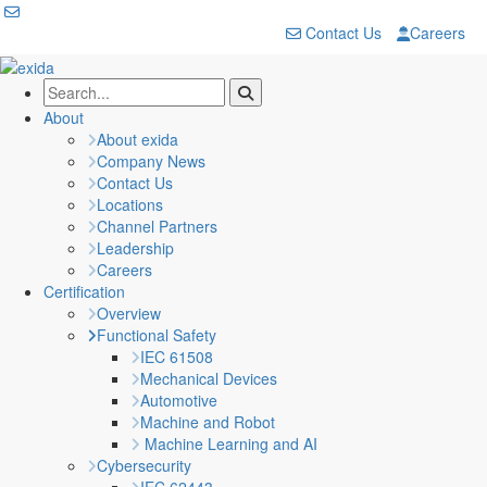
Contact Us
Careers
About
About exida
Company News
Contact Us
Locations
Channel Partners
Leadership
Careers
Certification
Overview
Functional Safety
IEC 61508
Mechanical Devices
Automotive
Machine and Robot
Machine Learning and AI
Cybersecurity