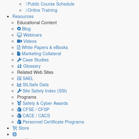
Public Course Schedule
Online Training
Resources
Educational Content
Blog
Webinars
Videos
White Papers & eBooks
Marketing Collateral
Case Studies
Glossary
Related Web Sites
SAEL
SILSafe Data
Site Safety Index (SSI)
Programs
Safety & Cyber Awards
CFSE / CFSP
CACE / CACS
Personnel Certificate Programs
Store