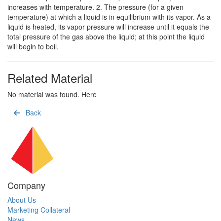
increases with temperature. 2. The pressure (for a given
temperature) at which a liquid is in equilibrium with its vapor. As a
liquid is heated, its vapor pressure will increase until it equals the
total pressure of the gas above the liquid; at this point the liquid
will begin to boil.
Related Material
No material was found. Here
Back
Company
About Us
Marketing Collateral
News