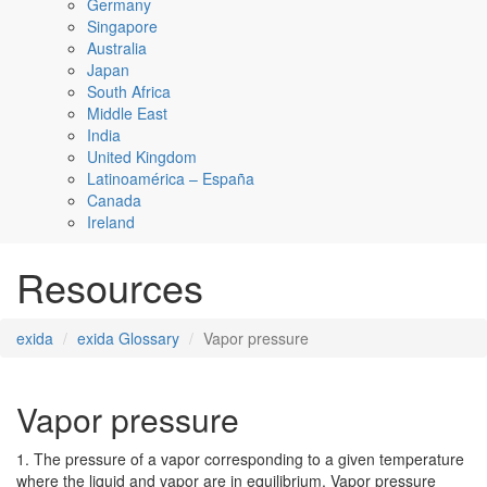
Germany
Singapore
Australia
Japan
South Africa
Middle East
India
United Kingdom
Latinoamérica – España
Canada
Ireland
Resources
exida
exida Glossary
Vapor pressure
Vapor pressure
1. The pressure of a vapor corresponding to a given temperature
where the liquid and vapor are in equilibrium. Vapor pressure