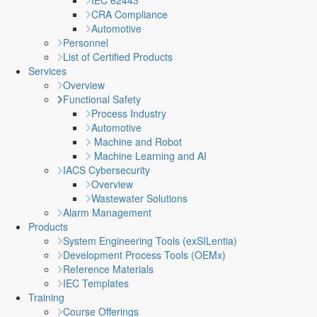
IEC 62443
CRA Compliance
Automotive
Personnel
List of Certified Products
Services
Overview
Functional Safety
Process Industry
Automotive
Machine and Robot
Machine Learning and AI
IACS Cybersecurity
Overview
Wastewater Solutions
Alarm Management
Products
System Engineering Tools (exSILentia)
Development Process Tools (OEMx)
Reference Materials
IEC Templates
Training
Course Offerings