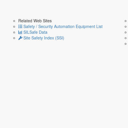
Related Web Sites
Safety / Security Automation Equipment List
SILSafe Data
Site Safety Index (SSI)