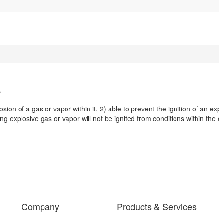
e
sion of a gas or vapor within it, 2) able to prevent the ignition of an e
g explosive gas or vapor will not be ignited from conditions within the
Company
Products & Services