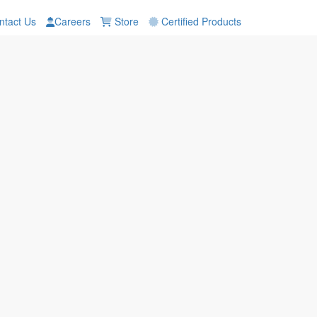
tact Us
Careers
Store
Certified Products