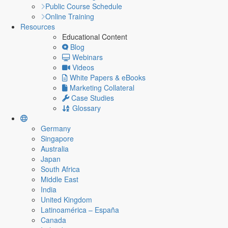
Public Course Schedule
Online Training
Resources
Educational Content
Blog
Webinars
Videos
White Papers & eBooks
Marketing Collateral
Case Studies
Glossary
Germany
Singapore
Australia
Japan
South Africa
Middle East
India
United Kingdom
Latinoamérica – España
Canada