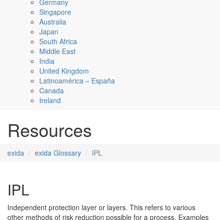
Germany
Singapore
Australia
Japan
South Africa
Middle East
India
United Kingdom
Latinoamérica – España
Canada
Ireland
Resources
exida
exida Glossary
IPL
IPL
Independent protection layer or layers. This refers to various
other methods of risk reduction possible for a process. Examples