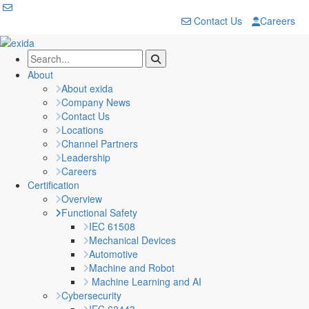
Contact Us
Careers
About
About exida
Company News
Contact Us
Locations
Channel Partners
Leadership
Careers
Certification
Overview
Functional Safety
IEC 61508
Mechanical Devices
Automotive
Machine and Robot
Machine Learning and AI
Cybersecurity