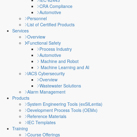
IEC 62443
CRA Compliance
Automotive
Personnel
List of Certified Products
Services
Overview
Functional Safety
Process Industry
Automotive
Machine and Robot
Machine Learning and AI
IACS Cybersecurity
Overview
Wastewater Solutions
Alarm Management
Products
System Engineering Tools (exSILentia)
Development Process Tools (OEMx)
Reference Materials
IEC Templates
Training
Course Offerings