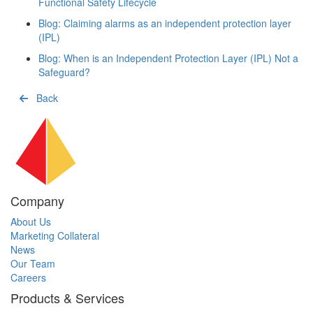
Functional Safety Lifecycle
Blog: Claiming alarms as an independent protection layer
(IPL)
Blog: When is an Independent Protection Layer (IPL) Not a
Safeguard?
Back
Company
About Us
Marketing Collateral
News
Our Team
Careers
Products & Services