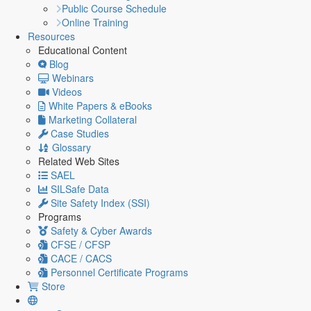
Public Course Schedule
Online Training
Resources
Educational Content
Blog
Webinars
Videos
White Papers & eBooks
Marketing Collateral
Case Studies
Glossary
Related Web Sites
SAEL
SILSafe Data
Site Safety Index (SSI)
Programs
Safety & Cyber Awards
CFSE / CFSP
CACE / CACS
Personnel Certificate Programs
Store