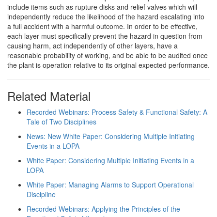
include items such as rupture disks and relief valves which will
independently reduce the likelihood of the hazard escalating into
a full accident with a harmful outcome. In order to be effective,
each layer must specifically prevent the hazard in question from
causing harm, act independently of other layers, have a
reasonable probability of working, and be able to be audited once
the plant is operation relative to its original expected performance.
Related Material
Recorded Webinars: Process Safety & Functional Safety: A
Tale of Two Disciplines
News: New White Paper: Considering Multiple Initiating
Events in a LOPA
White Paper: Considering Multiple Initiating Events in a
LOPA
White Paper: Managing Alarms to Support Operational
Discipline
Recorded Webinars: Applying the Principles of the