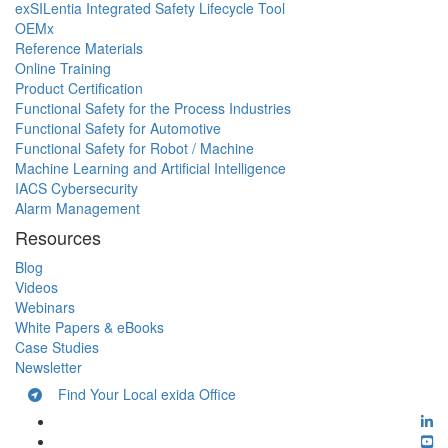
exSILentia Integrated Safety Lifecycle Tool
OEMx
Reference Materials
Online Training
Product Certification
Functional Safety for the Process Industries
Functional Safety for Automotive
Functional Safety for Robot / Machine
Machine Learning and Artificial Intelligence
IACS Cybersecurity
Alarm Management
Resources
Blog
Videos
Webinars
White Papers & eBooks
Case Studies
Newsletter
Find Your Local exida Office