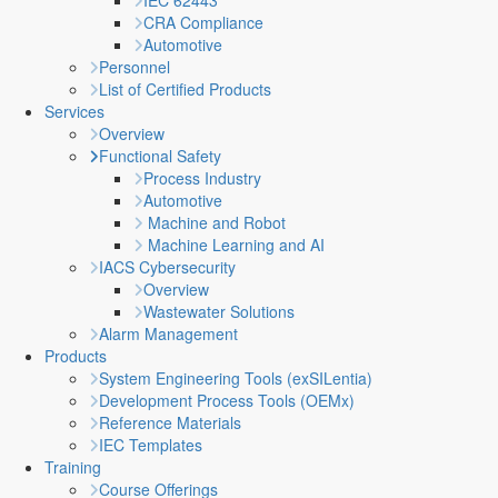
IEC 62443
CRA Compliance
Automotive
Personnel
List of Certified Products
Services
Overview
Functional Safety
Process Industry
Automotive
Machine and Robot
Machine Learning and AI
IACS Cybersecurity
Overview
Wastewater Solutions
Alarm Management
Products
System Engineering Tools (exSILentia)
Development Process Tools (OEMx)
Reference Materials
IEC Templates
Training
Course Offerings