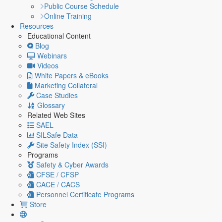
Public Course Schedule
Online Training
Resources
Educational Content
Blog
Webinars
Videos
White Papers & eBooks
Marketing Collateral
Case Studies
Glossary
Related Web Sites
SAEL
SILSafe Data
Site Safety Index (SSI)
Programs
Safety & Cyber Awards
CFSE / CFSP
CACE / CACS
Personnel Certificate Programs
Store