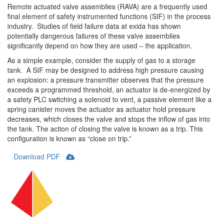
Remote actuated valve assemblies (RAVA) are a frequently used
final element of safety instrumented functions (SIF) in the process
industry. Studies of field failure data at exida has shown
potentially dangerous failures of these valve assemblies
significantly depend on how they are used – the application.
As a simple example, consider the supply of gas to a storage
tank. A SIF may be designed to address high pressure causing
an explosion: a pressure transmitter observes that the pressure
exceeds a programmed threshold, an actuator is de-energized by
a safety PLC switching a solenoid to vent, a passive element like a
spring canister moves the actuator as actuator hold pressure
decreases, which closes the valve and stops the inflow of gas into
the tank. The action of closing the valve is known as a trip. This
configuration is known as “close on trip.”
Download PDF