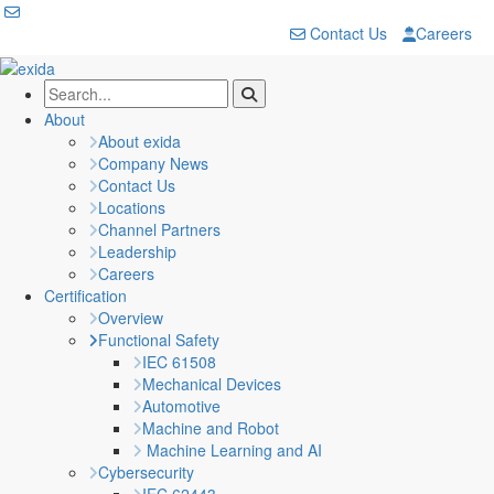
Contact Us
Careers
About
About exida
Company News
Contact Us
Locations
Channel Partners
Leadership
Careers
Certification
Overview
Functional Safety
IEC 61508
Mechanical Devices
Automotive
Machine and Robot
Machine Learning and AI
Cybersecurity