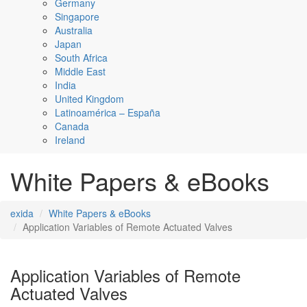
Germany
Singapore
Australia
Japan
South Africa
Middle East
India
United Kingdom
Latinoamérica – España
Canada
Ireland
White Papers & eBooks
exida
White Papers & eBooks
Application Variables of Remote Actuated Valves
Application Variables of Remote
Actuated Valves