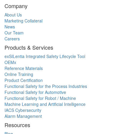
Company
About Us
Marketing Collateral
News
Our Team
Careers
Products & Services
exSILentia Integrated Safety Lifecycle Tool
OEMx
Reference Materials
Online Training
Product Certification
Functional Safety for the Process Industries
Functional Safety for Automotive
Functional Safety for Robot / Machine
Machine Learning and Artificial Intelligence
IACS Cybersecurity
Alarm Management
Resources
Blog