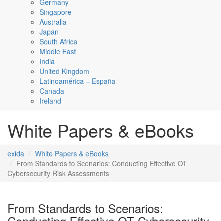
Germany
Singapore
Australia
Japan
South Africa
Middle East
India
United Kingdom
Latinoamérica – España
Canada
Ireland
White Papers & eBooks
exida
White Papers & eBooks
From Standards to Scenarios: Conducting Effective OT
Cybersecurity Risk Assessments
From Standards to Scenarios:
Conducting Effective OT Cybersecurity