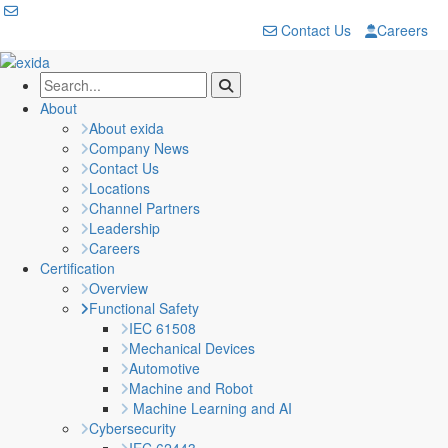
Contact Us
Careers
About
About exida
Company News
Contact Us
Locations
Channel Partners
Leadership
Careers
Certification
Overview
Functional Safety
IEC 61508
Mechanical Devices
Automotive
Machine and Robot
Machine Learning and AI
Cybersecurity