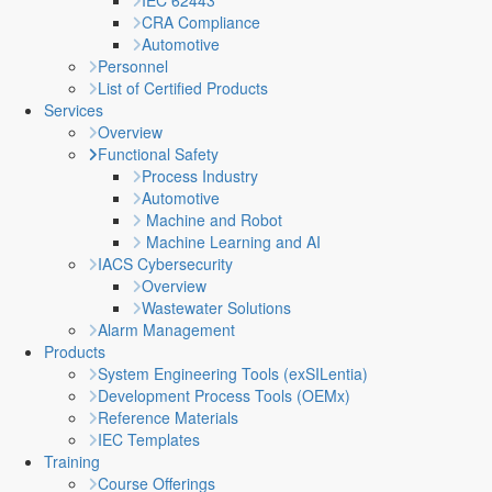
IEC 62443
CRA Compliance
Automotive
Personnel
List of Certified Products
Services
Overview
Functional Safety
Process Industry
Automotive
Machine and Robot
Machine Learning and AI
IACS Cybersecurity
Overview
Wastewater Solutions
Alarm Management
Products
System Engineering Tools (exSILentia)
Development Process Tools (OEMx)
Reference Materials
IEC Templates
Training
Course Offerings