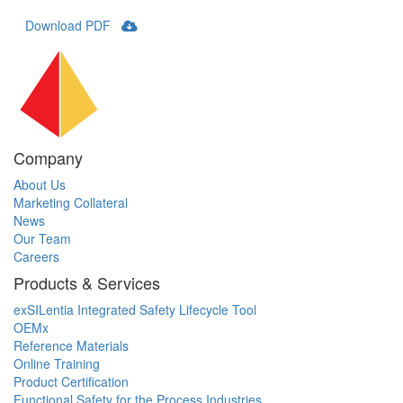
Download PDF
Company
About Us
Marketing Collateral
News
Our Team
Careers
Products & Services
exSILentia Integrated Safety Lifecycle Tool
OEMx
Reference Materials
Online Training
Product Certification
Functional Safety for the Process Industries