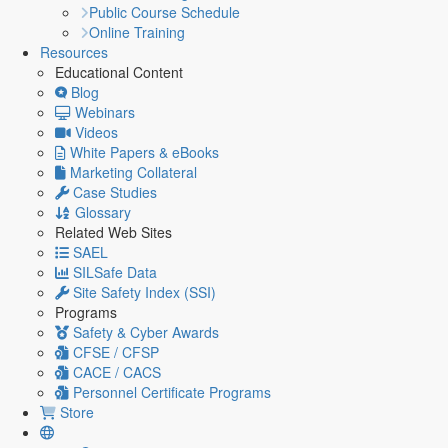
Public Course Schedule
Online Training
Resources
Educational Content
Blog
Webinars
Videos
White Papers & eBooks
Marketing Collateral
Case Studies
Glossary
Related Web Sites
SAEL
SILSafe Data
Site Safety Index (SSI)
Programs
Safety & Cyber Awards
CFSE / CFSP
CACE / CACS
Personnel Certificate Programs
Store