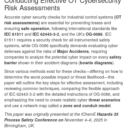
Risk Assessments
Accurate cyber security checks for industrial control systems
(OT
risk assessments)
are essential for preventing losses and
ensuring
safe operation
, following international standards like
IEC 61511
and
IEC 62443-3-2
, and the UK's
OG-0086
. IEC
61511 requires a security check for all instrumented safety
systems, while OG-0086 specifically demands evaluating cyber
defenses against the risks of
Major Accidents
, requiring
companies to analyze the potential cyber impact on every
safety
barrier
shown in their accident diagrams (
bowtie diagrams
).
Since various methods exist for these checks—differing on how to
determine the worst possible impact or threat likelihood—this
paper will outline the key steps for effective assessment, including
reviewing common techniques, comparing the flexible approach
of IEC 62443-3-2 with the detailed instructions of OG-0086, and
emphasizing the need to create realistic cyber
threat scenarios
and use a network map called a
zone and conduit model
.
This paper was originally presented at the IChemE
Hazards 35
Process Safety Conference on
November 4–6, 2025 in
Birmingham, UK.