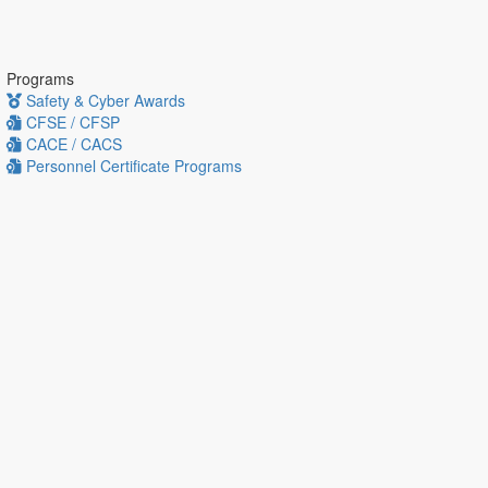
Programs
Safety & Cyber Awards
CFSE / CFSP
CACE / CACS
Personnel Certificate Programs