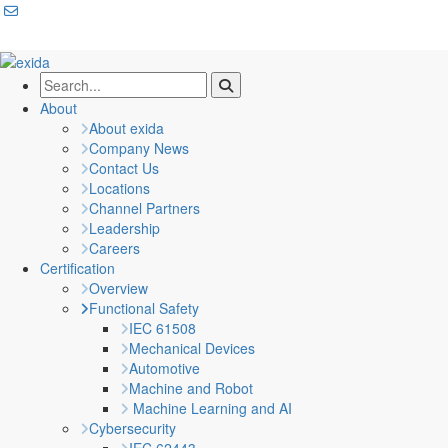
About
About exida
Company News
Contact Us
Locations
Channel Partners
Leadership
Careers
Certification
Overview
Functional Safety
IEC 61508
Mechanical Devices
Automotive
Machine and Robot
Machine Learning and AI
Cybersecurity