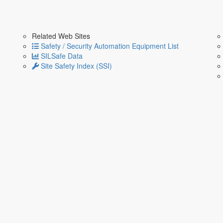
Related Web Sites
Safety / Security Automation Equipment List
SILSafe Data
Site Safety Index (SSI)