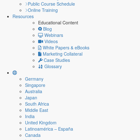
Public Course Schedule
Online Training
Resources
Educational Content
Blog
Webinars
Videos
White Papers & eBooks
Marketing Collateral
Case Studies
Glossary
Germany
Singapore
Australia
Japan
South Africa
Middle East
India
United Kingdom
Latinoamérica – España
Canada