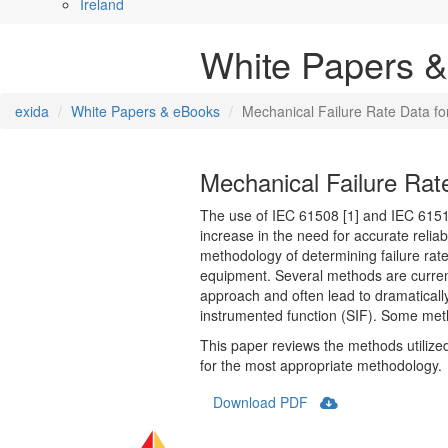
Ireland
White Papers 
exida
White Papers & eBooks
Mechanical Failure Rate Data f
Mechanical Failure Rat
The use of IEC 61508 [1] and IEC 61511
increase in the need for accurate relia
methodology of determining failure rate
equipment. Several methods are current
approach and often lead to dramatically d
instrumented function (SIF). Some meth
This paper reviews the methods utilize
for the most appropriate methodology.
Download PDF