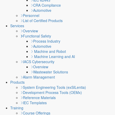
IEC 62443
CRA Compliance
Automotive
Personnel
List of Certified Products
Services
Overview
Functional Safety
Process Industry
Automotive
Machine and Robot
Machine Learning and AI
IACS Cybersecurity
Overview
Wastewater Solutions
Alarm Management
Products
System Engineering Tools (exSILentia)
Development Process Tools (OEMx)
Reference Materials
IEC Templates
Training
Course Offerings