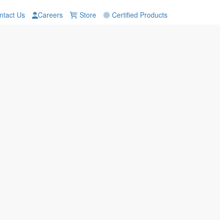
tact Us
Careers
Store
Certified Products