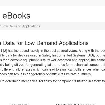
& eBooks
or Low Demand Applications
e Data for Low Demand Applications
 [2] has increased rapidly in the past several years. Along with the a
bility data for devices used in Safety Instrumented Systems (SIS), both 
s for electronic equipment is fairly well accepted and applied, the sam
ly being utilized for generating failure rates for mechanical componen
ifferent failure rates which can lead to significant differences when calc
ods can result in dangerously optimistic failure rate numbers.
d to determine mechanical reliability for components utilized in safet