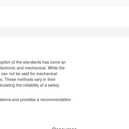
doption of the standards has come an
electronic and mechanical. While the
e can not be said for mechanical
ts. These methods vary in their
ulating the reliability of a safety
y systems and provides a recommendation