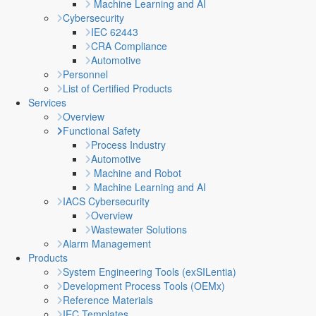
Machine Learning and AI
Cybersecurity
IEC 62443
CRA Compliance
Automotive
Personnel
List of Certified Products
Services
Overview
Functional Safety
Process Industry
Automotive
Machine and Robot
Machine Learning and AI
IACS Cybersecurity
Overview
Wastewater Solutions
Alarm Management
Products
System Engineering Tools (exSILentia)
Development Process Tools (OEMx)
Reference Materials
IEC Templates