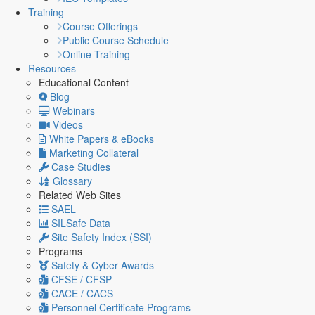
Training
Course Offerings
Public Course Schedule
Online Training
Resources
Educational Content
Blog
Webinars
Videos
White Papers & eBooks
Marketing Collateral
Case Studies
Glossary
Related Web Sites
SAEL
SILSafe Data
Site Safety Index (SSI)
Programs
Safety & Cyber Awards
CFSE / CFSP
CACE / CACS
Personnel Certificate Programs