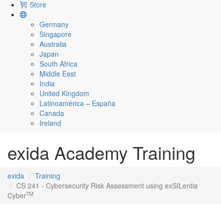
Store
Germany
Singapore
Australia
Japan
South Africa
Middle East
India
United Kingdom
Latinoamérica – España
Canada
Ireland
exida Academy Training
exida
Training
CS 241 - Cybersecurity Risk Assessment using exSILentia
TM
Cyber