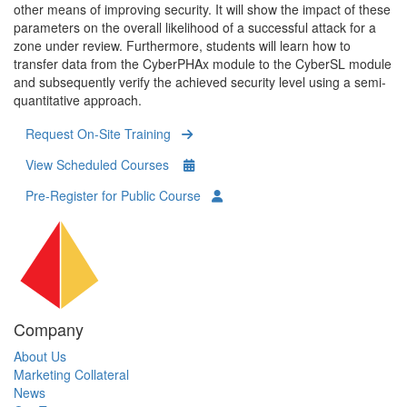
other means of improving security. It will show the impact of these
parameters on the overall likelihood of a successful attack for a
zone under review. Furthermore, students will learn how to
transfer data from the CyberPHAx module to the CyberSL module
and subsequently verify the achieved security level using a semi-
quantitative approach.
Request On-Site Training
View Scheduled Courses
Pre-Register for Public Course
Company
About Us
Marketing Collateral
News