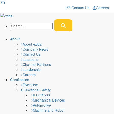
Contact Us
Careers
About
About exida
Company News
Contact Us
Locations
Channel Partners
Leadership
Careers
Certification
Overview
Functional Safety
IEC 61508
Mechanical Devices
Automotive
Machine and Robot