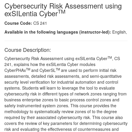
Cybersecurity Risk Assessment using
TM
exSILentia Cyber
Course Code:
CS 241
Available in the following languages (instructor-led):
English,
Course Description:
TM
Cybersecurity Risk Assessment using exSILentia Cyber
, CS
241, explains how the exSILentia Cyber modules
TM
TM
CyberPHAx
and CyberSL
are used to perform initial risk
assessments, detailed risk assessments, and semi-quantitative
security level verification for industrial automation and control
systems. Students will learn to leverage the tool to evaluate
cybersecurity risk in different types of network zones ranging from
business enterprise zones to basic process control zones and
safety instrumented system zones. This course provides the
methodology to systematically review zones of to the degree
required by their associated cybersecurity risk. This course also
covers the review of key parameters for determining cybersecurity
risk and evaluating the effectiveness of countermeasures and