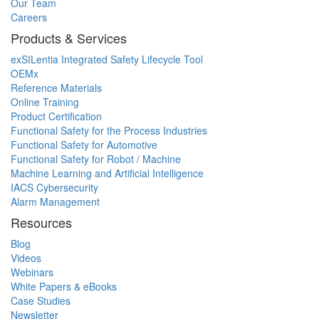
Our Team
Careers
Products & Services
exSILentia Integrated Safety Lifecycle Tool
OEMx
Reference Materials
Online Training
Product Certification
Functional Safety for the Process Industries
Functional Safety for Automotive
Functional Safety for Robot / Machine
Machine Learning and Artificial Intelligence
IACS Cybersecurity
Alarm Management
Resources
Blog
Videos
Webinars
White Papers & eBooks
Case Studies
Newsletter