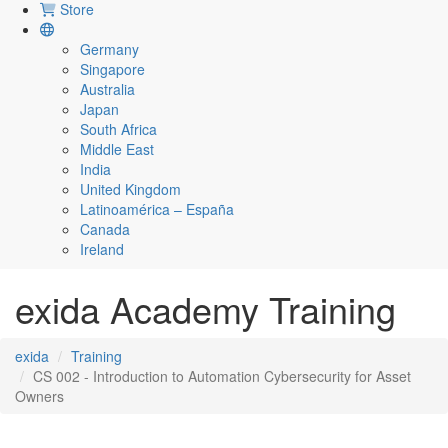
Store
Germany
Singapore
Australia
Japan
South Africa
Middle East
India
United Kingdom
Latinoamérica – España
Canada
Ireland
exida Academy Training
exida
Training
CS 002 - Introduction to Automation Cybersecurity for Asset
Owners