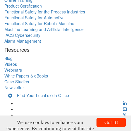
Online Training
Product Certification
Functional Safety for the Process Industries
Functional Safety for Automotive
Functional Safety for Robot / Machine
Machine Learning and Artificial Intelligence
IACS Cybersecurity
Alarm Management
Resources
Blog
Videos
Webinars
White Papers & eBooks
Case Studies
Newsletter
Find Your Local exida Office
We use cookies to enhance your
Got It!
experience. By continuing to visit this site