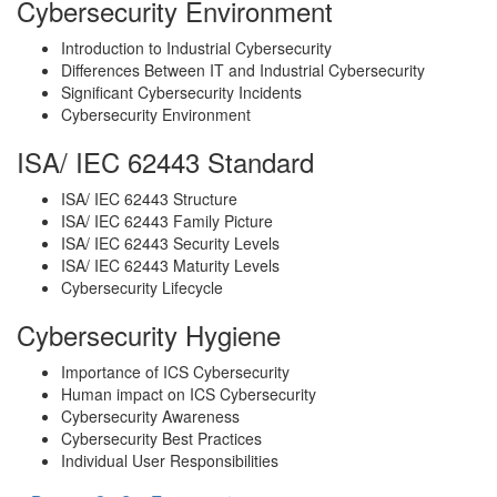
Cybersecurity Environment
Introduction to Industrial Cybersecurity
Differences Between IT and Industrial Cybersecurity
Significant Cybersecurity Incidents
Cybersecurity Environment
ISA/ IEC 62443 Standard
ISA/ IEC 62443 Structure
ISA/ IEC 62443 Family Picture
ISA/ IEC 62443 Security Levels
ISA/ IEC 62443 Maturity Levels
Cybersecurity Lifecycle
Cybersecurity Hygiene
Importance of ICS Cybersecurity
Human impact on ICS Cybersecurity
Cybersecurity Awareness
Cybersecurity Best Practices
Individual User Responsibilities