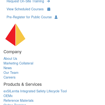
Request On-Site Training
View Scheduled Courses
Pre-Register for Public Course
Company
About Us
Marketing Collateral
News
Our Team
Careers
Products & Services
exSILentia Integrated Safety Lifecycle Tool
OEMx
Reference Materials