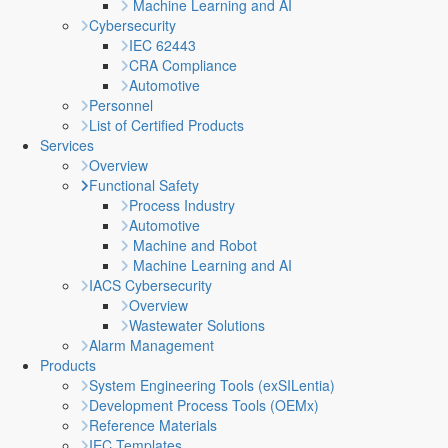
Machine Learning and AI
Cybersecurity
IEC 62443
CRA Compliance
Automotive
Personnel
List of Certified Products
Services
Overview
Functional Safety
Process Industry
Automotive
Machine and Robot
Machine Learning and AI
IACS Cybersecurity
Overview
Wastewater Solutions
Alarm Management
Products
System Engineering Tools (exSILentia)
Development Process Tools (OEMx)
Reference Materials
IEC Templates