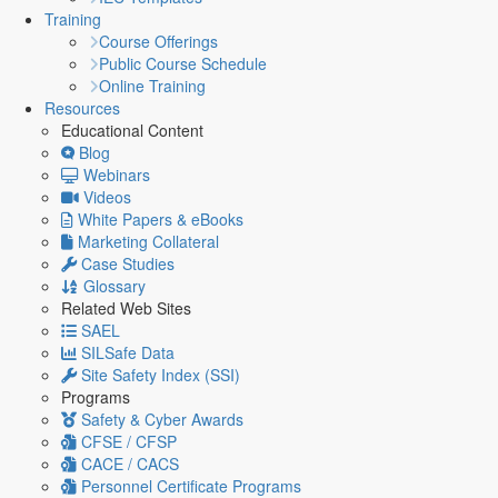
Training
Course Offerings
Public Course Schedule
Online Training
Resources
Educational Content
Blog
Webinars
Videos
White Papers & eBooks
Marketing Collateral
Case Studies
Glossary
Related Web Sites
SAEL
SILSafe Data
Site Safety Index (SSI)
Programs
Safety & Cyber Awards
CFSE / CFSP
CACE / CACS
Personnel Certificate Programs