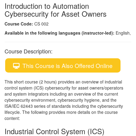
Introduction to Automation
Cybersecurity for Asset Owners
Course Code:
CS 002
Available in the following languages (instructor-led):
English,
Course Description:
This Course is Also Offered Online
This short course (2 hours) provides an overview of industrial
control system (ICS) cybersecurity for asset owners/operators
and system integrators including an overview of the current
cybersecurity environment, cybersecurity hygiene, and the
ISA/IEC 62443 series of standards including the cybersecurity
lifecycle. The following provides more details on the course
content:
Industrial Control System (ICS)