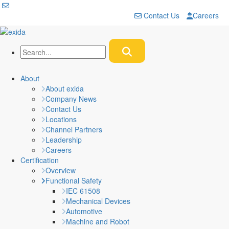
Contact Us
Careers
About
About exida
Company News
Contact Us
Locations
Channel Partners
Leadership
Careers
Certification
Overview
Functional Safety
IEC 61508
Mechanical Devices
Automotive
Machine and Robot